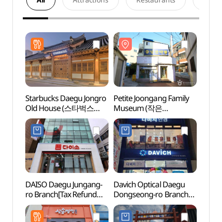
Starbucks Daegu Jongro
Petite Joongang Family
Petit
Old House (스타벅스
Museum (작은
Muse
대구종로고택)
중앙가족박물관
중앙
(한방개인박물관))
(한방
DAISO Daegu Jungang-
Davich Optical Daegu
Daeg
ro Branch[Tax Refund
Dongseong-ro Branch
Stre
Shop](다이소
[Tax Refund Shop]
대구중앙로점)
(다비치안경