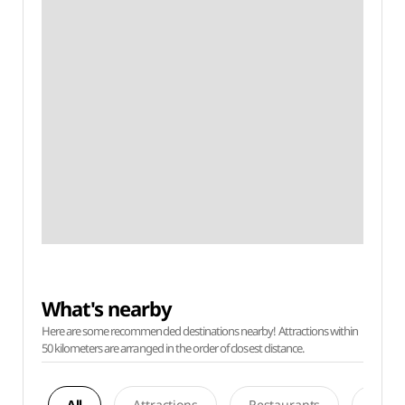
What's nearby
Here are some recommended destinations nearby! Attractions within
50 kilometers are arranged in the order of closest distance.
All
Attractions
Restaurants
Acco