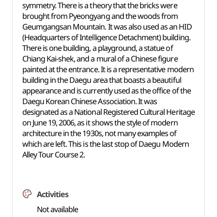
symmetry. There is a theory that the bricks were
brought from Pyeongyang and the woods from
Geumgangsan Mountain. It was also used as an HID
(Headquarters of Intelligence Detachment) building.
There is one building, a playground, a statue of
Chiang Kai-shek, and a mural of a Chinese figure
painted at the entrance. It is a representative modern
building in the Daegu area that boasts a beautiful
appearance and is currently used as the office of the
Daegu Korean Chinese Association. It was
designated as a
National Registered Cultural Heritage
on June 19, 2006, as it shows the style of modern
architecture in the 1930s, not many examples of
which are left. This is the last stop of Daegu Modern
Alley Tour Course 2.
Activities
Not available