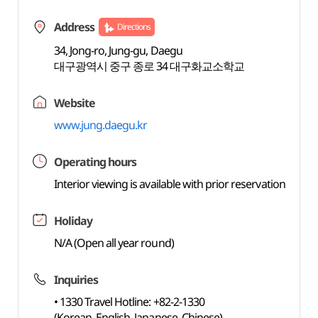
Address
Directions
34, Jong-ro, Jung-gu, Daegu
대구광역시 중구 종로 34 대구화교소학교
Website
www.jung.daegu.kr
Operating hours
Interior viewing is available with prior reservation
Holiday
N/A (Open all year round)
Inquiries
• 1330 Travel Hotline: +82-2-1330
(Korean, English, Japanese, Chinese)