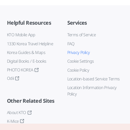
Helpful Resources
Services
KTO Mobile App
Terms of Service
1330 Korea Travel Helpline
FAQ
Korea Guides & Maps
Privacy Policy
Digital Books / E-books
Cookie Settings
PHOTO KOREA
Cookie Policy
Odii
Location-based Service Terms
Location Information Privacy
Policy
Other Related Sites
About KTO
K-Mice