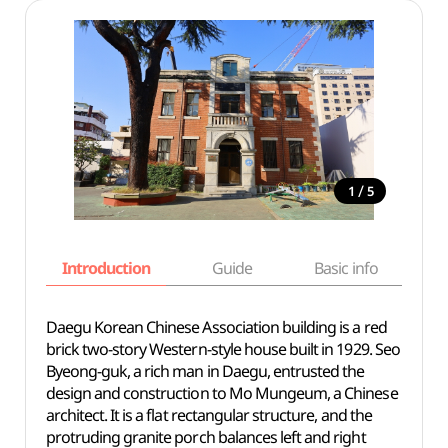
/
1
5
Introduction
Guide
Basic info
Daegu Korean Chinese Association building
is a red
brick two-story Western-style house built in 1929. Seo
Byeong-guk, a rich man in Daegu, entrusted the
design and construction to Mo Mungeum, a Chinese
architect. It is a flat rectangular structure, and the
protruding granite porch balances left and right