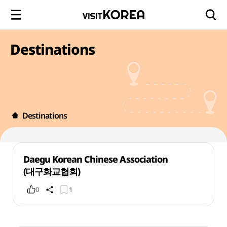
Destinations
Destinations
Daegu Korean Chinese Association
(대구화교협회)
0
1