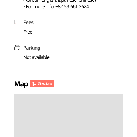
• For more info: +82-53-661-2624
Fees
Free
Parking
Not available
Map
Directions