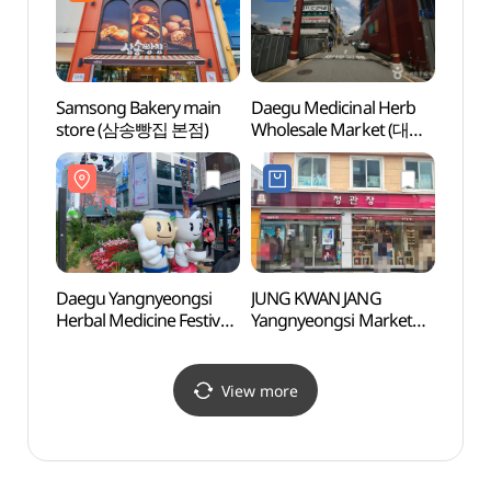
대구동성로점)
Samsong Bakery main
Daegu Medicinal Herb
Daegu
store (삼송빵집 본점)
Wholesale Market (대구
Mus
한약재 도매시장)
(대구
Daegu Yangnyeongsi
JUNG KWAN JANG
Daegu
Herbal Medicine Festival
Yangnyeongsi Market
Stree
(대구약령시한방문화축
Branch [Tax Refund
Stre
제)
Shop](정관장 약령시점)
(근대
View more