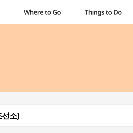
Where to Go
Things to Do
성조선소)