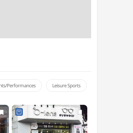
ents/Performances
Leisure Sports