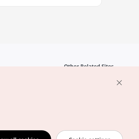
Other Related Sites
About KTO
rvice
K-Mice
cy
ings
cy
ased Service Terms