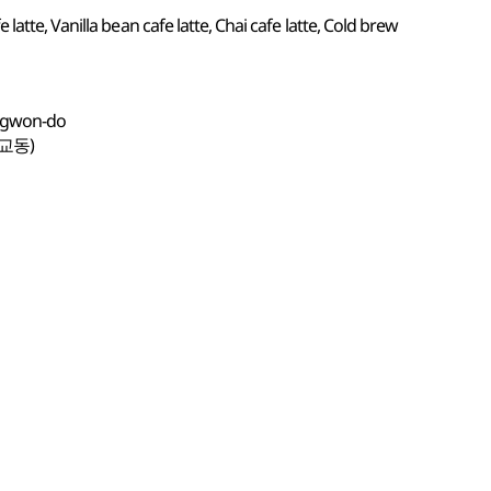
atte, Vanilla bean cafe latte, Chai cafe latte, Cold brew
angwon-do
교동)