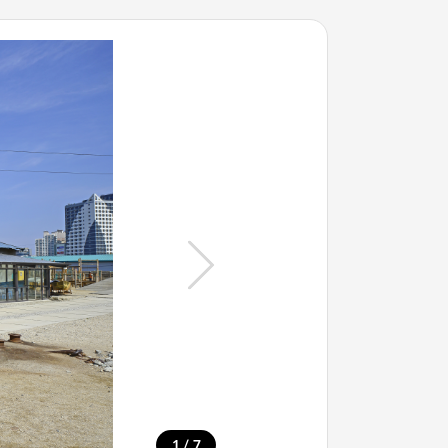
/
1
7