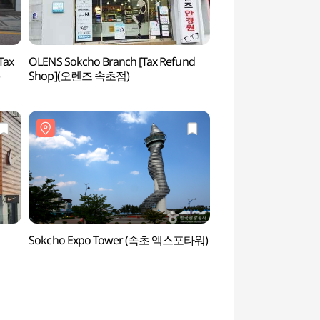
Tax
OLENS Sokcho Branch [Tax Refund
Cheongchoho Lake
Shop](오렌즈 속초점)
호수공원)
Sokcho Expo Tower (속초 엑스포타워)
Abai Village (아바이