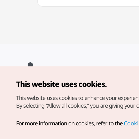
This website uses cookies.
Copyright© Korea Tourism Organization. All Rights Reserved.
For error reports and issues related to the website, direct your
inquiries to our
web admin at
This website uses cookies to enhance your experien
english@knto.or.kr
By selecting “Allow all cookies,” you are giving your 
For more information on cookies, refer to the
Cooki