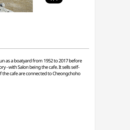
run as a boatyard from 1952 to 2017 before
- with Salon being the cafe. It sells self-
 of the cafe are connected to Cheongchoho