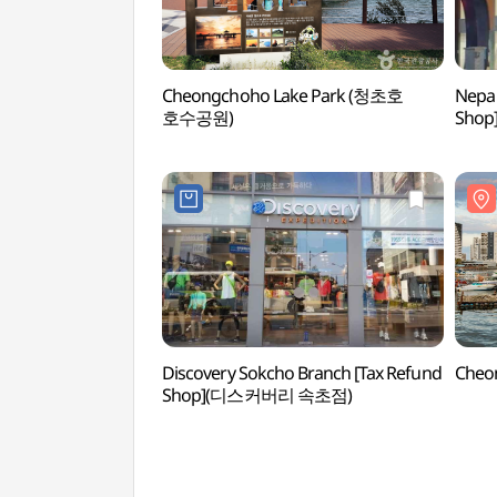
Cheongchoho Lake Park (청초호
Nepa 
호수공원)
Sho
Discovery Sokcho Branch [Tax Refund
Cheo
Shop](디스커버리 속초점)