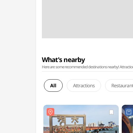
What's nearby
Here are some recommended destinations nearby! Attractions w
All
Attractions
Restauran