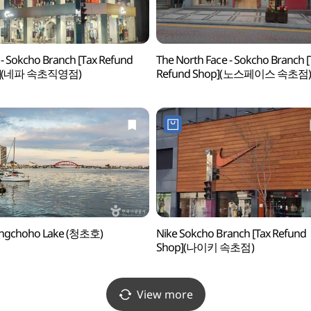
- Sokcho Branch [Tax Refund
The North Face - Sokcho Branch [
p](네파 속초직영점)
Refund Shop](노스페이스 속초점)
ngchoho Lake (청초호)
Nike Sokcho Branch [Tax Refund
Shop](나이키 속초점)
View more