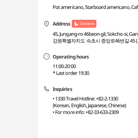
Pot americano, Starboard americano, Cafe l
Address
Directions
45, Jungang-ro 46beon-gil, Sokcho-si, G
강원특별자치도 속초시 중앙로46번길 45 (
Operating hours
11:00-20:00
* Last order 19:30
Inquiries
• 1330 Travel Hotline: +82-2-1330
(Korean, English, Japanese, Chinese)
• For more info: +82-33-633-2309