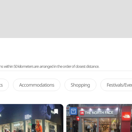
ithin 50 kilometers are arranged in the order of closest distance.
ts
Accommodations
Shopping
Festivals/Ev