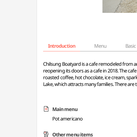
Introduction
Menu
Basic 
Chilsung Boatyard is a cafe remodeled from a
reopening its doors as a cafe in 2018. The cafe
roasted coffee, hot chocolate, ice cream, sp
Lake, which attracts many families. There are 
Main menu
Pot americano
Other menu items