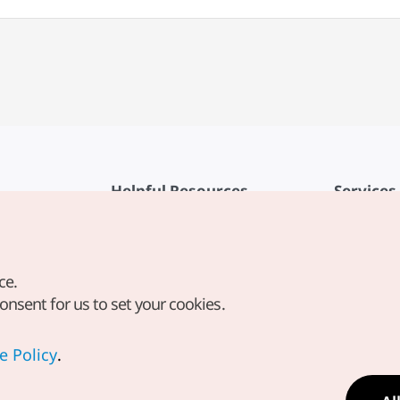
Helpful Resources
Services
KTO Mobile App
Terms of Se
1330 Korea Travel Helpline
FAQ
ce.
Korea Guides & Maps
Privacy Poli
consent for us to set your cookies.
Digital Books / E-books
Cookie Sett
PHOTO KOREA
Cookie Poli
e Policy
.
Odii
Location-b