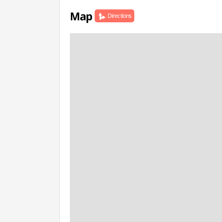
Map
Directions