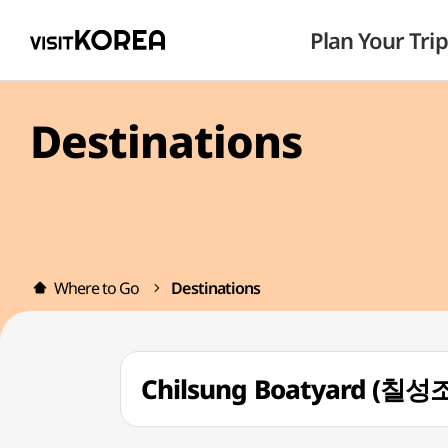
Plan Your Trip
Destinations
Where to Go
Destinations
Chilsung Boatyard (칠