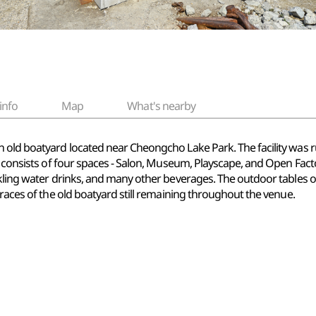
info
Map
What's nearby
n old boatyard located near Cheongcho Lake Park. The facility was 
 consists of four spaces - Salon, Museum, Playscape, and Open Factory 
arkling water drinks, and many other beverages. The outdoor tables
traces of the old boatyard still remaining throughout the venue.