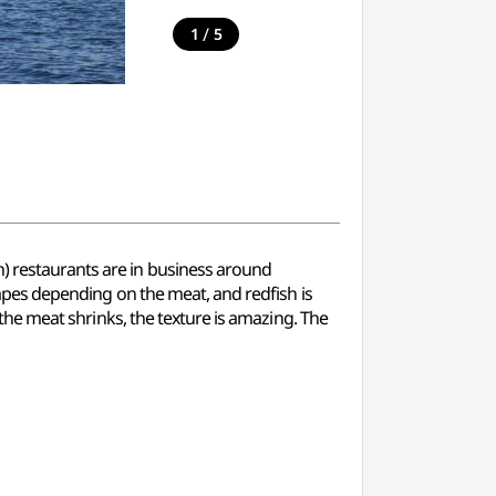
/
1
5
h) restaurants are in business around
shapes depending on the meat, and redfish is
s the meat shrinks, the texture is amazing. The