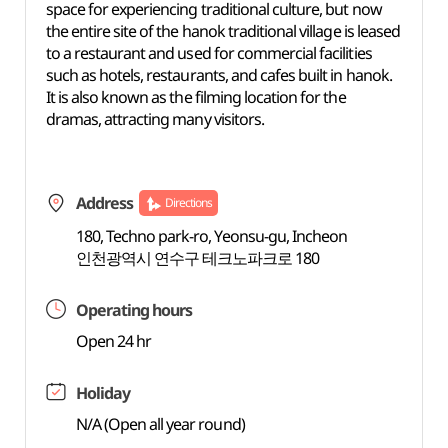
space for experiencing traditional culture, but now
the entire site of the hanok traditional village is leased
to a restaurant and used for commercial facilities
such as hotels, restaurants, and cafes built in hanok.
It is also known as the filming location for the
dramas, attracting many visitors.
Address
Directions
180, Techno park-ro, Yeonsu-gu, Incheon
인천광역시 연수구 테크노파크로 180
Operating hours
Open 24 hr
Holiday
N/A (Open all year round)