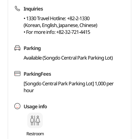
Inquiries
• 1330 Travel Hotline: +82-2-1330
(Korean, English, Japanese, Chinese)
• For more info: +82-32-721-4415
Parking
Available (Songdo Central Park Parking Lot)
ParkingFees
[Songdo Central Park Parking Lot] 1,000 per
hour
Usage info
Restroom