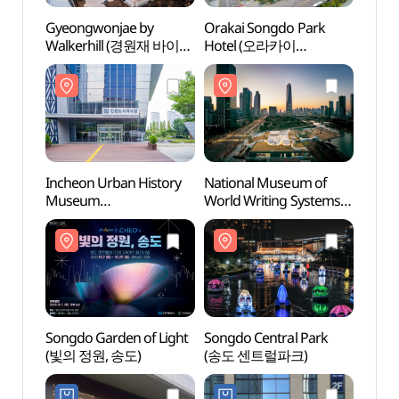
Gyeongwonjae by
Orakai Songdo Park
Inche
Walkerhill (경원재 바이
Hotel (오라카이
Mus
워커힐)
송도파크호텔)
(인천
Incheon Urban History
National Museum of
Songd
Museum
World Writing Systems
(송도
(인천도시역사관)
(국립세계문자박물관)
Songdo Garden of Light
Songdo Central Park
The S
(빛의 정원, 송도)
(송도 센트럴파크)
하스타