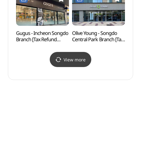
Gugus - Incheon Songdo
Olive Young - Songdo
Inche
Branch [Tax Refund
Central Park Branch [Tax
Obser
Shop](구구스 인천
Refund Shop] (올리브영
(인천
송도점)
송도센트럴파크점)
View more