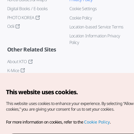
Digital Books / E-books
Cookie Settings
PHOTO KOREA
Cookie Policy
Odii
Location-based Service Terms
Location Information Privacy
Policy
Other Related Sites
About KTO
K-Mice
This website uses cookies.
This website uses cookies to enhance your experience.
By selecting “Allow 
cookies,” you are giving your consent for us to set your cookies.
Copyright© Korea Tourism Organization. All Rights Reserved.
For more information on cookies, refer to the
Cookie Policy
.
For error reports and issues related to the website, direct your
inquiries to our
web admin at