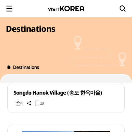
Destinations
Destinations
Songdo Hanok Village (송도 한옥마을)
4
29