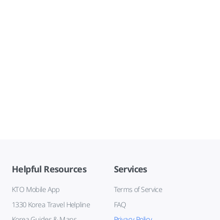
Helpful Resources
Services
KTO Mobile App
Terms of Service
1330 Korea Travel Helpline
FAQ
Korea Guides & Maps
Privacy Policy