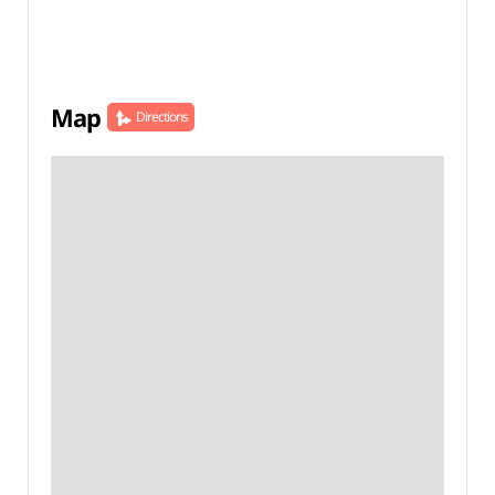
Map
Directions