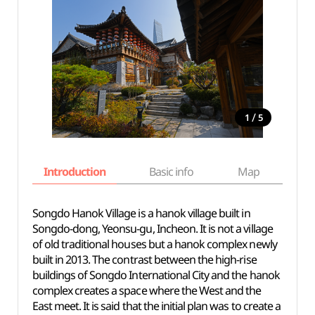
/
1
5
Introduction
Basic info
Map
Wh
Songdo Hanok Village is a hanok village built in
Songdo-dong, Yeonsu-gu, Incheon. It is not a village
of old traditional houses but a hanok complex newly
built in 2013. The contrast between the high-rise
buildings of Songdo International City and the hanok
complex creates a space where the West and the
East meet. It is said that the initial plan was to create a