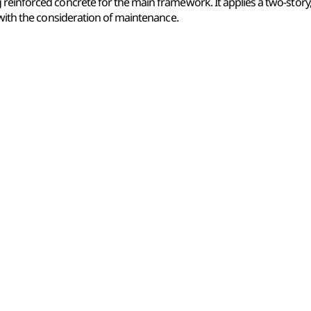
reinforced concrete for the main framework. It applies a two-story
 with the consideration of maintenance.