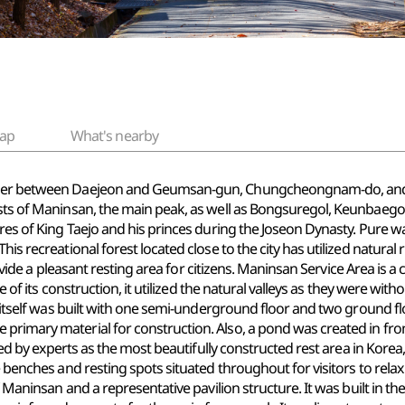
ap
What's nearby
order between Daejeon and Geumsan-gun, Chungcheongnam-do, and i
ists of Maninsan, the main peak, as well as Bongsuregol, Keunbaegol
res of King Taejo and his princes during the Joseon Dynasty. Pure wa
is recreational forest located close to the city has utilized natural 
provide a pleasant resting area for citizens. Maninsan Service Area is a
ime of its construction, it utilized the natural valleys as they were w
ure itself was built with one semi-underground floor and two groun
primary material for construction. Also, a pond was created in fron
ised by experts as the most beautifully constructed rest area in Korea,
e benches and resting spots situated throughout for visitors to relax 
of Maninsan and a representative pavilion structure. It was built in t