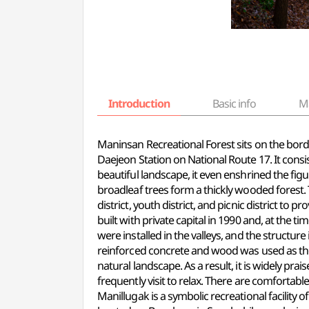
Introduction
Basic info
M
Maninsan Recreational Forest sits on the b
Daejeon Station on National Route 17. It cons
beautiful landscape, it even enshrined the figu
broadleaf trees form a thickly wooded forest. Th
district, youth district, and picnic district to 
built with private capital in 1990 and, at the t
were installed in the valleys, and the struct
reinforced concrete and wood was used as the 
natural landscape. As a result, it is widely pra
frequently visit to relax. There are comfortabl
Manillugak is a symbolic recreational facility 