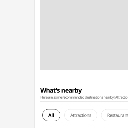
What's nearby
Here are some recommended destinations nearby! Attractions w
All
Attractions
Restauran