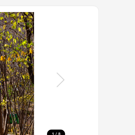
/
1
8