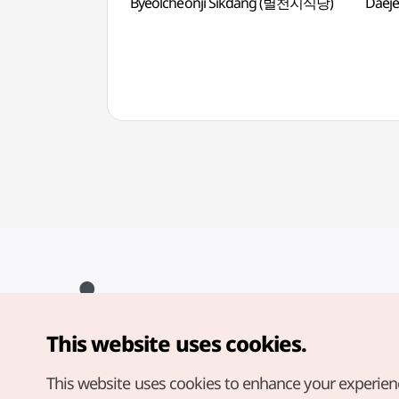
Byeolcheonji Sikdang (별천지식당)
Daej
This website uses cookies.
Copyright© Korea Tourism Organization. All Rights Reserved.
For error reports and issues related to the website, direct your
inquiries to our
web admin at
This website uses cookies to enhance your experien
english@knto.or.kr