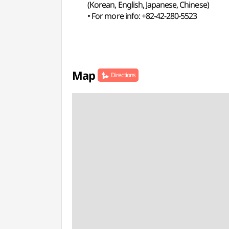
(Korean, English, Japanese, Chinese)
• For more info: +82-42-280-5523
Map
Directions