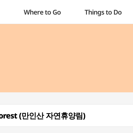
Where to Go
Things to Do
l Forest (만인산 자연휴양림)