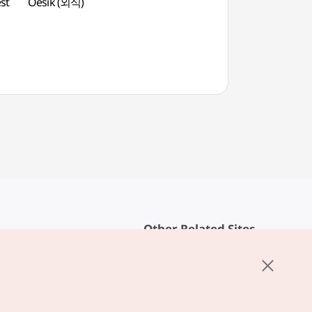
st
Oesik (외식)
Daejeon O-World
Other Related Sites
About KTO
rvice
K-Mice
cy