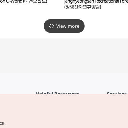
eon O-World (대전오월드)
Jangnyeongsan Recreational Fore
(장령산자연휴양림)
View more
Helpful Resources
Services
KTO Mobile App
Terms of Se
1330 Korea Travel Helpline
FAQ
ce.
Korea Guides & Maps
Privacy Poli