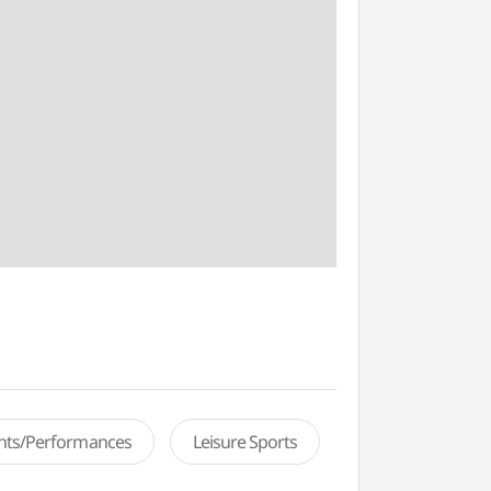
ents/Performances
Leisure Sports