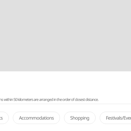
ithin 50 kilometers are arranged in the order of closest distance.
ts
Accommodations
Shopping
Festivals/Ev