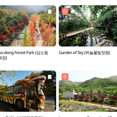
so-dong Forest Park (상소동
Garden of Sky (하늘물빛정원)
욕장)