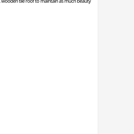
, wooden tile roof to maintain as much beauty