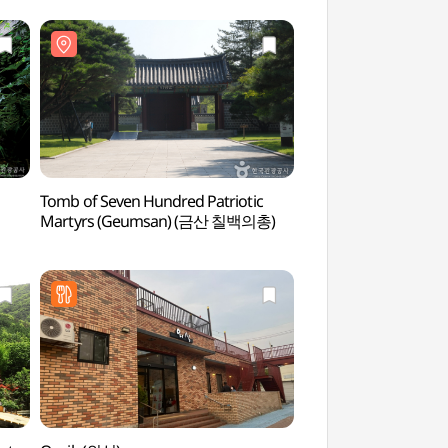
Tomb of Seven Hundred Patriotic
Yetteo Folk Mus
Martyrs (Geumsan) (금산 칠백의총)