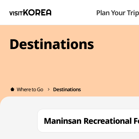
Plan Your Trip
Destinations
Where to Go
Destinations
Maninsan Recreationa