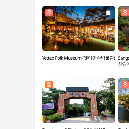
Yetteo Folk Museum (옛터민속박물관)
Sang
산림