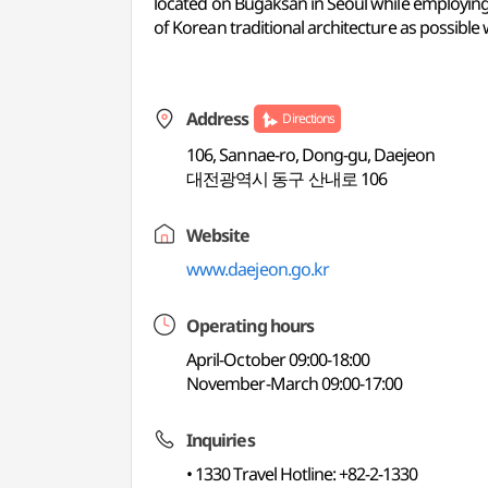
located on Bugaksan in Seoul while employing 
of Korean traditional architecture as possible
Address
Directions
106, Sannae-ro, Dong-gu, Daejeon
대전광역시 동구 산내로 106
Website
www.daejeon.go.kr
Operating hours
April-October 09:00-18:00
November-March 09:00-17:00
Inquiries
• 1330 Travel Hotline: +82-2-1330