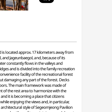
s located approx. 17 kilometers away from
, and Jageunbaegol, and, because of its
ter constantly flows in the valleys and
ridges and is divided into the family recreation
 convenience facility of the recreational forest
ithout damaging any part of the forest. Decks
d floors. The main framework was made of
t of the rest area to harmonize with the
 and it is becoming a place that citizens
while enjoying the views and, in particular,
he architectural style of Segeomjeong Pavilion