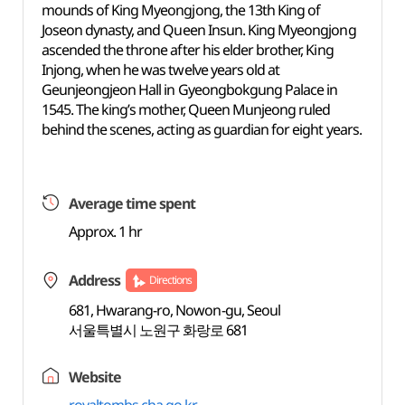
mounds of King Myeongjong, the 13th King of
Joseon dynasty, and Queen Insun. King Myeongjong
ascended the throne after his elder brother, King
Injong, when he was twelve years old at
Geunjeongjeon Hall in Gyeongbokgung Palace in
1545. The king’s mother, Queen Munjeong ruled
behind the scenes, acting as guardian for eight years.
Average time spent
Approx. 1 hr
Address
Directions
681, Hwarang-ro, Nowon-gu, Seoul
서울특별시 노원구 화랑로 681
Website