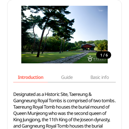
/
1
6
Introduction
Guide
Basic info
Designated as a Historic Site, Taereung &
Gangneung Royal Tombs is comprised of two tombs.
Taereung Royal Tomb houses the burial mound of
Queen Munjeong who was the second queen of
King Jungjong, the 11th King of the Joseon dynasty,
and Gangneung Royal Tomb houses the burial