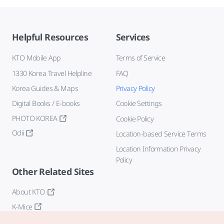
Helpful Resources
Services
KTO Mobile App
Terms of Service
1330 Korea Travel Helpline
FAQ
Korea Guides & Maps
Privacy Policy
Digital Books / E-books
Cookie Settings
PHOTO KOREA
Cookie Policy
Odii
Location-based Service Terms
Location Information Privacy
Policy
Other Related Sites
About KTO
K-Mice