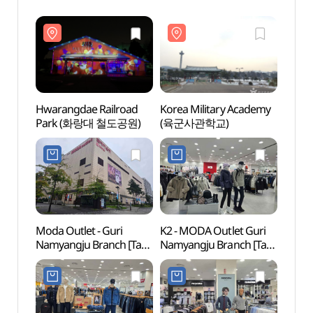
Hwarangdae Railroad
Korea Military Academy
Hwara
Park (화랑대 철도공원)
(육군사관학교)
Park
Moda Outlet - Guri
K2 - MODA Outlet Guri
Buram
Namyangju Branch [Tax
Namyangju Branch [Tax
Gar
Refund Shop]
Refund Shop](K2
(모다아울렛
모다아울렛
구리남양주점)
구리남양주점)