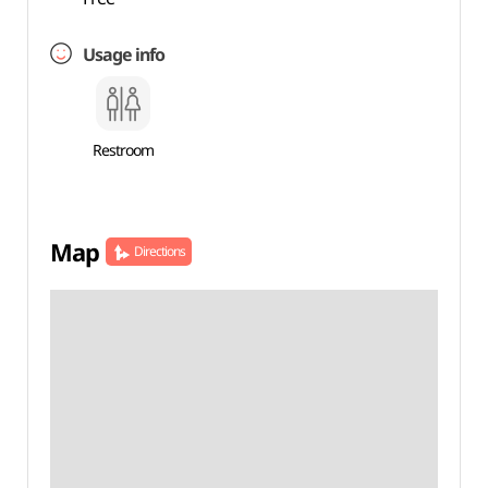
Usage info
Restroom
Map
Directions