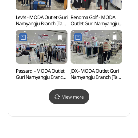
Levi’s - MODA Outlet Guri
Renoma Golf - MODA
Seoul
Namyangju Branch [Tax
Outlet Guri Namyangju
(SeM
Refund Shop](리바이스
Branch [Tax Refund
북서울
모다아울렛
Shop](레노마 모다아울렛
구리남양주점)
구리남양주점)
Passardi - MODA Outlet
JDX - MODA Outlet Guri
Bura
Guri Namyangju Branch
Namyangju Branch [Tax
(불암
[Tax Refund Shop]
Refund Shop](JDX
(파사디 모다아울렛
모다아울렛
구리남양주점)
구리남양주점)
View more