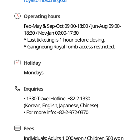
royaltombs.cha.go.kr
Operating hours
Feb-May & Sep-Oct 09:00-18:00 / Jun-Aug 09:00-
18:30 / Nov-Jan 09:00-17:30
* Last ticketing is 1 hour before closing.
* Gangneung Royal Tomb access restricted.
Holiday
Mondays
Inquiries
• 1330 Travel Hotline: +82-2-1330
(Korean, English, Japanese, Chinese)
• For more info: +82-2-972-0370
Fees
Individuals: Adults 1,000 won / Children 500 won