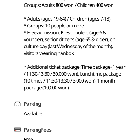
Groups: Adults 800 won / Children 400 won
* Adults (ages 19-64) / Children (ages 7-18)
* Groups: 10 people or more
* Free admission: Preschoolers (age 6 &
younger), senior citizens (age 65 & older), on
culture day (last Wednesday of the month),
visitors wearing hanbok
* Additional ticket package: Time package (1 year
/ 11:30-13:30 / 30,000 won), Lunchtime package
(10 times / 11:30-13:30 / 3,000 won), 1 month
package (10,000 won)
Parking
Available
ParkingFees
Free