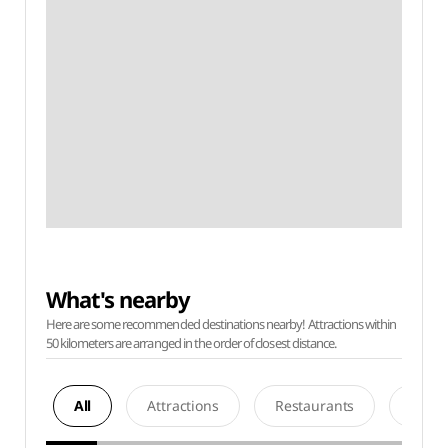
What's nearby
Here are some recommended destinations nearby! Attractions within
50 kilometers are arranged in the order of closest distance.
All
Attractions
Restaurants
Acco