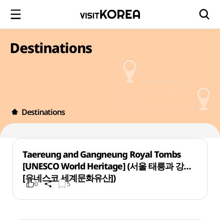
Destinations
Destinations
Taereung and Gangneung Royal Tombs
[UNESCO World Heritage] (서울 태릉과 강릉
[유네스코 세계문화유산])
0
5