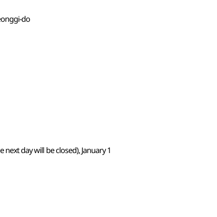
eonggi-do
 next day will be closed), January 1