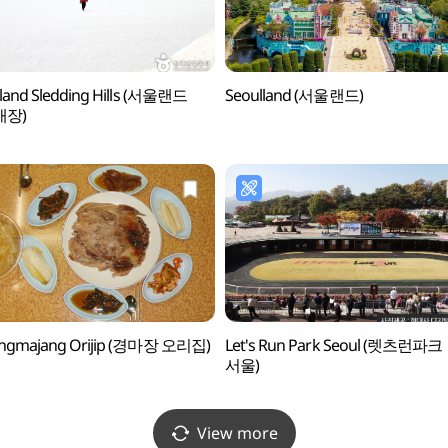
land Sledding Hills (서울랜드
Seoulland (서울랜드)
매장)
ngmajang Orijip (경마장 오리집)
Let's Run Park Seoul (렛츠런파크
서울)
View more