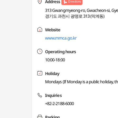
Address
Directions
313 Gwangmyeong-ro, Gwacheon-si, Gy
경기도 과천시 광명로 313 (막계동)
Website
www.mmca.go.kr
Operating hours
10:00-18:00
Holiday
Mondays (If Monday is a public holiday, the
Inquiries
+82-2-2188-6000
Parking