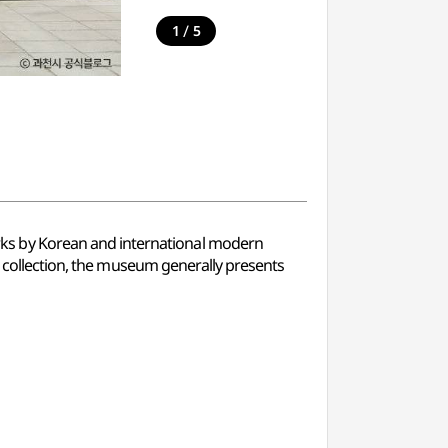
/
1
5
ks by Korean and international modern
t collection, the museum generally presents