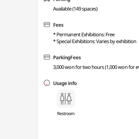
Available (149 spaces)
Fees
* Permanent Exhibitions: Free
* Special Exhibitions: Varies by exhibition
ParkingFees
3,000 won for two hours (1,000 won for e
Usage info
Restroom