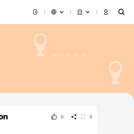
on
0
0