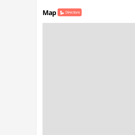
Map
Directions