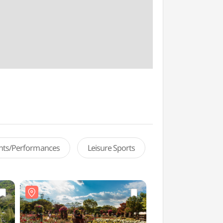
ents/Performances
Leisure Sports