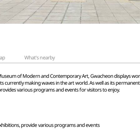
ap
What's nearby
l Museum of Modern and Contemporary Art, Gwacheon displays wor
sts currently making waves in the art world. As well as its permanen
rovides various programs and events for visitors to enjoy.
xhibitions, provide various programs and events