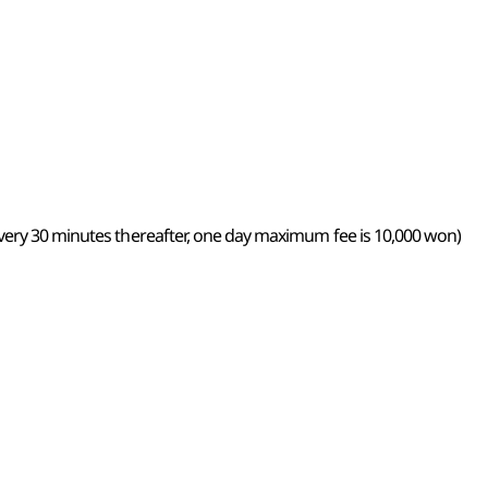
very 30 minutes thereafter, one day maximum fee is 10,000 won)