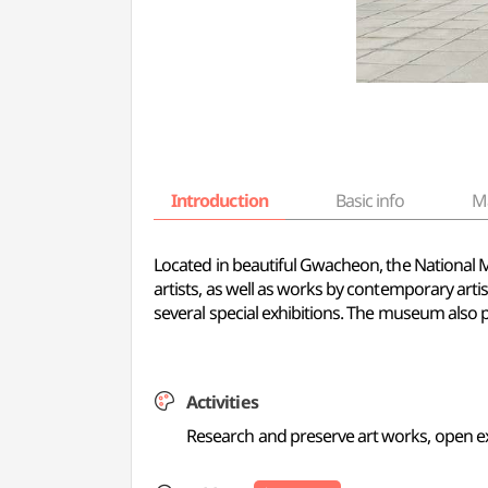
Introduction
Basic info
M
Located in beautiful Gwacheon, the Nationa
artists, as well as works by contemporary arti
several special exhibitions. The museum also p
Activities
Research and preserve art works, open e