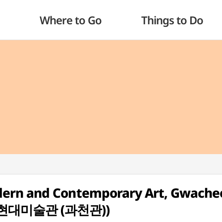
Where to Go
Things to Do
dern and Contemporary Art, Gwache
립현대미술관 (과천관))