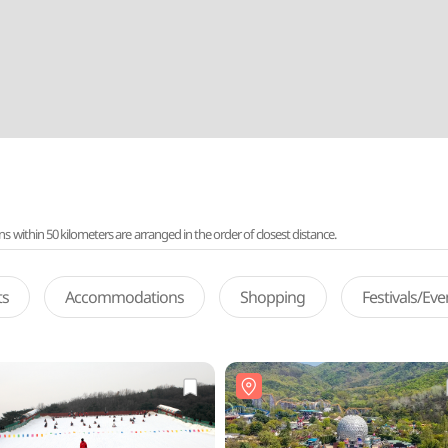
ithin 50 kilometers are arranged in the order of closest distance.
ts
Accommodations
Shopping
Festivals/Ev