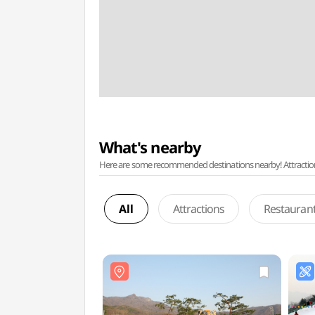
What's nearby
Here are some recommended destinations nearby! Attractions w
All
Attractions
Restauran