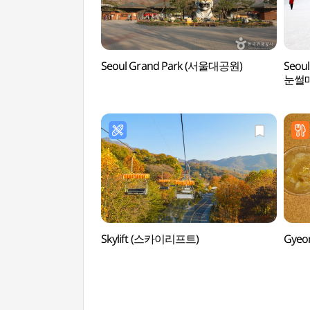
Seoul Grand Park (서울대공원)
Seoul
눈썰
Skylift (스카이리프트)
Gyeo