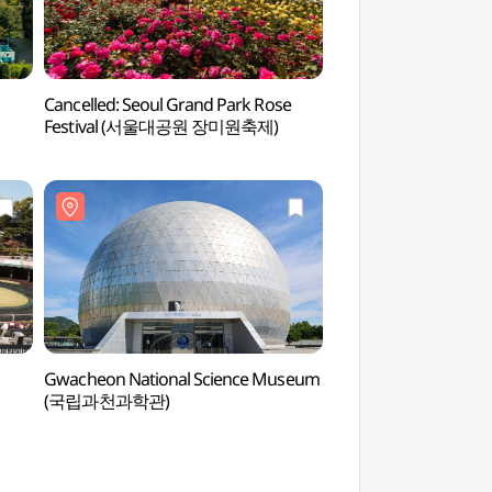
Cancelled: Seoul Grand Park Rose
Seoul Grand Park
Festival (서울대공원 장미원축제)
Gwacheon National Science Museum
Gyeonggi Cheonggy
(국립과천과학관)
(청계사(경기))