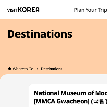
Plan Your Trip
Destinations
Where to Go
Destinations
National Museum of Mo
[MMCA Gwacheon] (국