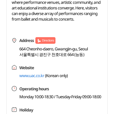
where performance venues, artistic community, and
art educational institutions converge. Here, visitors
can enjoy a diverse array of performances ranging
from ballet and musicals to concerts.
Address
Directions
664 Cheonho-daero, Gwangjin-gu, Seoul
서울특별시 광진구 천호대로 664 (능동)
Website
www.uac.co.kr
(Korean only)
Operating hours
Monday 10:00-18:30 / Tuesday-Friday 09:00-18:00
Holiday