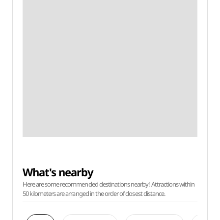
What's nearby
Here are some recommended destinations nearby! Attractions within
50 kilometers are arranged in the order of closest distance.