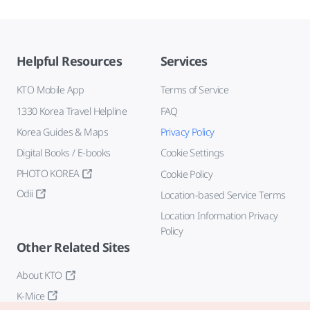
Helpful Resources
Services
KTO Mobile App
Terms of Service
1330 Korea Travel Helpline
FAQ
Korea Guides & Maps
Privacy Policy
Digital Books / E-books
Cookie Settings
PHOTO KOREA
Cookie Policy
Odii
Location-based Service Terms
Location Information Privacy
Policy
Other Related Sites
About KTO
K-Mice