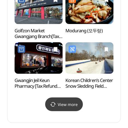
Golfzon Market
Modurang (모두랑)
Sejon
Gwangjang Branch[Tax
Mus
Refund Shop]
박물관
(골프존마켓 광장점)
Gwangjin Jeil Keun
Korean Children’s Center
Naru 
Pharmacy [Tax Refund
Snow Sledding Field
(나루
Shop](광진제일큰약국)
(어린이회관 눈썰매장)
View more