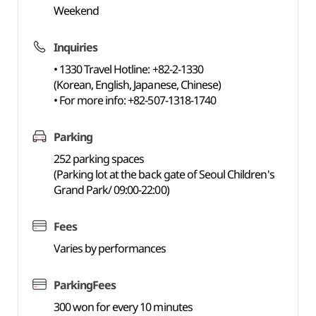
Weekend
Inquiries
• 1330 Travel Hotline: +82-2-1330
(Korean, English, Japanese, Chinese)
• For more info: +82-507-1318-1740
Parking
252 parking spaces
(Parking lot at the back gate of Seoul Children's
Grand Park/ 09:00-22:00)
Fees
Varies by performances
ParkingFees
300 won for every 10 minutes