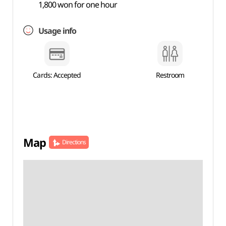
1,800 won for one hour
Usage info
Cards: Accepted
Restroom
Map
Directions