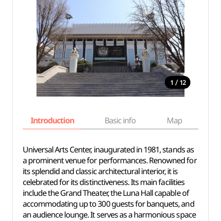
/
1
12
Introduction
Basic info
Map
Wh
Universal Arts Center, inaugurated in 1981, stands as
a prominent venue for performances. Renowned for
its splendid and classic architectural interior, it is
celebrated for its distinctiveness. Its main facilities
include the Grand Theater, the Luna Hall capable of
accommodating up to 300 guests for banquets, and
an audience lounge. It serves as a harmonious space