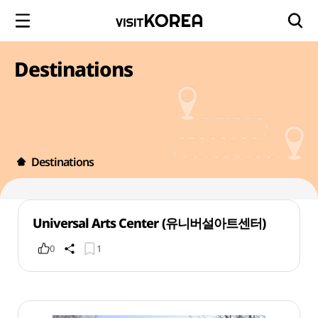
Destinations
Destinations
Universal Arts Center (유니버설아트센터)
0
1