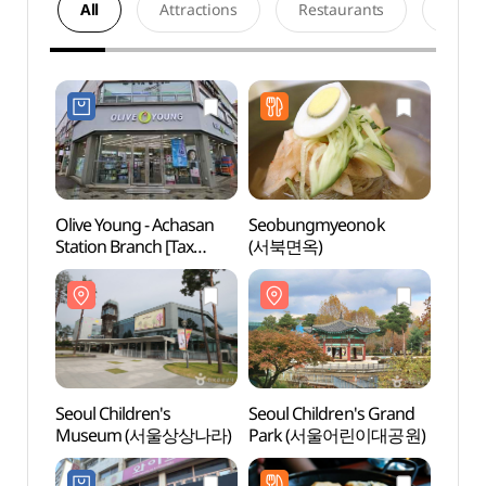
All
Attractions
Restaurants
Acco
Olive Young - Achasan
Seobungmyeonok
Seoul 
Station Branch [Tax
(서북면옥)
Mus
Refund Shop](올리브영
아차산역점)
Seoul Children's
Seoul Children's Grand
Achas
Museum (서울상상나라)
Park (서울어린이대공원)
(아차