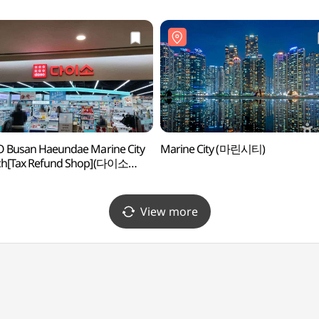
 Busan Haeundae Marine City
Marine City (마린시티)
ch[Tax Refund Shop](다이소
해운대마린시티점)
View more