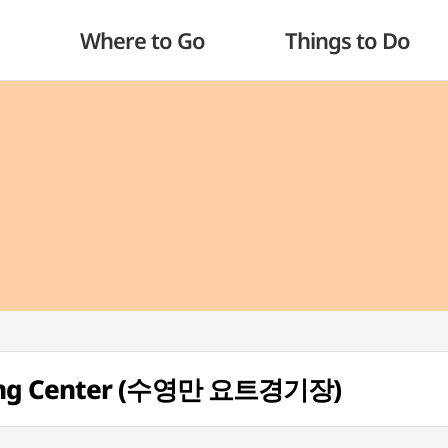
Where to Go
Things to Do
ting Center (수영만 요트경기장)