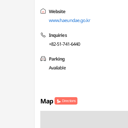
Website
www.haeundae.go.kr
Inquiries
+82-51-741-6440
Parking
Available
Map
Directions