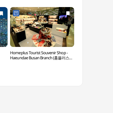
Homeplus Tourist Souvenir Shop -
BEXCO (벡스코)
Haeundae Busan Branch (홈플러스
관광기념품점(부산 해운대점))