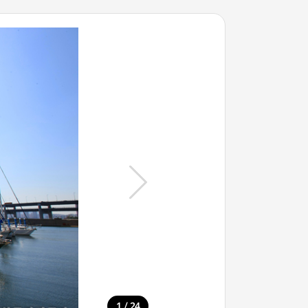
/
1
24