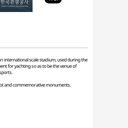
 international scale stadium, used during the
ent for yachting so as to be the venue of
sports.
king lot and commemorative monuments.