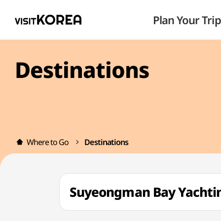
Plan Your Trip
Destinations
Where to Go
Destinations
Suyeongman Bay Yach