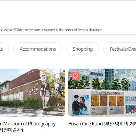
ithin 50 kilometers are arranged in the order of closest distance.
ts
Accommodations
Shopping
Festivals/Ev
n Museum of Photography
Busan Cine Road (부산 영화의 거
사진미술관)