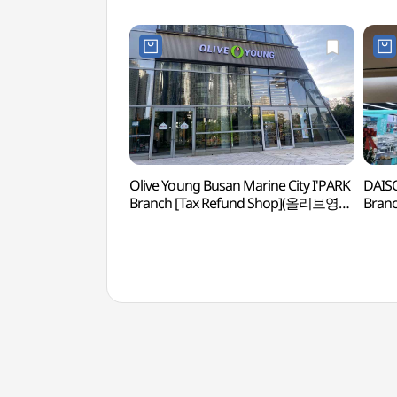
Olive Young Busan Marine City I'PARK
DAISO
Branch [Tax Refund Shop](올리브영
Bran
부산마린시티아이파크점)
부산