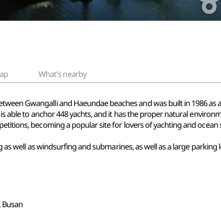
ap
What's nearby
tween Gwangalli and Haeundae beaches and was built in 1986 as an
 is able to anchor 448 yachts, and it has the proper natural environm
etitions, becoming a popular site for lovers of yachting and ocean 
hting as well as windsurfing and submarines, as well as a large par
 Busan