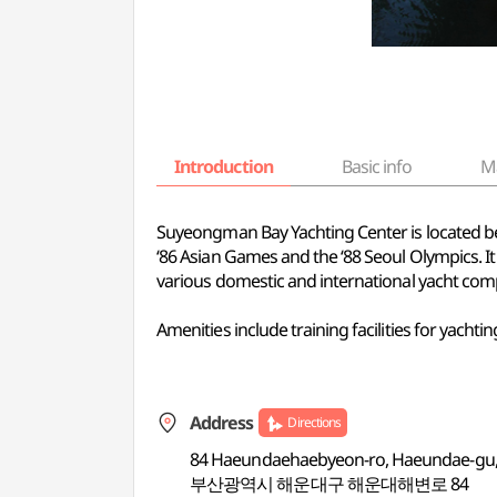
Introduction
Basic info
M
Suyeongman Bay Yachting Center is located be
‘86 Asian Games and the ‘88 Seoul Olympics. It
various domestic and international yacht comp
Amenities include training facilities for yac
Address
Directions
84 Haeundaehaebyeon-ro, Haeundae-gu,
부산광역시 해운대구 해운대해변로 84