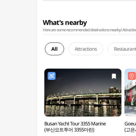
What's nearby
Here are some recommended destinations nearby! Attractions w
All
Attractions
Restauran
Busan Yacht Tour 3355 Marine
Goeu
(부산요트투어 3355마린)
(고은