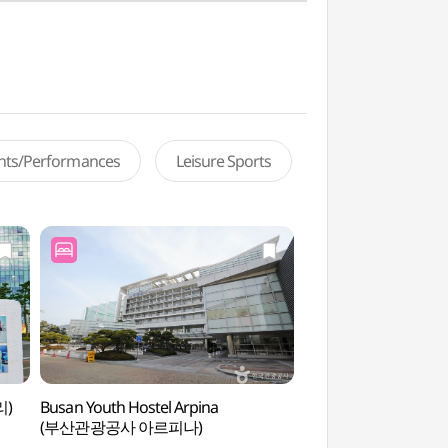
ents/Performances
Leisure Sports
리)
Busan Youth Hostel Arpina
Goeun Museum of 
(부산관광공사 아르피나)
(고은사진미술관)