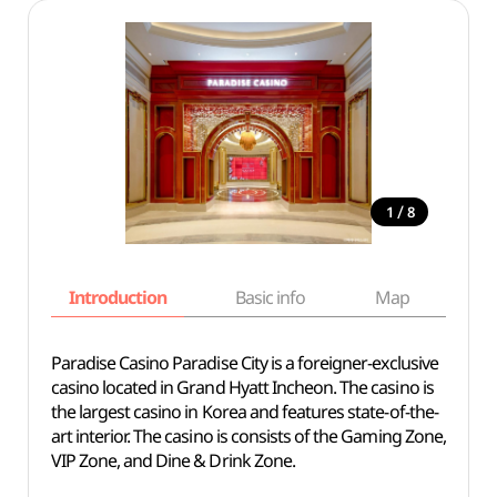
/
1
8
Introduction
Basic info
Map
Wh
Paradise Casino Paradise City is a foreigner-exclusive
casino located in Grand Hyatt Incheon. The casino is
the largest casino in Korea and features state-of-the-
art interior. The casino is consists of the Gaming Zone,
VIP Zone, and Dine & Drink Zone.