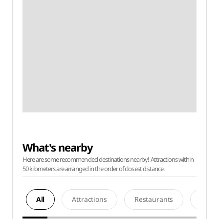
What's nearby
Here are some recommended destinations nearby! Attractions within
50 kilometers are arranged in the order of closest distance.
All
Attractions
Restaurants
Acco