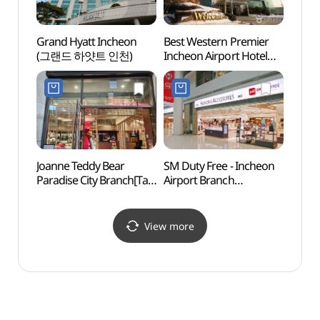
Grand Hyatt Incheon
Best Western Premier
HiKR 
(그랜드 하얏트 인천)
Incheon Airport Hotel
스테이
(베스트웨스턴 프리미어
인천 에어포트 호텔)
Joanne Teddy Bear
SM Duty Free - Incheon
Inche
Paradise City Branch[Tax
Airport Branch
Airpor
Refund Shop]
(SM면세점 (인천공항점))
(인천
(조안테디베어
스파온
파라다이스시티점)
View more