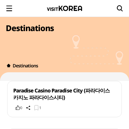
Destinations
Destinations
Paradise Casino Paradise City (파라다이스
카지노 파라다이스시티)
0
1