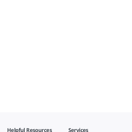
Helpful Resources
Services