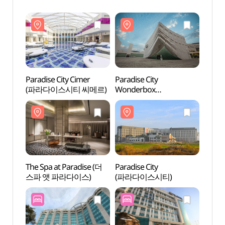
Paradise City Cimer
Paradise City
Parad
(파라다이스시티 씨메르)
Wonderbox
(파라
(파라다이스시티
원더박스)
The Spa at Paradise (더
Paradise City
The S
스파 앳 파라다이스)
(파라다이스시티)
스파 