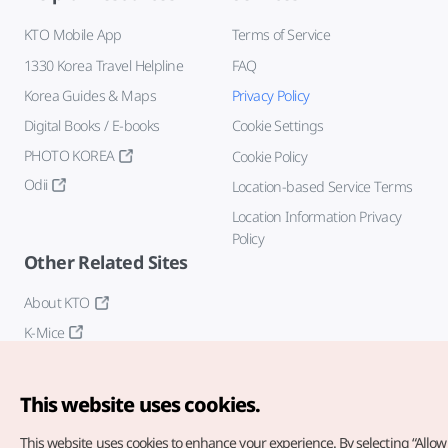
KTO Mobile App
Terms of Service
1330 Korea Travel Helpline
FAQ
Korea Guides & Maps
Privacy Policy
Digital Books / E-books
Cookie Settings
PHOTO KOREA
Cookie Policy
Odii
Location-based Service Terms
Location Information Privacy
Policy
Other Related Sites
About KTO
K-Mice
This website uses cookies.
This website uses cookies to enhance your experience.
By selecting “Allow 