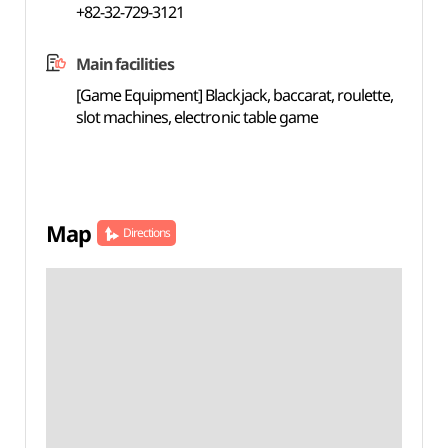
+82-32-729-3121
Main facilities
[Game Equipment] Blackjack, baccarat, roulette,
slot machines, electronic table game
Map
Directions