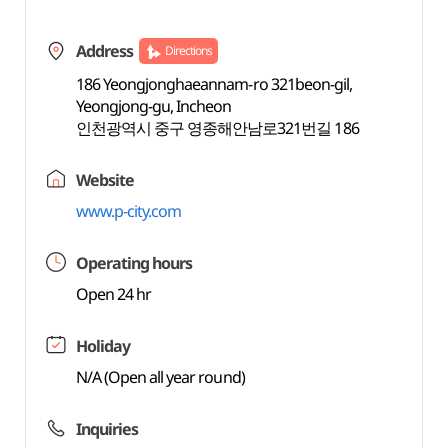
Address
Directions
186 Yeongjonghaeannam-ro 321beon-gil,
Yeongjong-gu, Incheon
인천광역시 중구 영종해안남로321번길 186
Website
www.p-city.com
Operating hours
Open 24 hr
Holiday
N/A (Open all year round)
Inquiries