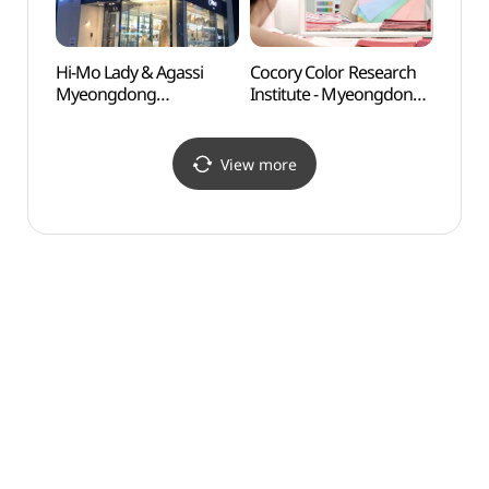
Hi-Mo Lady & Agassi
Cocory Color Research
Namsa
Myeongdong
Institute - Myeongdong
(남산
Branch[Tax Refund
Branch
Shop](하이모레이디 앤
(코코리색채연구소
아가씨 명동점)
(명동점))
View more