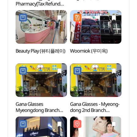
Pharmacy[Tax Refund
Insti
Shop](1898광장약국)
Branc
(코
(명동점
Beauty Play (뷰티플레이)
Woomiok (우미옥)
Myeo
Gana Glasses
Gana Glasses - Myeong-
Myeo
Myeongdong Branch
dong 2nd Branch
(명동
[Tax Refund Shop]
(가나안경원 (명동2호점))
(가나안경원 명동점)