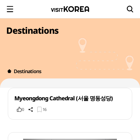
Destinations
Destinations
Myeongdong Cathedral (서울 명동성당)
0
16