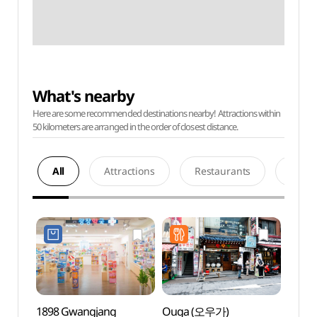
What's nearby
Here are some recommended destinations nearby! Attractions within
50 kilometers are arranged in the order of closest distance.
All
Attractions
Restaurants
Acco
1898 Gwangjang
Ouga (오우가)
Cocor