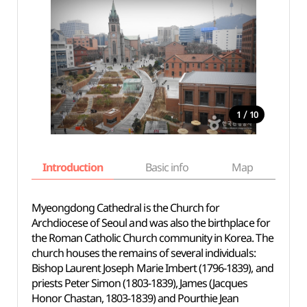
/
1
10
Introduction
Basic info
Map
Wh
Myeongdong Cathedral is the Church for
Archdiocese of Seoul and was also the birthplace for
the Roman Catholic Church community in Korea. The
church houses the remains of several individuals:
Bishop Laurent Joseph Marie Imbert (1796-1839), and
priests Peter Simon (1803-1839), James (Jacques
Honor Chastan, 1803-1839) and Pourthie Jean