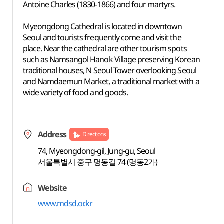
Antoine Charles (1830-1866) and four martyrs.
Myeongdong Cathedral is located in downtown
Seoul and tourists frequently come and visit the
place. Near the cathedral are other tourism spots
such as Namsangol Hanok Village preserving Korean
traditional houses, N Seoul Tower overlooking Seoul
and Namdaemun Market, a traditional market with a
wide variety of food and goods.
Address
Directions
74, Myeongdong-gil, Jung-gu, Seoul
서울특별시 중구 명동길 74 (명동2가)
Website
www.mdsd.or.kr