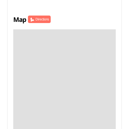
Map
Directions