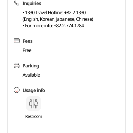
Inquiries
• 1330 Travel Hotline: +82-2-1330
(English, Korean, Japanese, Chinese)
• For more info: +82-2-774-1784
Fees
Free
Parking
Available
Usage info
Restroom