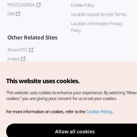
PHOTO KOREA
Cookie Policy
Odii
Location-based Service Terms
Location Information Privacy
Policy
Other Related Sites
About KTO
K-Mice
This website uses cookies.
This website uses cookies to enhance your experience.
By selecting “Allow 
cookies,” you are giving your consent for us to set your cookies.
Copyright© Korea Tourism Organization. All Rights Reserved.
For more information on cookies, refer to the
Cookie Policy
.
For error reports and issues related to the website, direct your
inquiries to our
web admin at
english@knto.or.kr
Allow all cookies