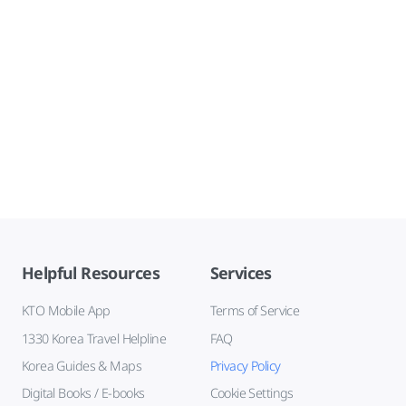
Helpful Resources
Services
KTO Mobile App
Terms of Service
1330 Korea Travel Helpline
FAQ
Korea Guides & Maps
Privacy Policy
Digital Books / E-books
Cookie Settings