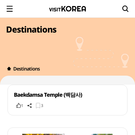
Destinations
Destinations
Baekdamsa Temple (백담사)
1
3