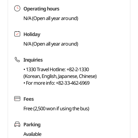
Operating hours
N/A (Open all year around)
Holiday
N/A (Open all year around)
Inquiries
• 1330 Travel Hotline: +82-2-1330
(Korean, English, Japanese, Chinese)
• For more info: +82-33-462-6969
Fees
Free (2,500 won if using the bus)
Parking
Available