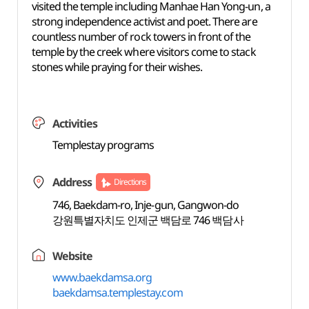
visited the temple including Manhae Han Yong-un, a
strong independence activist and poet. There are
countless number of rock towers in front of the
temple by the creek where visitors come to stack
stones while praying for their wishes.
Activities
Templestay programs
Address
Directions
746, Baekdam-ro, Inje-gun, Gangwon-do
강원특별자치도 인제군 백담로 746 백담사
Website
www.baekdamsa.org
baekdamsa.templestay.com