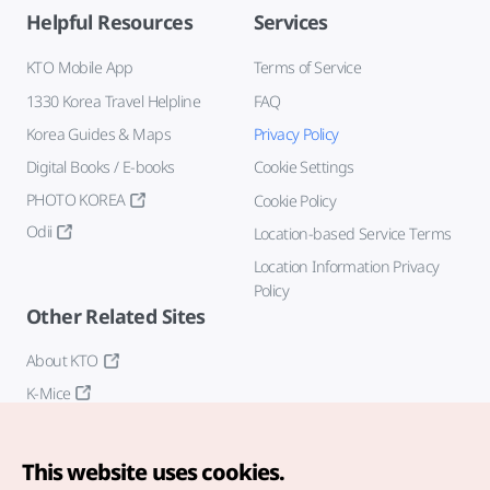
Helpful Resources
Services
KTO Mobile App
Terms of Service
1330 Korea Travel Helpline
FAQ
Korea Guides & Maps
Privacy Policy
Digital Books / E-books
Cookie Settings
PHOTO KOREA
Cookie Policy
Odii
Location-based Service Terms
Location Information Privacy
Policy
Other Related Sites
About KTO
K-Mice
This website uses cookies.