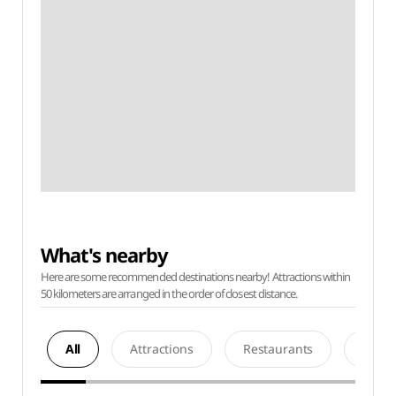
What's nearby
Here are some recommended destinations nearby! Attractions within
50 kilometers are arranged in the order of closest distance.
All
Attractions
Restaurants
Acco