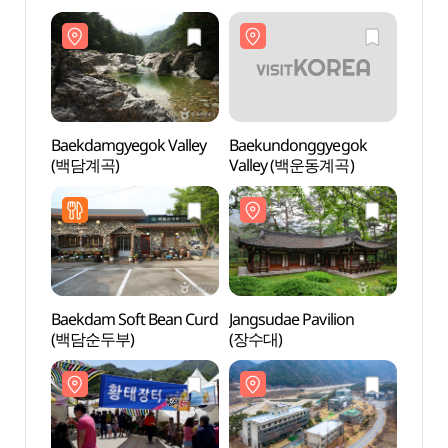
Baekdamgyegok Valley
Baekundonggyegok
Baekd
(백담계곡)
Valley (백운동계곡)
(백담
Baekdam Soft Bean Curd
Jangsudae Pavilion
Jangs
(백담순두부)
(장수대)
(장수