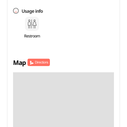
Usage info
Restroom
Map
Directions