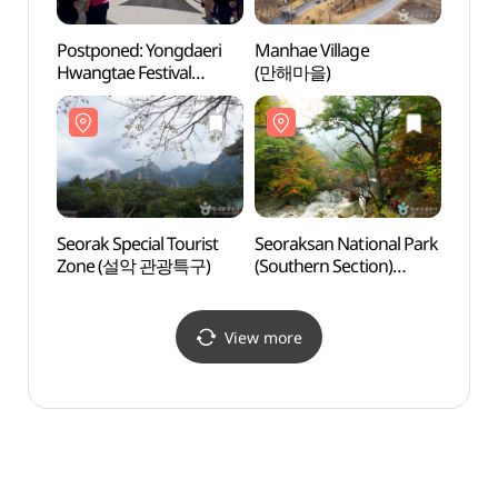
Postponed: Yongdaeri
Manhae Village
Seorak
Hwangtae Festival
(만해마을)
Zone
(용대리 황태축제)
Seorak Special Tourist
Seoraksan National Park
Sibis
Zone (설악 관광특구)
(Southern Section)
(Tan
(설악산국립공원
Vall
(남설악))
(탕수
View more