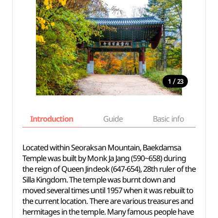
/
1
23
Introduction
Guide
Basic info
Located within Seoraksan Mountain, Baekdamsa
Temple was built by Monk Ja Jang (590~658) during
the reign of Queen Jindeok (647-654), 28th ruler of the
Silla Kingdom. The temple was burnt down and
moved several times until 1957 when it was rebuilt to
the current location. There are various treasures and
hermitages in the temple. Many famous people have