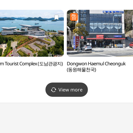
m Tourist Complex (도남관광지)
Dongwon Haemul Cheonguk
(동원해물천국)
View more