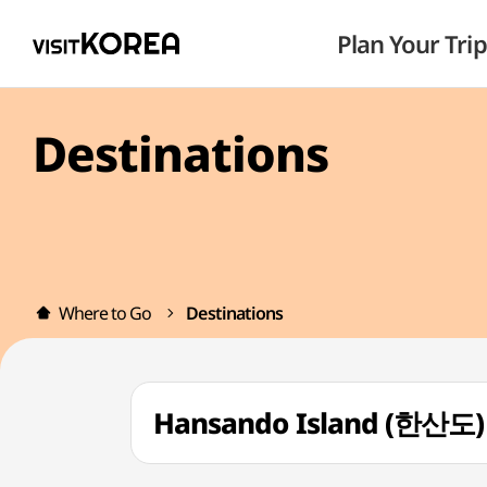
Plan Your Trip
Destinations
Where to Go
Destinations
Hansando Island (한산도)