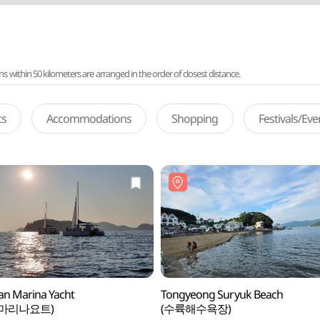
ithin 50 kilometers are arranged in the order of closest distance.
ts
Accommodations
Shopping
Festivals/Ev
n Marina Yacht
Tongyeong Suryuk Beach
마리나요트)
(수륙해수욕장)