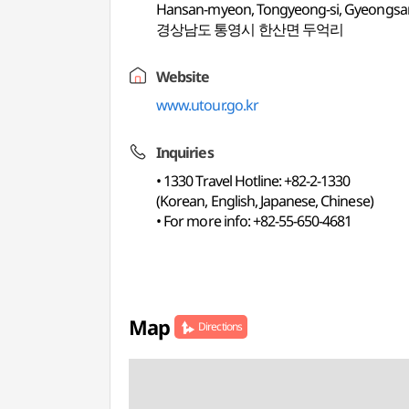
Hansan-myeon, Tongyeong-si, Gyeongs
경상남도 통영시 한산면 두억리
Website
www.utour.go.kr
Inquiries
• 1330 Travel Hotline: +82-2-1330
(Korean, English, Japanese, Chinese)
• For more info: +82-55-650-4681
Map
Directions