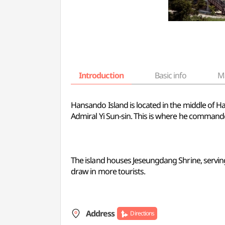
Introduction
Basic info
M
Hansando Island is located in the middle of Ha
Admiral Yi Sun-sin. This is where he commanded 
The island houses Jeseungdang Shrine, serving 
draw in more tourists.
Address
Directions