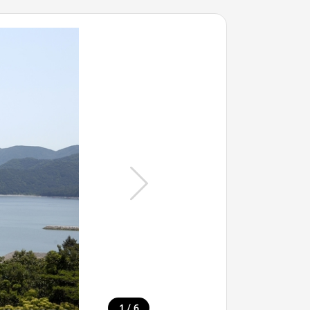
/
1
6