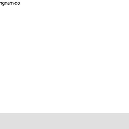
angnam-do