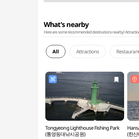
What's nearby
Here are some recommended destinations nearby! Attractions w
All
Attractions
Restauran
Tongyeong Lighthouse Fishing Park
Hansa
(통영등대낚시공원)
(한산