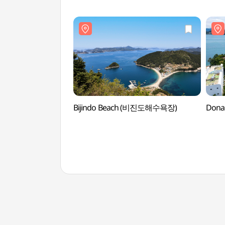
Bijindo Beach (비진도해수욕장)
Dona