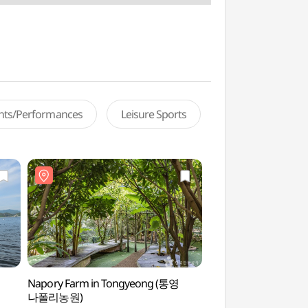
ents/Performances
Leisure Sports
Napory Farm in Tongyeong (통영
Hansan Marina Yach
나폴리농원)
(한산마리나요트)