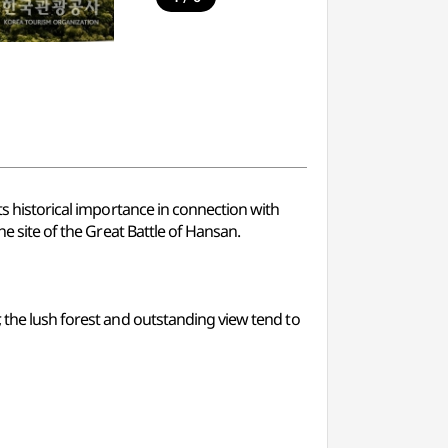
ts historical importance in connection with
he site of the Great Battle of Hansan.
, the lush forest and outstanding view tend to