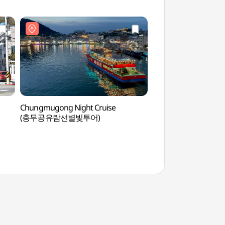
Chungmugong Night Cruise
Donam Tourist C
(충무공유람선별빛투어)