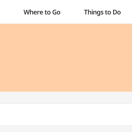
Where to Go
Things to Do