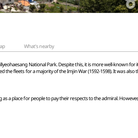
ap
What's nearby
llyeohaesang National Park. Despite this, it is more well-known for i
the fleets for a majority of the Imjin War (1592-1598). It was also t
as a place for people to pay their respects to the admiral. However