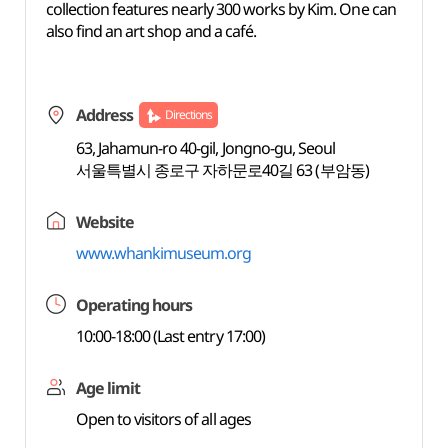
collection features nearly 300 works by Kim. One can
also find an art shop and a café.
Address
Directions
63, Jahamun-ro 40-gil, Jongno-gu, Seoul
서울특별시 종로구 자하문로40길 63 (부암동)
Website
www.whankimuseum.org
Operating hours
10:00-18:00 (Last entry 17:00)
Age limit
Open to visitors of all ages