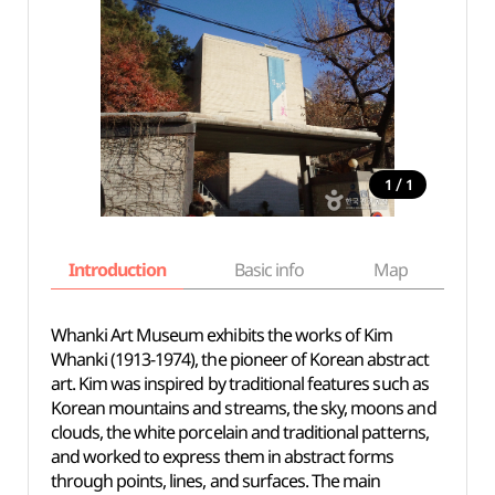
/
1
1
Introduction
Basic info
Map
Wh
Whanki Art Museum exhibits the works of Kim
Whanki (1913-1974), the pioneer of Korean abstract
art. Kim was inspired by traditional features such as
Korean mountains and streams, the sky, moons and
clouds, the white porcelain and traditional patterns,
and worked to express them in abstract forms
through points, lines, and surfaces. The main