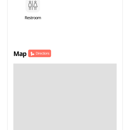
Restroom
Map
Directions