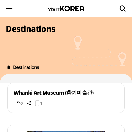
Destinations
Destinations
Whanki Art Museum (환기미술관)
0
1