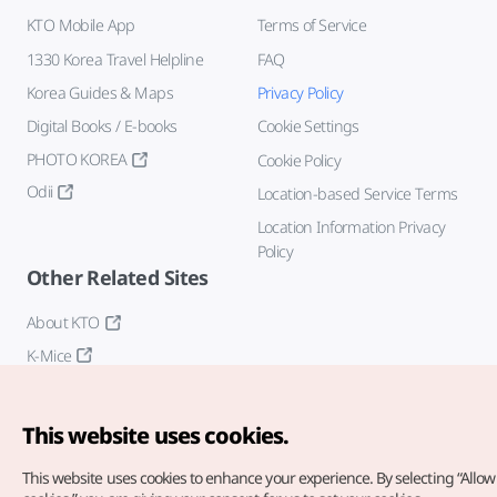
KTO Mobile App
Terms of Service
1330 Korea Travel Helpline
FAQ
Korea Guides & Maps
Privacy Policy
Digital Books / E-books
Cookie Settings
PHOTO KOREA
Cookie Policy
Odii
Location-based Service Terms
Location Information Privacy
Policy
Other Related Sites
About KTO
K-Mice
This website uses cookies.
This website uses cookies to enhance your experience.
By selecting “Allow 