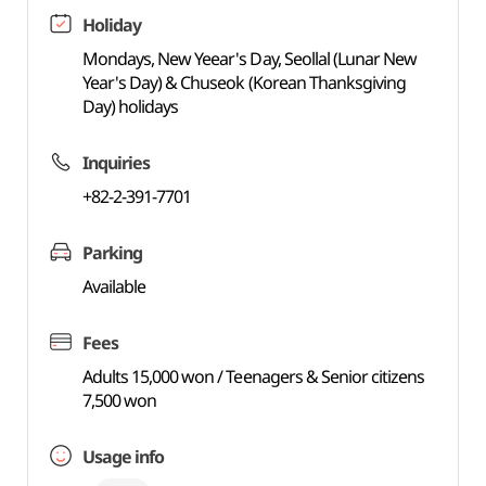
Holiday
Mondays, New Yeear's Day, Seollal (Lunar New
Year's Day) & Chuseok (Korean Thanksgiving
Day) holidays
Inquiries
+82-2-391-7701
Parking
Available
Fees
Adults 15,000 won / Teenagers & Senior citizens
7,500 won
Usage info