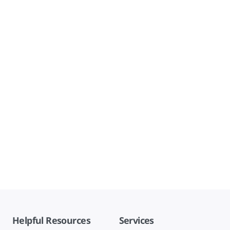
Helpful Resources
Services