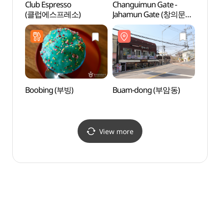
Club Espresso
Changuimun Gate -
Mok 
(클럽에스프레소)
Jahamun Gate (창의문
Seok
(자하문))
목석원
Boobing (부빙)
Buam-dong (부암동)
Zaha
(자하
View more