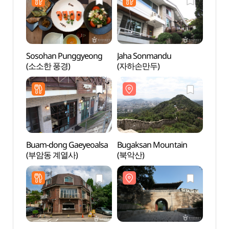
Sosohan Punggyeong
Jaha Sonmandu
Bugak
(소소한 풍경)
(자하손만두)
(북악
Buam-dong Gaeyeoalsa
Bugaksan Mountain
Buam
(부암동 계열사)
(북악산)