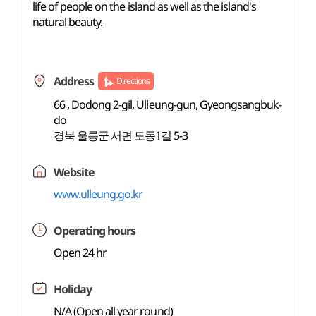
life of people on the island as well as the island's
natural beauty.
Address
Directions
66 , Dodong 2-gil, Ulleung-gun, Gyeongsangbuk-
do
경북 울릉군 서면 도동1길 5-3
Website
www.ulleung.go.kr
Operating hours
Open 24 hr
Holiday
N/A (Open all year round)