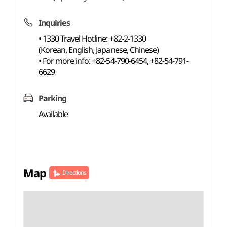
Inquiries
• 1330 Travel Hotline: +82-2-1330
(Korean, English, Japanese, Chinese)
• For more info: +82-54-790-6454, +82-54-791-
6629
Parking
Available
Map
Directions