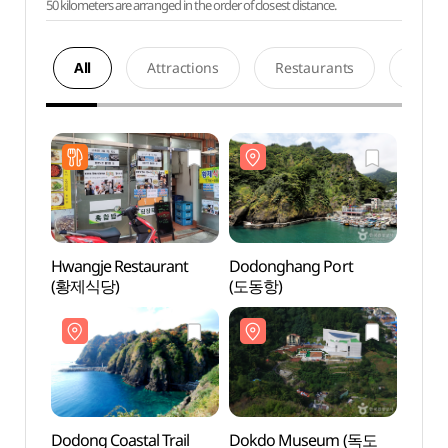
50 kilometers are arranged in the order of closest distance.
All
Attractions
Restaurants
Acco
Hwangje Restaurant
Dodonghang Port
Dodo
(황제식당)
(도동항)
(도동
Dodong Coastal Trail
Dokdo Museum (독도
Dokd