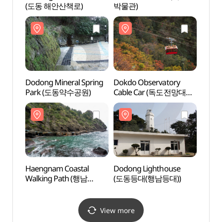
(도동 해안산책로)
박물관)
박물관
Dodong Mineral Spring
Dokdo Observatory
Dokdo
Park (도동약수공원)
Cable Car (독도전망대
Cabl
케이블카)
케이블
Haengnam Coastal
Dodong Lighthouse
Dodon
Walking Path (행남
(도동등대(행남등대))
(도동
해안산책로)
View more