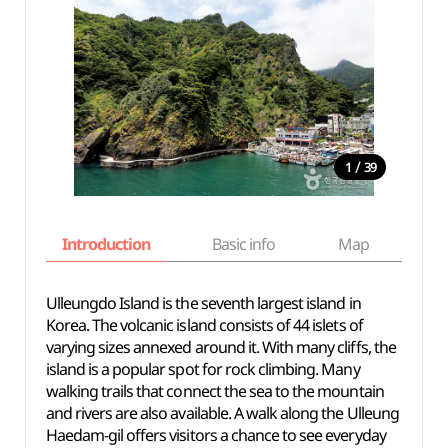
/
1
39
Introduction
Basic info
Map
Wh
Ulleungdo Island is the seventh largest island in
Korea. The volcanic island consists of 44 islets of
varying sizes annexed around it. With many cliffs, the
island is a popular spot for rock climbing. Many
walking trails that connect the sea to the mountain
and rivers are also available. A walk along the Ulleung
Haedam-gil offers visitors a chance to see everyday