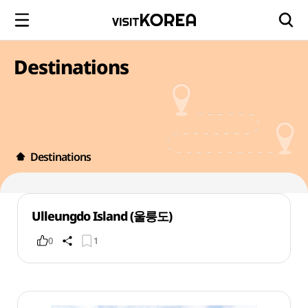
Destinations
Destinations
Ulleungdo Island (울릉도)
0
1