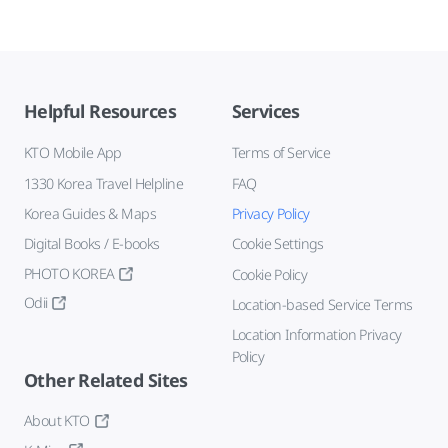
Helpful Resources
Services
KTO Mobile App
Terms of Service
1330 Korea Travel Helpline
FAQ
Korea Guides & Maps
Privacy Policy
Digital Books / E-books
Cookie Settings
PHOTO KOREA
Cookie Policy
Odii
Location-based Service Terms
Location Information Privacy
Policy
Other Related Sites
About KTO