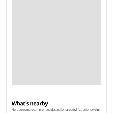
What's nearby
Here are some recommended destinations nearby! Attractions within