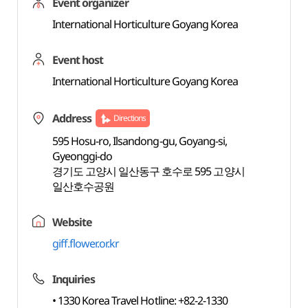
Event organizer
International Horticulture Goyang Korea
Event host
International Horticulture Goyang Korea
Address
Directions
595 Hosu-ro, Ilsandong-gu, Goyang-si,
Gyeonggi-do
경기도 고양시 일산동구 호수로 595 고양시
일산호수공원
Website
giff.flower.or.kr
Inquiries
• 1330 Korea Travel Hotline: +82-2-1330