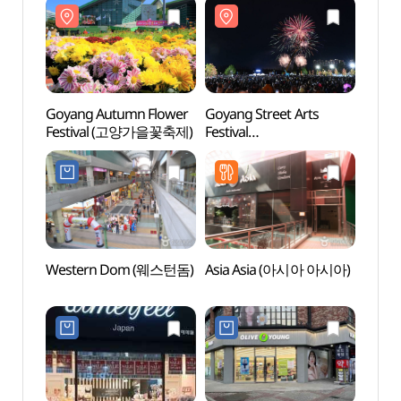
Goyang Autumn Flower
Goyang Street Arts
Ilsan 
Festival (고양가을꽃축제)
Festival
(일산
(고양호수예술축제)
Western Dom (웨스턴돔)
Asia Asia (아시아 아시아)
Goyan
Zon