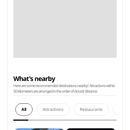
What's nearby
Here are some recommended destinations nearby! Attractions within
50 kilometers are arranged in the order of closest distance.
All
Attractions
Restaurants
Acco