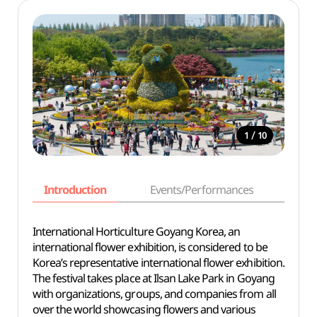
/
1
10
Introduction
Events/Performances
Basi
International Horticulture Goyang Korea, an
international flower exhibition, is considered to be
Korea’s representative international flower exhibition.
The festival takes place at Ilsan Lake Park in Goyang
with organizations, groups, and companies from all
over the world showcasing flowers and various