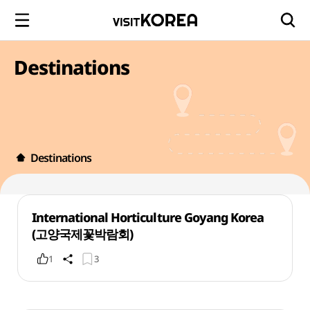
Destinations
Destinations
International Horticulture Goyang Korea
(고양국제꽃박람회)
1
3