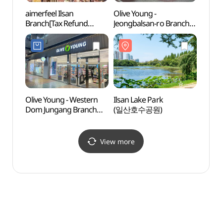
aimerfeel Ilsan
Olive Young -
Goyan
Branch[Tax Refund
Jeongbalsan-ro Branch
Cent
Shop](에메필 일산점)
[Tax Refund Shop]
(올리브영 정발산로점)
Olive Young - Western
Ilsan Lake Park
Aqua P
Dom Jungang Branch
(일산호수공원)
(아쿠
[Tax Refund Shop]
(올리브영
웨스턴돔중앙점)
View more