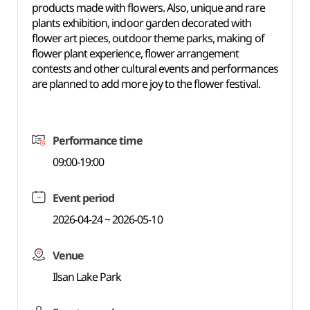
products made with flowers. Also, unique and rare
plants exhibition, indoor garden decorated with
flower art pieces, outdoor theme parks, making of
flower plant experience, flower arrangement
contests and other cultural events and performances
are planned to add more joy to the flower festival.
Performance time
09:00-19:00
Event period
2026-04-24 ~ 2026-05-10
Venue
Ilsan Lake Park