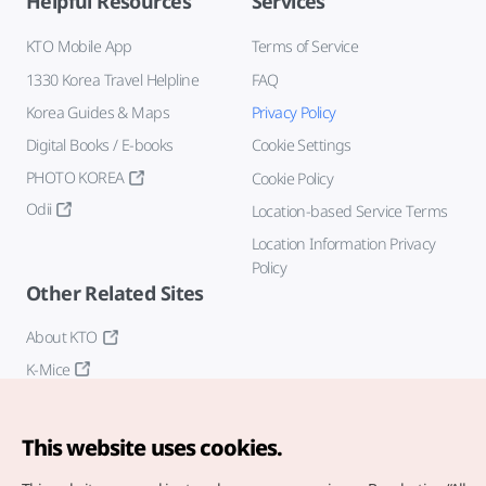
Helpful Resources
Services
KTO Mobile App
Terms of Service
1330 Korea Travel Helpline
FAQ
Korea Guides & Maps
Privacy Policy
Digital Books / E-books
Cookie Settings
PHOTO KOREA
Cookie Policy
Odii
Location-based Service Terms
Location Information Privacy
Policy
Other Related Sites
About KTO
K-Mice
This website uses cookies.