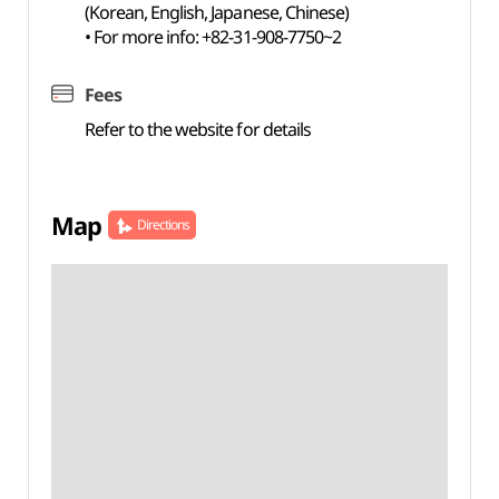
(Korean, English, Japanese, Chinese)
• For more info: +82-31-908-7750~2
Fees
Refer to the website for details
Map
Directions