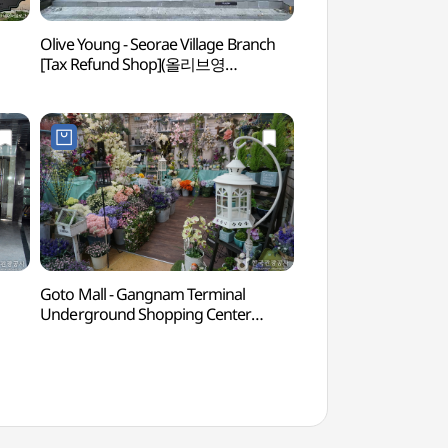
Olive Young - Seorae Village Branch
Montmartre Par
[Tax Refund Shop](올리브영
서래마을점)
Goto Mall - Gangnam Terminal
Banpo Hangang 
Underground Shopping Center
(고투몰 (강남터미널 지하도상가))