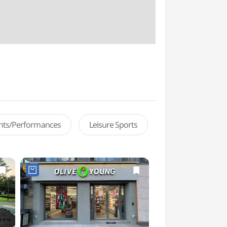
ents/Performances
Leisure Sports