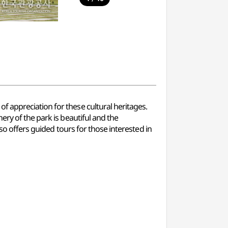
 appreciation for these cultural heritages.
ery of the park is beautiful and the
so offers guided tours for those interested in