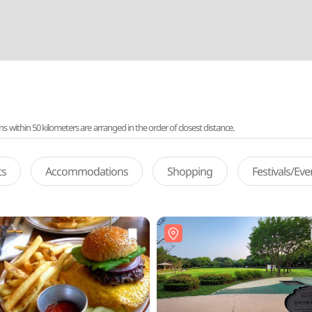
ithin 50 kilometers are arranged in the order of closest distance.
ts
Accommodations
Shopping
Festivals/Ev