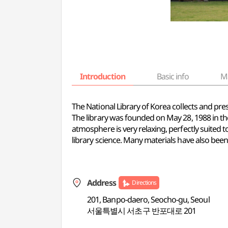
Introduction
Basic info
M
The National Library of Korea collects and pr
The library was founded on May 28, 1988 in the
atmosphere is very relaxing, perfectly suited t
library science. Many materials have also been 
Address
Directions
201, Banpo-daero, Seocho-gu, Seoul
서울특별시 서초구 반포대로 201