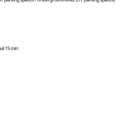
nal 15 min