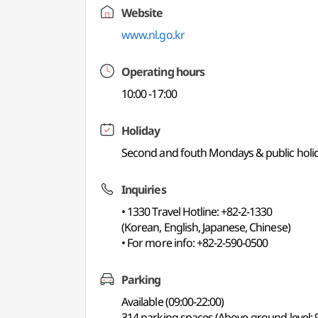
Website
www.nl.go.kr
Operating hours
10:00 -17:00
Holiday
Second and fouth Mondays & public holi
Inquiries
• 1330 Travel Hotline: +82-2-1330
(Korean, English, Japanese, Chinese)
• For more info: +82-2-590-0500
Parking
Available (09:00-22:00)
314 parking spaces (Above-ground level: 