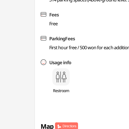
Fees
Free
ParkingFees
First hour free / 500 won for each additio
Usage info
Restroom
Map
Directions