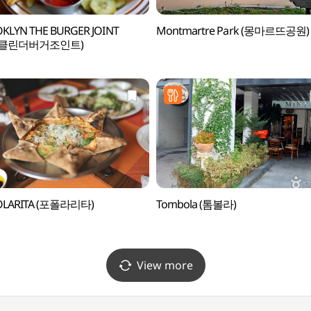
KLYN THE BURGER JOINT
Montmartre Park (몽마르뜨공원)
루클린더버거조인트)
OLARITA (포폴라리타)
Tombola (톰볼라)
View more