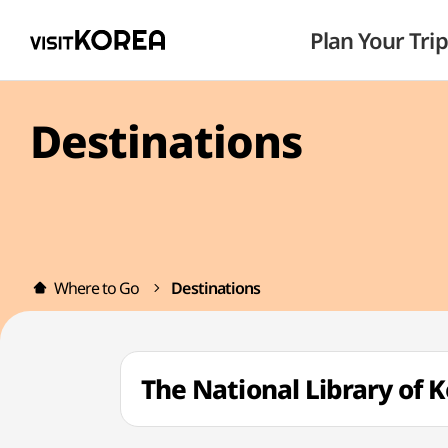
Plan Your Trip
Destinations
Where to Go
Destinations
The National Library 