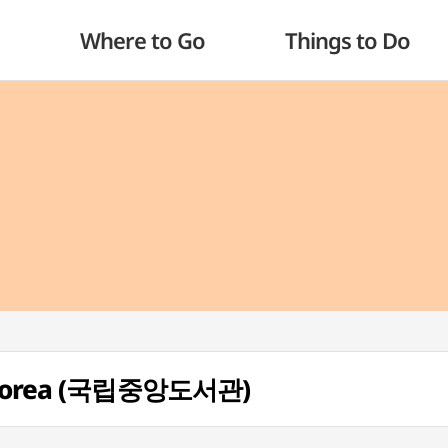
Where to Go
Things to Do
of Korea (국립중앙도서관)