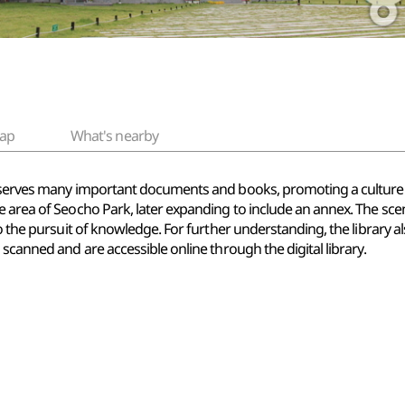
ap
What's nearby
eserves many important documents and books, promoting a culture of
 area of Seocho Park, later expanding to include an annex. The scen
o the pursuit of knowledge. For further understanding, the library al
scanned and are accessible online through the digital library.