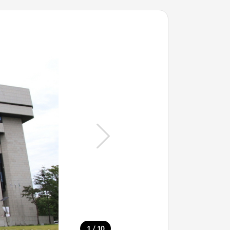
/
1
10