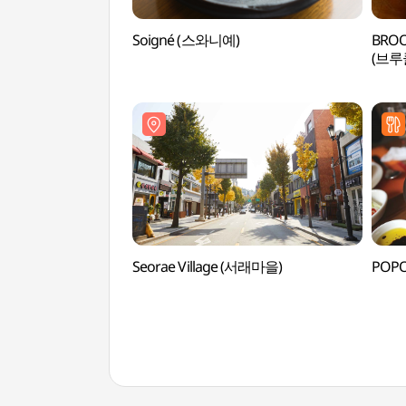
Soigné (스와니예)
BROO
(브
Seorae Village (서래마을)
POP