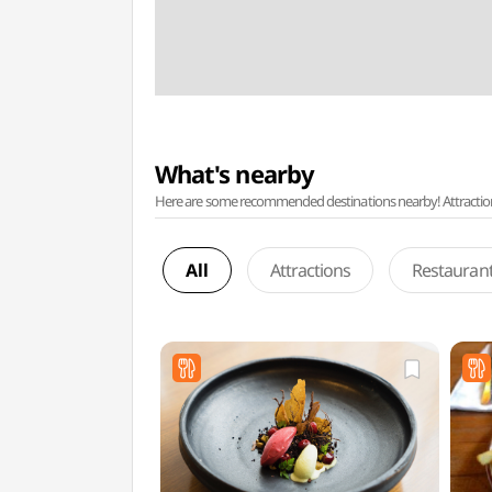
What's nearby
Here are some recommended destinations nearby! Attractions w
All
Attractions
Restauran