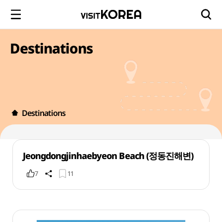
Destinations
Destinations
Jeongdongjinhaebyeon Beach (정동진해변)
7
11