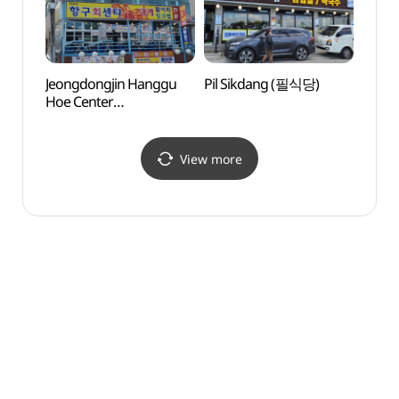
Jeongdongjin Hanggu
Pil Sikdang (필식당)
Solba
Hoe Center
(솔바
(정동진항구회센터)
View more