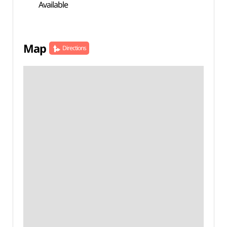
Available
Map
Directions