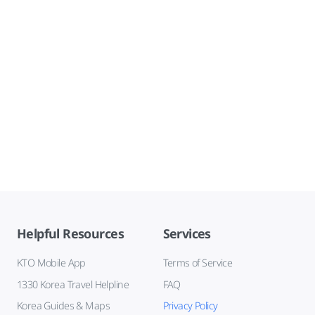
Helpful Resources
Services
KTO Mobile App
Terms of Service
1330 Korea Travel Helpline
FAQ
Korea Guides & Maps
Privacy Policy