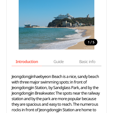
/
1
5
Introduction
Guide
Basic info
Jeongdongjinhaebyeon Beach is a nice, sandy beach
with three major swimming spots: in front of
Jeongdongjin Station, by Sandglass Park, and by the
Jeongdongjin Breakwater. The spots near the railway
station and by the park are more popular because
they are spacious and easy to reach. The numerous
rocks in front of Jeongdongjin Station are home to