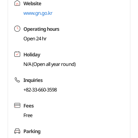
Website
www.gn.go.kr
Operating hours
Open 24 hr
Holiday
N/A (Open all year round)
Inquiries
+82-33-660-3598
Fees
Free
Parking