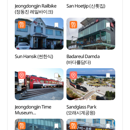
Jeongdongjin Railbike
San Hoetjip (산횟집)
Jeong
(정동진 레일바이크)
Mus
(정동
Sun Hansik (썬한식)
Badareul Damda
Sun C
(바다를담다)
(썬크
Jeongdongjin Time
Sandglass Park
Heon
Museum
(모래시계공원)
(헌화
(정동진시간박물관)