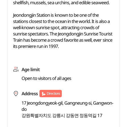
shellfish, mussels, sea urchins, and edible seaweed.
Jeondongjin Station is known to be one of the
stations closest to the ocean in the world. It is also a
well-known sunrise spot, attracting crowds of
sunrise spectators. The Jeongdongjin Sunrise Tourist
Train has become a crowd favorite as well, ever since
its premiere run in 1997.
Age limit
Open to visitors of all ages
Address
Directions
17 Jeongdongyeok-gil, Gangneung-si, Gangwon-
do
강원특별자치도 강릉시 강동면 정동역길 17