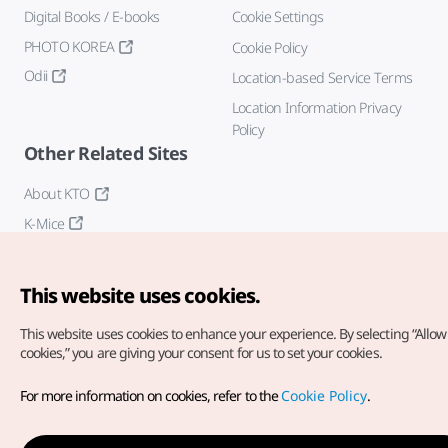
Digital Books / E-books
Cookie Settings
PHOTO KOREA
Cookie Policy
Odii
Location-based Service Terms
Location Information Privacy
Policy
Other Related Sites
About KTO
K-Mice
This website uses cookies.
This website uses cookies to enhance your experience.
By selecting “Allow 
cookies,” you are giving your consent for us to set your cookies.
Copyright© Korea Tourism Organization. All Rights Reserved.
For more information on cookies, refer to the
Cookie Policy
.
For error reports and issues related to the website, direct your
inquiries to our
web admin at