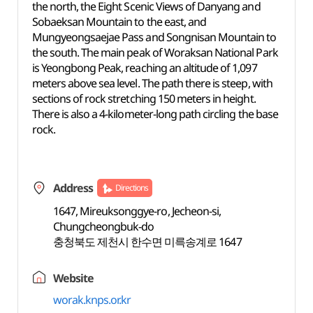
the north, the Eight Scenic Views of Danyang and
Sobaeksan Mountain to the east, and
Mungyeongsaejae Pass and Songnisan Mountain to
the south. The main peak of Woraksan National Park
is Yeongbong Peak, reaching an altitude of 1,097
meters above sea level. The path there is steep, with
sections of rock stretching 150 meters in height.
There is also a 4-kilometer-long path circling the base
rock.
Address
Directions
1647, Mireuksonggye-ro, Jecheon-si,
Chungcheongbuk-do
충청북도 제천시 한수면 미륵송계로 1647
Website
worak.knps.or.kr