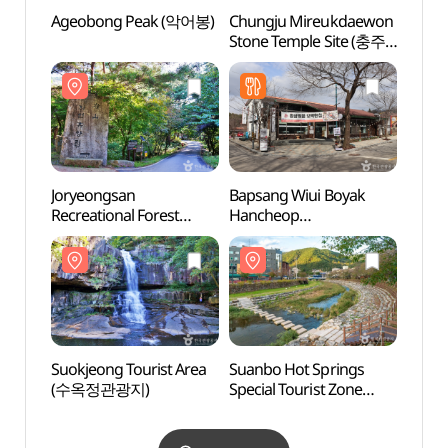
Ageobong Peak (악어봉)
Chungju Mireukdaewon
Ageo
Stone Temple Site (충주
미륵대원지)
Joryeongsan
Bapsang Wiui Boyak
Jorye
Recreational Forest
Hancheop
Recre
(조령산자연휴양림)
(밥상위의보약한첩 청풍)
(조령
Suokjeong Tourist Area
Suanbo Hot Springs
Suanb
(수옥정관광지)
Special Tourist Zone
Specia
(수안보온천 관광특구)
(수안