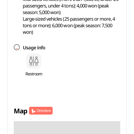
passengers, under 4 tons): 4,000 won (peak
season: 5,000 won)
Large-sized vehicles (25 passengers or more, 4
tons or more): 6,000 won (peak season: 7,500
won)
Usage info
Restroom
Map
Directions