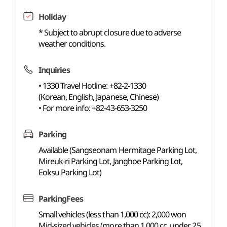
Holiday
* Subject to abrupt closure due to adverse
weather conditions.
Inquiries
• 1330 Travel Hotline: +82-2-1330
(Korean, English, Japanese, Chinese)
• For more info: +82-43-653-3250
Parking
Available (Sangseonam Hermitage Parking Lot,
Mireuk-ri Parking Lot, Janghoe Parking Lot,
Eoksu Parking Lot)
ParkingFees
Small vehicles (less than 1,000 cc): 2,000 won
Mid-sized vehicles (more than 1,000 cc, under 25