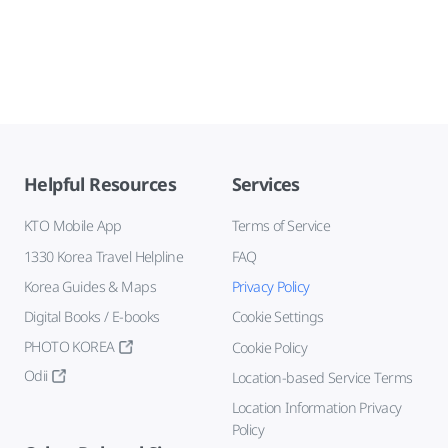
Helpful Resources
Services
KTO Mobile App
Terms of Service
1330 Korea Travel Helpline
FAQ
Korea Guides & Maps
Privacy Policy
Digital Books / E-books
Cookie Settings
PHOTO KOREA
Cookie Policy
Odii
Location-based Service Terms
Location Information Privacy
Policy