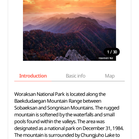
/
1
30
Introduction
Basic info
Map
Wh
Woraksan National Park is located along the
Baekdudaegan Mountain Range between
Sobaeksan and Songnisan Mountains. The rugged
mountain is softened by the waterfalls and small
pools found within the valleys. The area was
designated as a national park on December 31, 1984.
The mountain is surrounded by Chungjuho Lake to