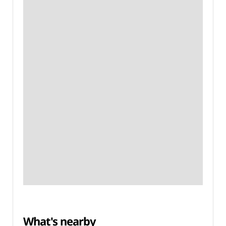
What's nearby