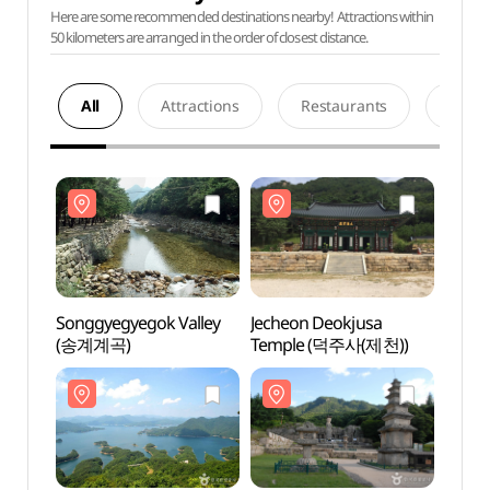
Here are some recommended destinations nearby! Attractions within
50 kilometers are arranged in the order of closest distance.
All
Attractions
Restaurants
Acco
Songgyegyegok Valley
Jecheon Deokjusa
Songg
(송계계곡)
Temple (덕주사(제천))
(송계