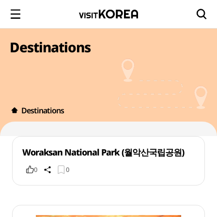
Destinations
Destinations
Woraksan National Park (월악산국립공원)
0
0