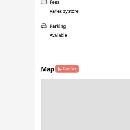
Fees
Varies by store
Parking
Available
Map
Directions