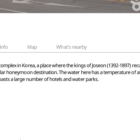
info
Map
What's nearby
complex in Korea, a place where the kings of Joseon (1392-1897) rec
opular honeymoon destination. The water here has a temperature of
oasts a large number of hotels and water parks.