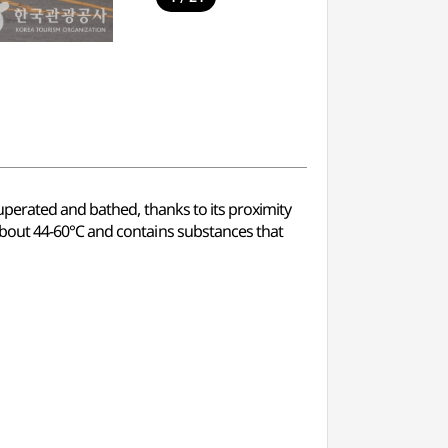
uperated and bathed, thanks to its proximity
 about 44-60℃ and contains substances that