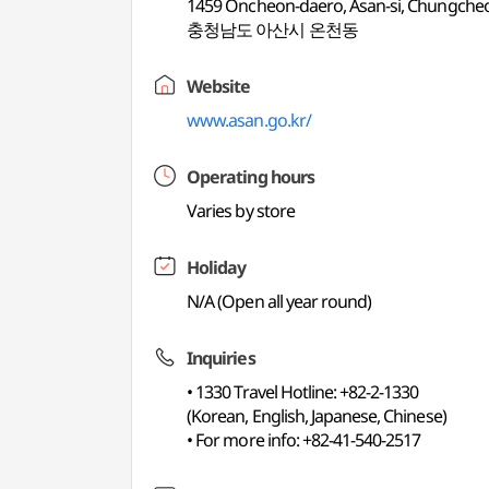
1459 Oncheon-daero, Asan-si, Chungch
충청남도 아산시 온천동
Website
www.asan.go.kr/
Operating hours
Varies by store
Holiday
N/A (Open all year round)
Inquiries
• 1330 Travel Hotline: +82-2-1330
(Korean, English, Japanese, Chinese)
• For more info: +82-41-540-2517