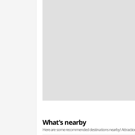
What's nearby
Here are some recommended destinations nearby! Attractions w