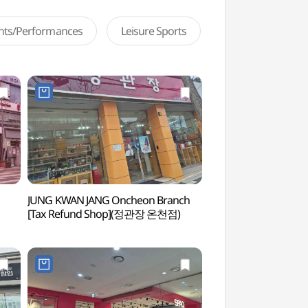
ents/Performances
Leisure Sports
JUNG KWAN JANG Oncheon Branch
Sinjeongho Tourist 
[Tax Refund Shop](정관장 온천점)
(신정호관광지)