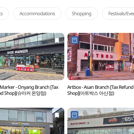
ts
Accommodations
Shopping
Festivals/Ev
Marker - Onyang Branch [Tax
Artbox - Asan Branch [Tax Refund
nd Shop](슈마커 온양점)
Shop](아트박스 아산점)