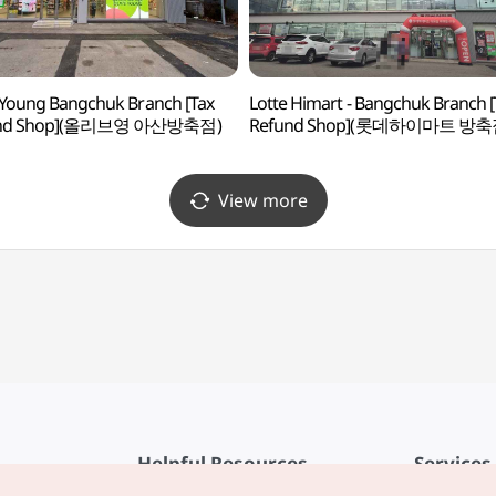
 Young Bangchuk Branch [Tax
Lotte Himart - Bangchuk Branch [
und Shop](올리브영 아산방축점)
Refund Shop](롯데하이마트 방축
View more
Helpful Resources
Services