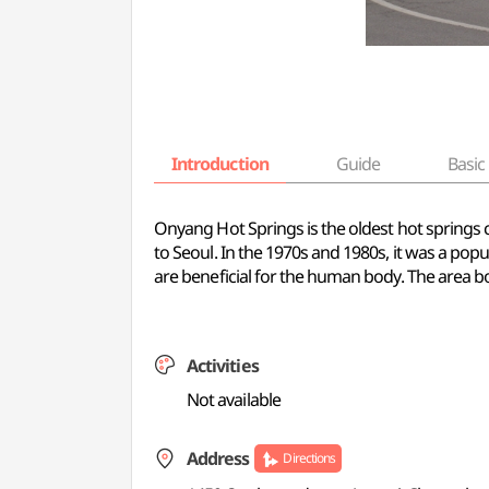
Introduction
Guide
Basic 
Onyang Hot Springs is the oldest hot springs 
to Seoul. In the 1970s and 1980s, it was a p
are beneficial for the human body. The area b
Activities
Not available
Address
Directions