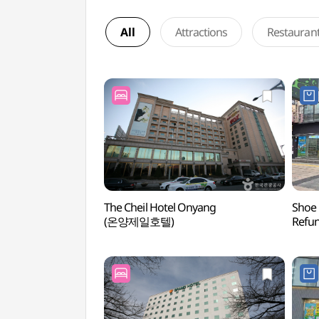
All
Attractions
Restauran
The Cheil Hotel Onyang
Shoe 
(온양제일호텔)
Refu