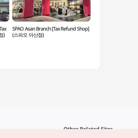
Tax
SPAO Asan Branch [Tax Refund Shop]
Asan Mediterranean 
점)
(스파오 아산점)
(지중해마을)
Other Related Sites