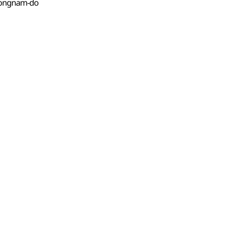
eongnam-do