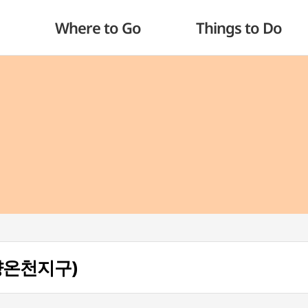
Where to Go
Things to Do
(온양온천지구)