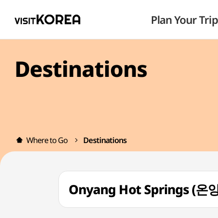
Plan Your Trip
Destinations
Where to Go
Destinations
Onyang Hot Springs 