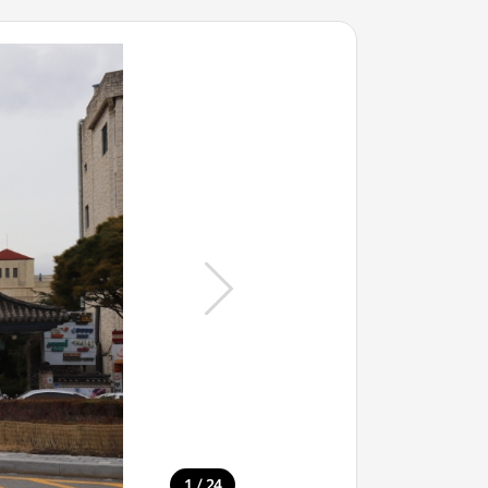
/
1
24