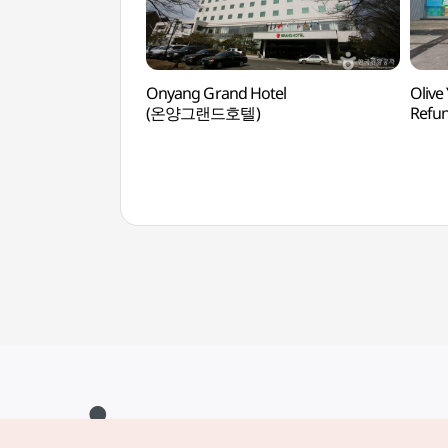
Onyang Grand Hotel
Olive
(온양그랜드호텔)
Ref