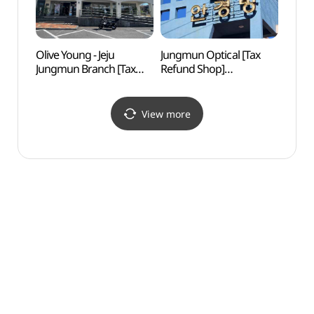
Olive Young - Jeju
Jungmun Optical [Tax
Alive 
Jungmun Branch [Tax
Refund Shop]
Islan
Refund Shop](올리브영
(중문안경방)
(박물
제주중문점)
(제주
View more