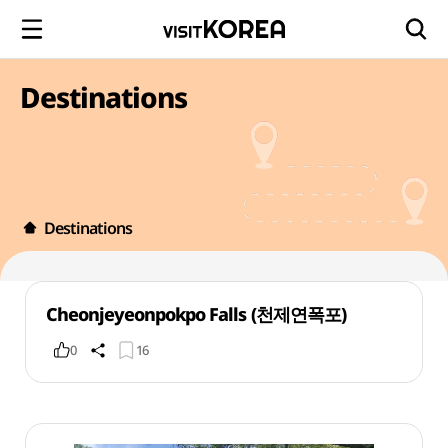
Destinations
Destinations
Cheonjeyeonpokpo Falls (천제연폭포)
0
16