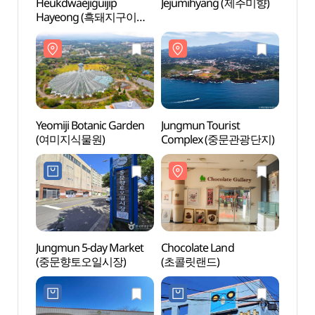
Heukdwaejiguijip
Jejumihyang (제주미향)
Yeomi
Hayeong (흑돼지구이집
(여미
하영)
Yeomiji Botanic Garden
Jungmun Tourist
Choco
(여미지식물원)
Complex (중문관광단지)
(초콜
Jungmun 5-day Market
Chocolate Land
Teddy
(중문향토오일시장)
(초콜릿랜드)
(테디