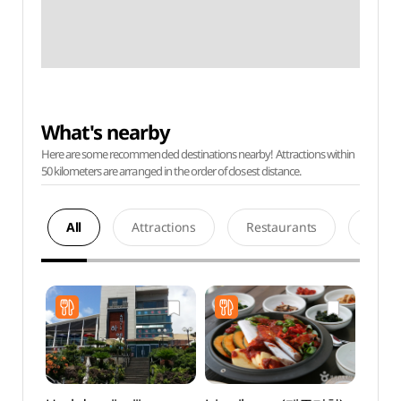
What's nearby
Here are some recommended destinations nearby! Attractions within
50 kilometers are arranged in the order of closest distance.
All
Attractions
Restaurants
Acco