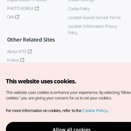
PHOTO KOREA
Cookie Policy
Odii
Location-based Service Terms
Location Information Privacy
Policy
Other Related Sites
About KTO
K-Mice
This website uses cookies.
This website uses cookies to enhance your experience.
By selecting “Allow 
cookies,” you are giving your consent for us to set your cookies.
Copyright© Korea Tourism Organization. All Rights Reserved.
For more information on cookies, refer to the
Cookie Policy
.
For error reports and issues related to the website, direct your
inquiries to our
web admin at
english@knto.or.kr
Allow all cookies