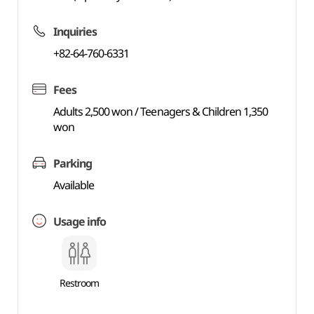
Inquiries
+82-64-760-6331
Fees
Adults 2,500 won / Teenagers & Children 1,350
won
Parking
Available
Usage info
Restroom