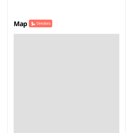
Map
Directions