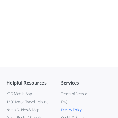
Helpful Resources
Services
KTO Mobile App
Terms of Service
1330 Korea Travel Helpline
FAQ
Korea Guides & Maps
Privacy Policy
Digital Books / E-books
Cookie Settings