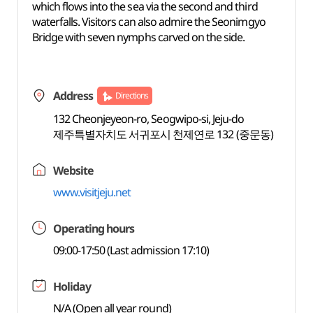
which flows into the sea via the second and third
waterfalls. Visitors can also admire the Seonimgyo
Bridge with seven nymphs carved on the side.
Address
Directions
132 Cheonjeyeon-ro, Seogwipo-si, Jeju-do
제주특별자치도 서귀포시 천제연로 132 (중문동)
Website
www.visitjeju.net
Operating hours
09:00-17:50 (Last admission 17:10)
Holiday
N/A (Open all year round)