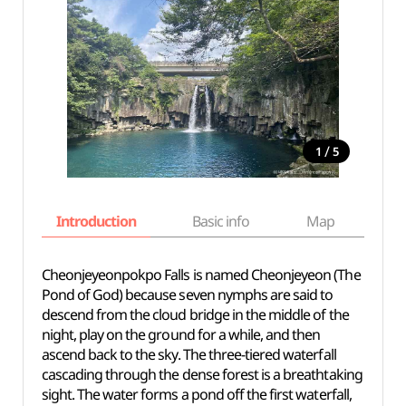
/
1
5
Introduction
Basic info
Map
Wh
Cheonjeyeonpokpo Falls is named Cheonjeyeon (The
Pond of God) because seven nymphs are said to
descend from the cloud bridge in the middle of the
night, play on the ground for a while, and then
ascend back to the sky. The three-tiered waterfall
cascading through the dense forest is a breathtaking
sight. The water forms a pond off the first waterfall,