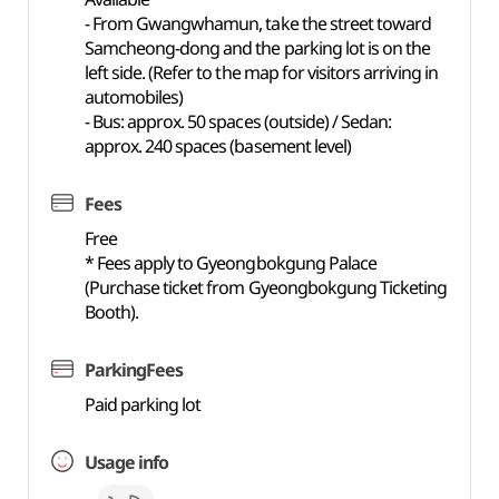
- From Gwangwhamun, take the street toward
Samcheong-dong and the parking lot is on the
left side. (Refer to the map for visitors arriving in
automobiles)
- Bus: approx. 50 spaces (outside) / Sedan:
approx. 240 spaces (basement level)
Fees
Free
* Fees apply to Gyeongbokgung Palace
(Purchase ticket from Gyeongbokgung Ticketing
Booth).
ParkingFees
Paid parking lot
Usage info