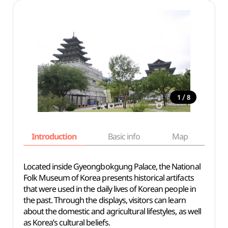
/
1
8
Introduction
Basic info
Map
Wh
Located inside Gyeongbokgung Palace, the National
Folk Museum of Korea presents historical artifacts
that were used in the daily lives of Korean people in
the past. Through the displays, visitors can learn
about the domestic and agricultural lifestyles, as well
as Korea’s cultural beliefs.