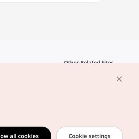
Other Related Sites
About KTO
rvice
K-Mice
cy
ings
cy
ased Service Terms
low all cookies
Cookie settings
formation Privacy Policy