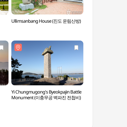
Ullimsanbang House (진도 운림산방)
Modo Island (모도)
Yi Chungmugong's Byeokpajin Battle
Jindo Yongjangseon
Monument (이충무공 벽파진 전첩비)
용장성)