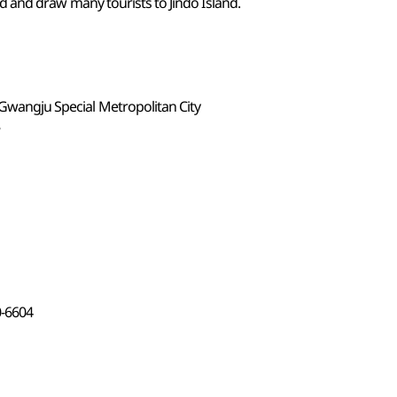
ed and draw many tourists to Jindo Island.
-Gwangju Special Metropolitan City
8
0-6604