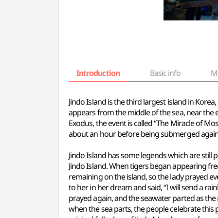
Introduction
Basic info
M
Jindo Island is the third largest island in Korea
appears from the middle of the sea, near the e
Exodus, the event is called “The Miracle of M
about an hour before being submerged again
Jindo Island has some legends which are still
Jindo Island. When tigers began appearing fre
remaining on the island, so the lady prayed e
to her in her dream and said, “I will send a 
prayed again, and the seawater parted as the 
when the sea parts, the people celebrate th