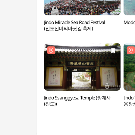
Jindo Miracle Sea Road Festival
Modo
(진도신비의바닷길 축제)
Jindo Ssanggyesa Temple (쌍계사
Jindo
(진도))
용장성