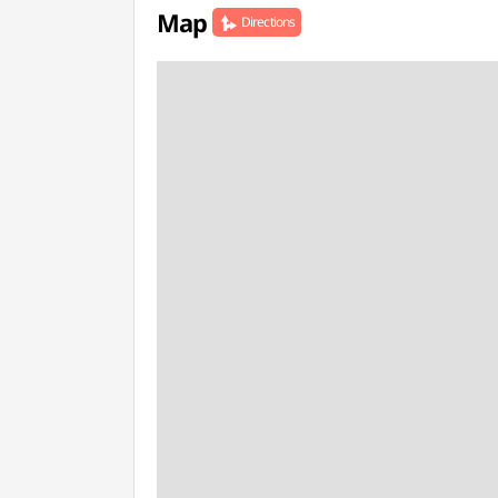
Map
Directions