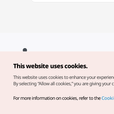
This website uses cookies.
Copyright© Korea Tourism Organization. All Rights Reserved.
For error reports and issues related to the website, direct your
inquiries to our
web admin at
This website uses cookies to enhance your experien
english@knto.or.kr
By selecting “Allow all cookies,” you are giving your 
For more information on cookies, refer to the
Cooki