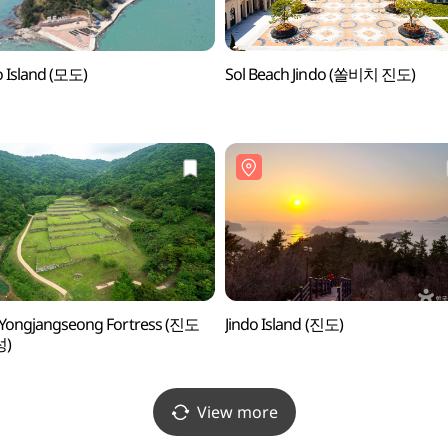
 Island (모도)
Sol Beach Jindo (쏠비치 진도)
 Yongjangseong Fortress (진도
Jindo Island (진도)
)
View more