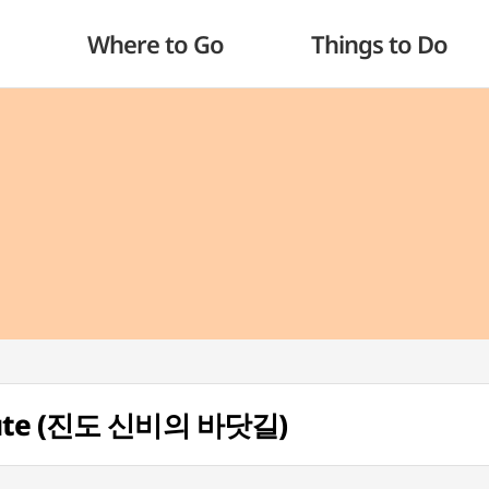
Where to Go
Things to Do
Route (진도 신비의 바닷길)