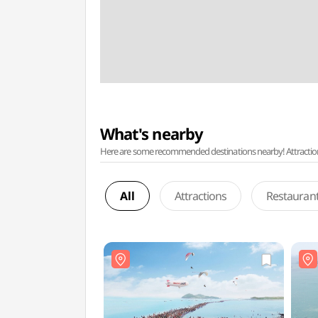
What's nearby
Here are some recommended destinations nearby! Attractions w
All
Attractions
Restauran