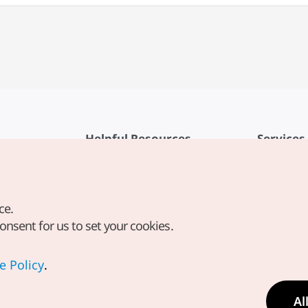
Helpful Resources
Services
KTO Mobile App
Terms of Se
1330 Korea Travel Helpline
FAQ
ce.
Korea Guides & Maps
Privacy Poli
consent for us to set your cookies.
Digital Books / E-books
Cookie Sett
PHOTO KOREA
Cookie Poli
e Policy
.
Odii
Location-b
Al
Location In