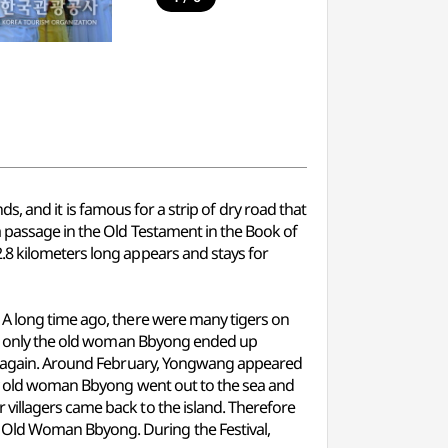
nds, and it is famous for a strip of dry road that
a passage in the Old Testament in the Book of
.8 kilometers long appears and stays for
 A long time ago, there were many tigers on
ess, only the old woman Bbyong ended up
ily again. Around February, Yongwang appeared
 day old woman Bbyong went out to the sea and
villagers came back to the island. Therefore
 Old Woman Bbyong. During the Festival,