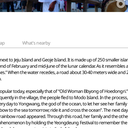
ap
What's nearby
, next to Jeju Island and Geoje Island. It is made up of 250 smaller isla
nd of February and mid-June of the lunar calendar. As it resembles 
oses.” When the water recedes, a road about 30-40 meters wide and 2
.
 popular today, especially that of “Old Woman Bbyong of Hoedongri.”
quently in the village, the people fled to Modo Island. In the proc
very day to Yongwang, the god of the ocean, to let her see her fam
rainbow to the sea tomorrow; ride it and cross the ocean”. The next
rainbow road appeared. Through this road, her family and the other 
is phenomenon by holding the Yeongdeung Festival to remember the