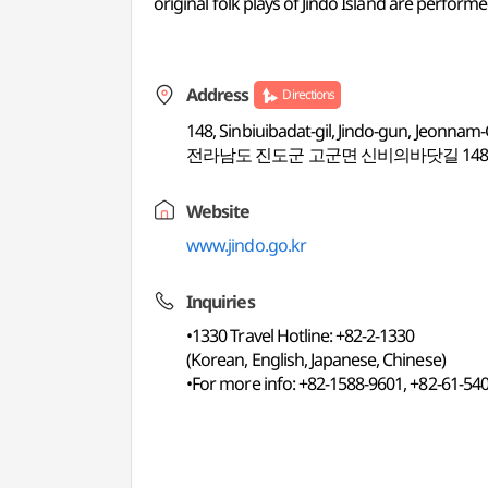
original folk plays of Jindo Island are perform
Address
Directions
148, Sinbiuibadat-gil, Jindo-gun, Jeonnam
전라남도 진도군 고군면 신비의바닷길 14
Website
www.jindo.go.kr
Inquiries
•1330 Travel Hotline: +82-2-1330
(Korean, English, Japanese, Chinese)
•For more info: +82-1588-9601, +82-61-54