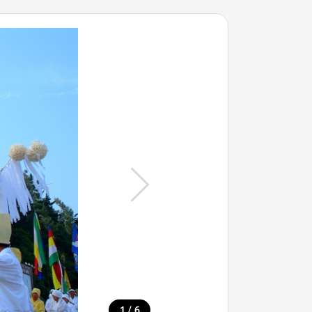
/
1
6