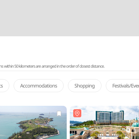
ithin 50 kilometers are arranged in the order of closest distance.
ts
Accommodations
Shopping
Festivals/Ev