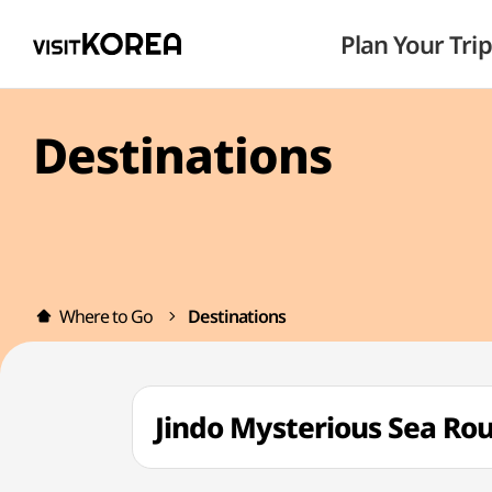
Plan Your Trip
Destinations
Where to Go
Destinations
Jindo Mysterious Sea 