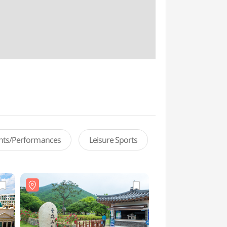
ents/Performances
Leisure Sports