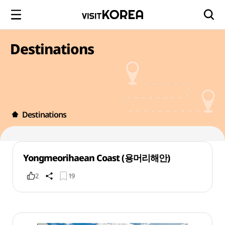
Destinations
Destinations
Yongmeorihaean Coast (용머리해안)
2
19