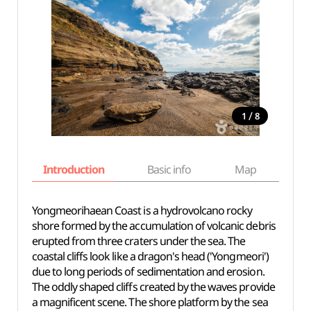
/
1
8
Introduction
Basic info
Map
Wh
Yongmeorihaean Coast is a hydrovolcano rocky
shore formed by the accumulation of volcanic debris
erupted from three craters under the sea. The
coastal cliffs look like a dragon's head ('Yongmeori')
due to long periods of sedimentation and erosion.
The oddly shaped cliffs created by the waves provide
a magnificent scene. The shore platform by the sea