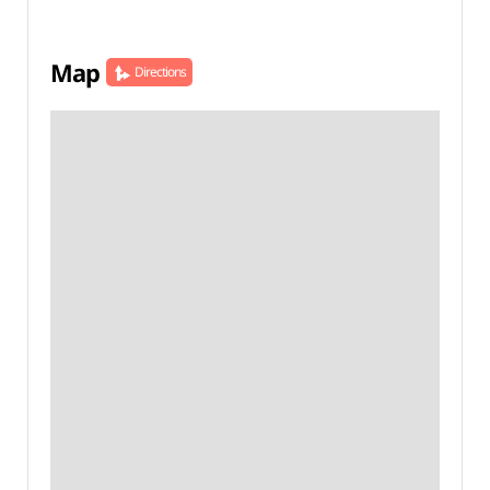
Map
Directions