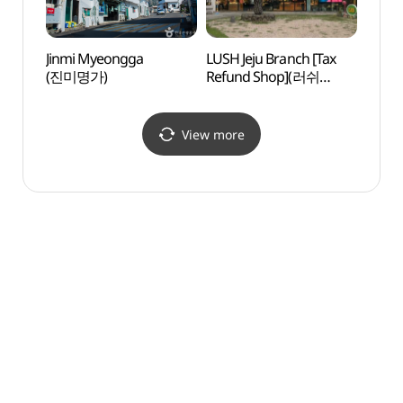
Jinmi Myeongga
LUSH Jeju Branch [Tax
Hwasu
(진미명가)
Refund Shop](러쉬
Beac
제주점)
View more