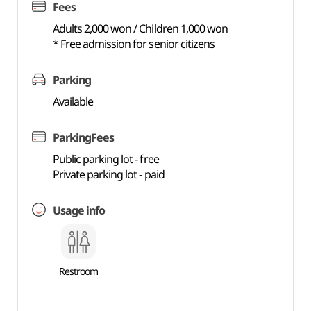
Fees
Adults 2,000 won / Children 1,000 won
* Free admission for senior citizens
Parking
Available
ParkingFees
Public parking lot - free
Private parking lot - paid
Usage info
Restroom