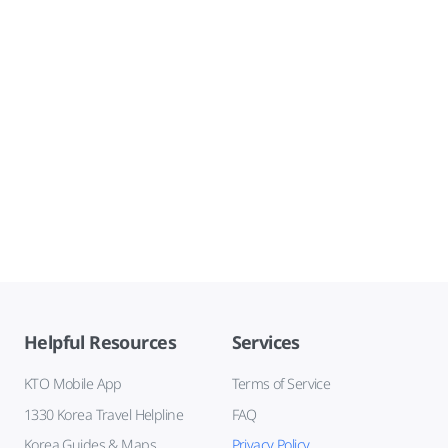
Helpful Resources
Services
KTO Mobile App
Terms of Service
1330 Korea Travel Helpline
FAQ
Korea Guides & Maps
Privacy Policy