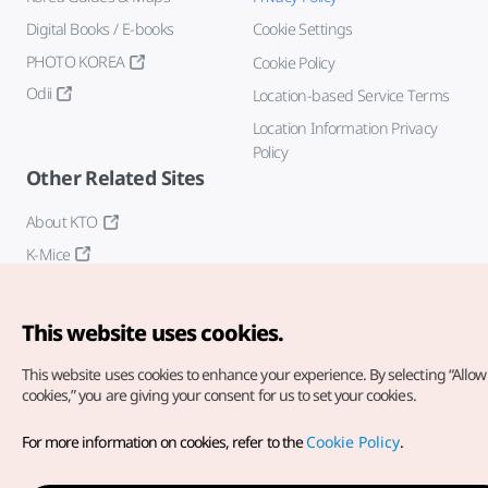
Digital Books / E-books
Cookie Settings
PHOTO KOREA
Cookie Policy
Odii
Location-based Service Terms
Location Information Privacy
Policy
Other Related Sites
About KTO
K-Mice
This website uses cookies.
This website uses cookies to enhance your experience.
By selecting “Allow 
cookies,” you are giving your consent for us to set your cookies.
Copyright© Korea Tourism Organization. All Rights Reserved.
For more information on cookies, refer to the
Cookie Policy
.
For error reports and issues related to the website, direct your
inquiries to our
web admin at