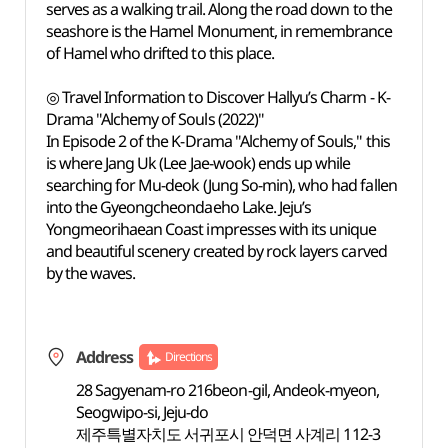
serves as a walking trail. Along the road down to the
seashore is the Hamel Monument, in remembrance
of Hamel who drifted to this place.
◎ Travel Information to Discover Hallyu’s Charm - K-
Drama "Alchemy of Souls (2022)"
In Episode 2 of the K-Drama "Alchemy of Souls," this
is where Jang Uk (Lee Jae-wook) ends up while
searching for Mu-deok (Jung So-min), who had fallen
into the Gyeongcheondaeho Lake. Jeju’s
Yongmeorihaean Coast impresses with its unique
and beautiful scenery created by rock layers carved
by the waves.
Address
Directions
28 Sagyenam-ro 216beon-gil, Andeok-myeon,
Seogwipo-si, Jeju-do
제주특별자치도 서귀포시 안덕면 사계리 112-3