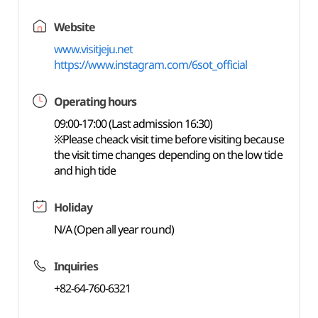
Website
www.visitjeju.net
https://www.instagram.com/6sot_official
Operating hours
09:00-17:00 (Last admission 16:30)
※Please cheack visit time before visiting because
the visit time changes depending on the low tide
and high tide
Holiday
N/A (Open all year round)
Inquiries
+82-64-760-6321