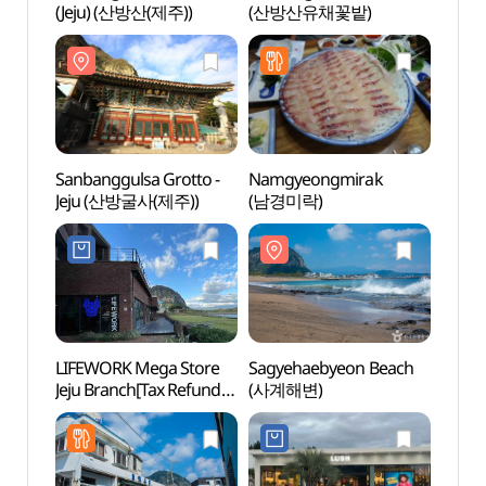
(Jeju) (산방산(제주))
(산방산유채꽃밭)
(Jeju
Sanbanggulsa Grotto -
Namgyeongmirak
Sanba
Jeju (산방굴사(제주))
(남경미락)
Jeju
LIFEWORK Mega Store
Sagyehaebyeon Beach
Jeju 
Jeju Branch[Tax Refund
(사계해변)
Carbo
Shop](라이프워크
(제주
메가스토어 제주점)