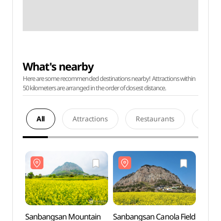
What's nearby
Here are some recommended destinations nearby! Attractions within
50 kilometers are arranged in the order of closest distance.
All
Attractions
Restaurants
Acco
Sanbangsan Mountain
Sanbangsan Canola Field
Sanba