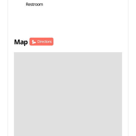
Restroom
Map
Directions