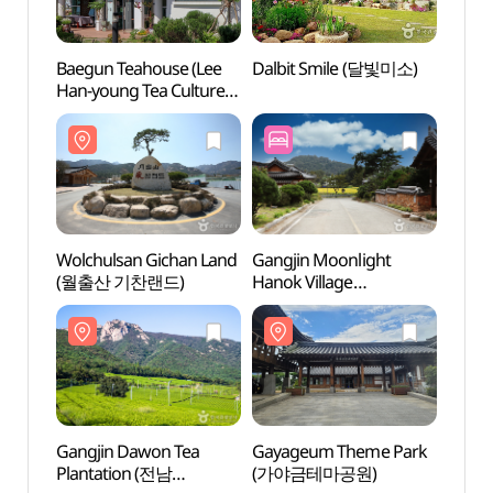
Baegun Teahouse (Lee
Dalbit Smile (달빛미소)
Wolch
Han-young Tea Culture
(월출
Center) (백운차실
(이한영 차문화원))
Wolchulsan Gichan Land
Gangjin Moonlight
Gaya
(월출산 기찬랜드)
Hanok Village
(가야
(강진달빛한옥마을)
Gangjin Dawon Tea
Gayageum Theme Park
Dogap
Plantation (전남
(가야금테마공원)
(도갑