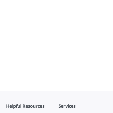
Helpful Resources
Services