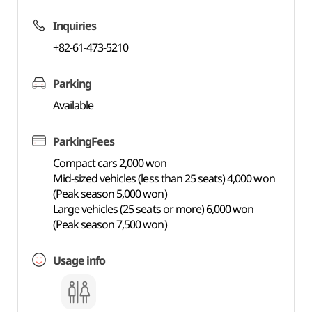
Inquiries
+82-61-473-5210
Parking
Available
ParkingFees
Compact cars 2,000 won
Mid-sized vehicles (less than 25 seats) 4,000 won
(Peak season 5,000 won)
Large vehicles (25 seats or more) 6,000 won
(Peak season 7,500 won)
Usage info