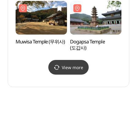
강진다원)
Muwisa Temple (무위사)
Dogapsa Temple
Histor
(도갑사)
(왕인
View more