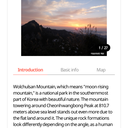
/
1
27
Introduction
Basic info
Map
Wh
Wolchulsan Mountain, which means "moon rising
mountain," is a national park in the southernmost
part of Korea with beautiful nature. The mountain
towering around Cheonhwangbong Peak at 810.7
meters above sea level stands out even more due to
the flat land around it. The unique rock formations
look differently depending on the angle, as a human