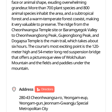
face or animal shape, exuding overwhelming
grandeur. More than 700 plant species and 800
animal species inhabit the area, and a subtropical
forest and a warm-temperate forest coexist, making
it very valuable to preserve. The ridge from the
Cheonhwangsa Temple site or Baramgyegok Valley
to Cheonhwangbong Peak, Gujeongbong Peak, and
Dogapsa Temple is the main trail, which takes about
six hours. The course’s most exciting point is the 120-
meter high and 54-meter long red suspension bridge
that offers a picturesque view of Wolchulsan
Mountain and the fields and paddies under the
mountain.
Address
Directions
280-43 Cheonhwangsa-ro, Yeongam-eup,
Yeongam-gun, Jeonnam-Gwangju Special
Metropolitan City