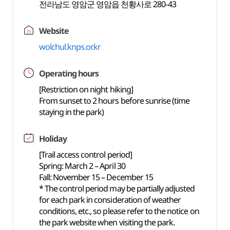
전라남도 영암군 영암읍 천황사로 280-43
Website
wolchul.knps.or.kr
Operating hours
[Restriction on night hiking]
From sunset to 2 hours before sunrise (time
staying in the park)
Holiday
[Trail access control period]
Spring: March 2 – April 30
Fall: November 15 – December 15
* The control period may be partially adjusted
for each park in consideration of weather
conditions, etc., so please refer to the notice on
the park website when visiting the park.