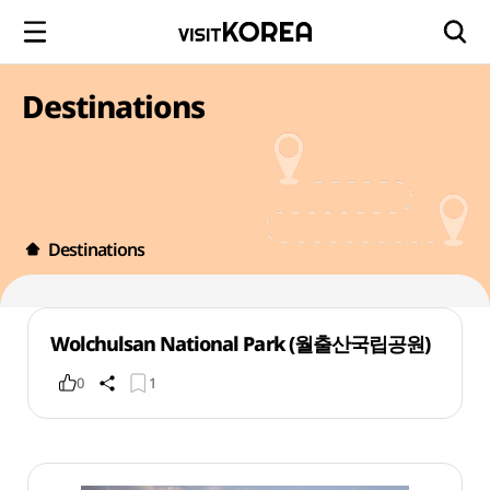
Destinations
Destinations
Wolchulsan National Park (월출산국립공원)
0
1