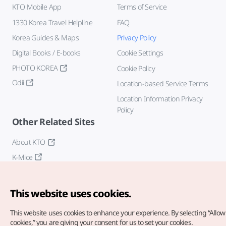
KTO Mobile App
Terms of Service
1330 Korea Travel Helpline
FAQ
Korea Guides & Maps
Privacy Policy
Digital Books / E-books
Cookie Settings
PHOTO KOREA
Cookie Policy
Odii
Location-based Service Terms
Location Information Privacy
Policy
Other Related Sites
About KTO
K-Mice
This website uses cookies.
This website uses cookies to enhance your experience.
By selecting “Allow 
cookies,” you are giving your consent for us to set your cookies.