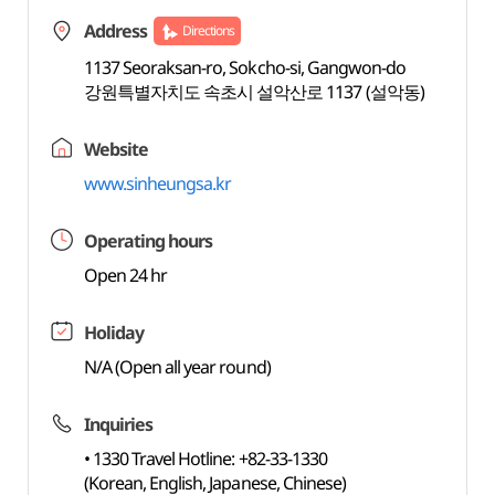
Address
Directions
1137 Seoraksan-ro, Sokcho-si, Gangwon-do
강원특별자치도 속초시 설악산로 1137 (설악동)
Website
www.sinheungsa.kr
Operating hours
Open 24 hr
Holiday
N/A (Open all year round)
Inquiries
• 1330 Travel Hotline: +82-33-1330
(Korean, English, Japanese, Chinese)