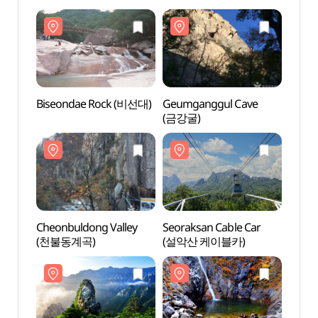
Biseondae Rock (비선대)
Geumganggul Cave
Bise
(금강굴)
Cheonbuldong Valley
Seoraksan Cable Car
Cheon
(천불동계곡)
(설악산 케이블카)
(천불