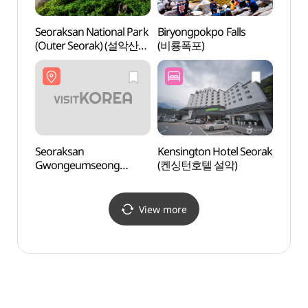
Seoraksan National Park
Biryongpokpo Falls
Seora
(Outer Seorak) (설악산
(비룡폭포)
(Oute
국립공원 (외설악))
국립공
Seoraksan
Kensington Hotel Seorak
Seora
Gwongeumseong
(켄싱턴호텔 설악)
Gwon
Fortress (설악산 권금성)
Fort
View more