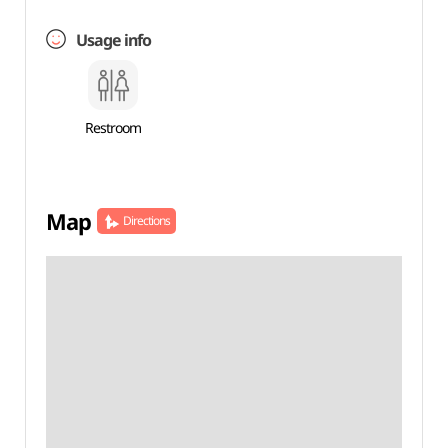
Usage info
Restroom
Map
Directions