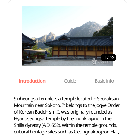
/
1
19
Introduction
Guide
Basic info
Sinheungsa Temple is a temple located in Seoraksan
Mountain near Sokcho. It belongs to the Jogye Order
of Korean Buddhism. It was originally founded as
Hyangseongsa Temple by the monk Jajang in the
Shilla dynasty (A.D. 652). Within the temple grounds,
cultural heritage sites such as Geungnakbojeon Hall,