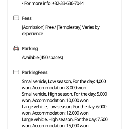
• For more info: +82-33-636-7044
Fees
[Admission] Free / [Templestay] Varies by
experience
Parking
Available (450 spaces)
ParkingFees
Small vehicle, Low season, For the day: 4,000
won, Accommodation: 8,000 won
Small vehicle, High season, For the day: 5,000
won, Accommodation: 10,000 won
Large vehicle, Low season, For the day: 6,000
won, Accommodation: 12,000 won
Large vehicle, High season, For the day: 7,500
won, Accommodation: 15,000 won