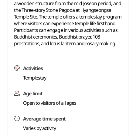
a wooden structure from the mid-Joseon period, and
the Three-story Stone Pagoda at Hyangseongsa
Temple Site. The temple offers a templestay program
where visitors can experience temple life firsthand.
Participants can engage in various activities such as
Buddhist ceremonies, Buddhist prayer, 108
prostrations, and lotus lantern and rosary making.
Activities
Templestay
Age limit
Open to visitors of all ages
Average time spent
Varies by activity