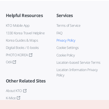
Helpful Resources
Services
KTO Mobile App
Terms of Service
1330 Korea Travel Helpline
FAQ
Korea Guides & Maps
Privacy Policy
Digital Books / E-books
Cookie Settings
PHOTO KOREA
Cookie Policy
Odii
Location-based Service Terms
Location Information Privacy
Policy
Other Related Sites
About KTO
K-Mice