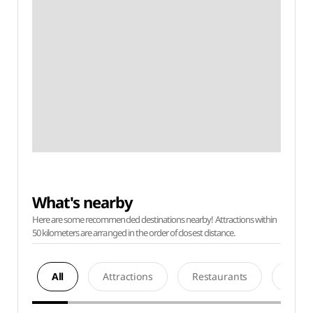
What's nearby
Here are some recommended destinations nearby! Attractions within
50 kilometers are arranged in the order of closest distance.
All
Attractions
Restaurants
Acco