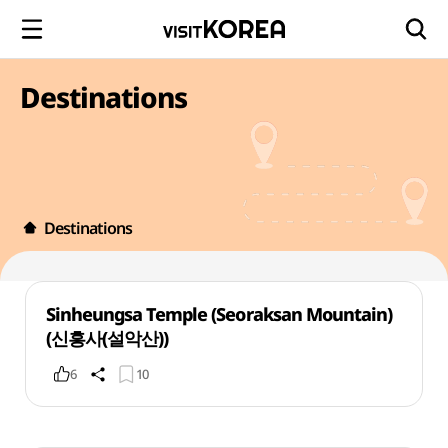
Destinations
Destinations
Sinheungsa Temple (Seoraksan Mountain)
(신흥사(설악산))
6
10