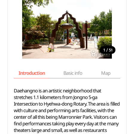
/
1
51
Introduction
Basic info
Map
Wh
Daehangno is an artistic neighborhood that
stretches 1.1 kilometers from Jongno 5-ga
Intersection to Hyehwa-dong Rotary. The area is filled
with culture and performing arts facilities, with the
center of all this being Marronnier Park. Visitors can
find performances taking play every day at the many
theaters large and small, as well as restaurants