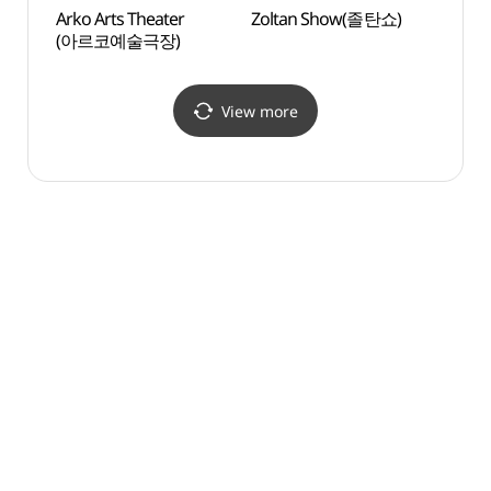
Arko Arts Theater
Zoltan Show(졸탄쇼)
Seoul
(아르코예술극장)
(서울
View more