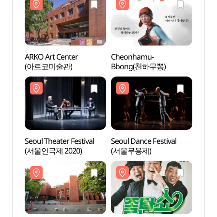
ARKO Art Center
Cheonhamu-
Arko 
(아르코미술관)
Bbong(천하무뽕)
(아르
Seoul Theater Festival
Seoul Dance Festival
Art C
(서울연극제 2020)
(서울무용제)