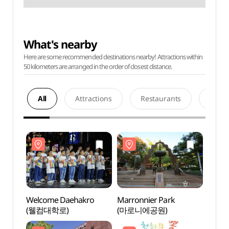
What's nearby
Here are some recommended destinations nearby! Attractions within
50 kilometers are arranged in the order of closest distance.
All
Attractions
Restaurants
Acco
Welcome Daehakro
Marronnier Park
Marro
(웰컴대학로)
(마로니에공원)
(마로