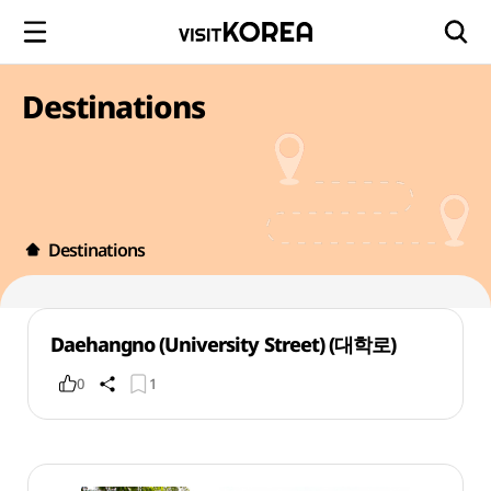
Destinations
Destinations
Daehangno (University Street) (대학로)
0
1