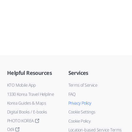
Helpful Resources
Services
KTO Mobile App
Terms of Service
1330 Korea Travel Helpline
FAQ
Korea Guides & Maps
Privacy Policy
Digital Books / E-books
Cookie Settings
PHOTO KOREA
Cookie Policy
Odii
Location-based Service Terms