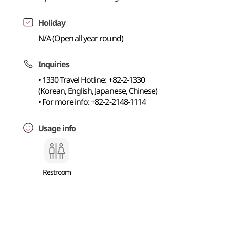
Holiday
N/A (Open all year round)
Inquiries
• 1330 Travel Hotline: +82-2-1330
(Korean, English, Japanese, Chinese)
• For more info: +82-2-2148-1114
Usage info
Restroom