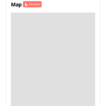
Map
Directions