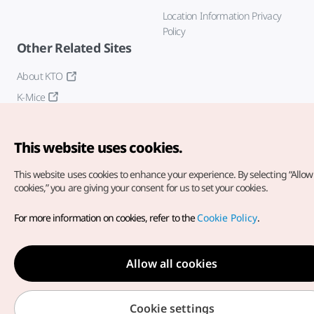
Location Information Privacy
Policy
Other Related Sites
About KTO
K-Mice
This website uses cookies.
This website uses cookies to enhance your experience.
By selecting “Allow 
cookies,” you are giving your consent for us to set your cookies.
Copyright© Korea Tourism Organization. All Rights Reserved.
For more information on cookies, refer to the
Cookie Policy
.
For error reports and issues related to the website, direct your
inquiries to our
web admin at
english@knto.or.kr
Allow all cookies
Cookie settings