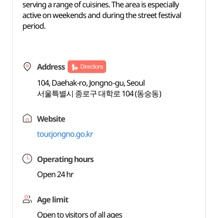
serving a range of cuisines. The area is especially
active on weekends and during the street festival
period.
Address
Directions
104, Daehak-ro, Jongno-gu, Seoul
서울특별시 종로구 대학로 104 (동숭동)
Website
tour.jongno.go.kr
Operating hours
Open 24 hr
Age limit
Open to visitors of all ages