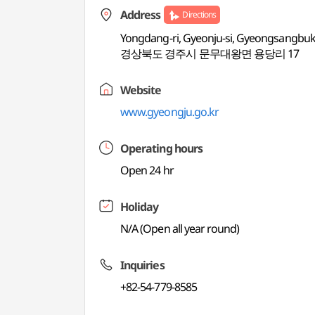
Address
Directions
Yongdang-ri, Gyeonju-si, Gyeongsangbu
경상북도 경주시 문무대왕면 용당리 17
Website
www.gyeongju.go.kr
Operating hours
Open 24 hr
Holiday
N/A (Open all year round)
Inquiries
+82-54-779-8585