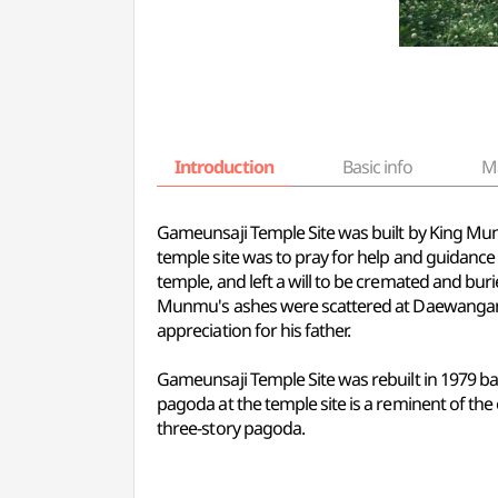
Introduction
Basic info
M
Gameunsaji Temple Site was built by King Munm
temple site was to pray for help and guidanc
temple, and left a will to be cremated and bur
Munmu's ashes were scattered at Daewangam o
appreciation for his father.
Gameunsaji Temple Site was rebuilt in 1979 bas
pagoda at the temple site is a reminent of the 
three-story pagoda.