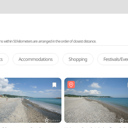
ithin 50 kilometers are arranged in the order of closest distance.
ts
Accommodations
Shopping
Festivals/Ev