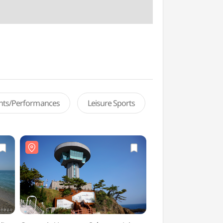
ents/Performances
Leisure Sports