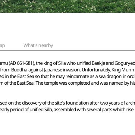
ap
What's nearby
u (AD 661-681), the king of Silla who unified Baekje and Goguryeo i
e from Buddha against Japanese invasion. Unfortunately, King Mun
ied in the East Sea so that he may reincarnate as a sea dragon in ord
f the East Sea. The temple was completed and was named by his s
ed on the discovery of the site's foundation after two years of arch
early period of unified Silla, assembled with several parts which rise