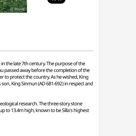
n the late 7th century. The purpose of the
mu passed away before the completion of the
er to protect the country. As he wished, King
on, King Sinmun (AD 681-692) in respect and
eological research. The three-story stone
 up to 13.4m high, known to be Silla's highest