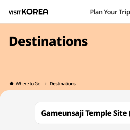
Plan Your Trip
Destinations
Where to Go
Destinations
Gameunsaji Temple Si