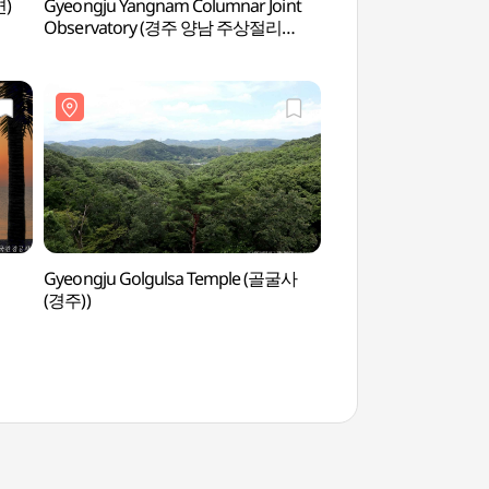
변)
Gyeongju Yangnam Columnar Joint
Tomb of King Mun
Observatory (경주 양남 주상절리
문무대왕릉)
전망대)
Gyeongju Golgulsa Temple (골굴사
Padosori Trail (
(경주))