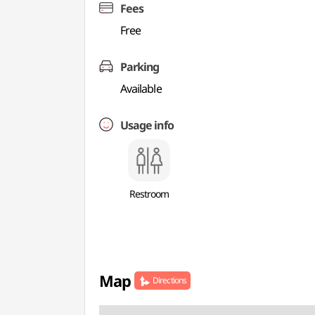
Fees
Free
Parking
Available
Usage info
Restroom
Map
Directions