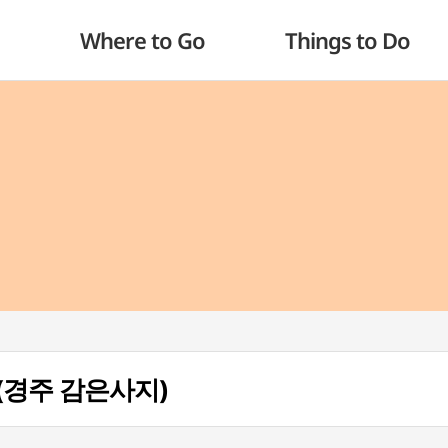
Where to Go
Things to Do
te (경주 감은사지)