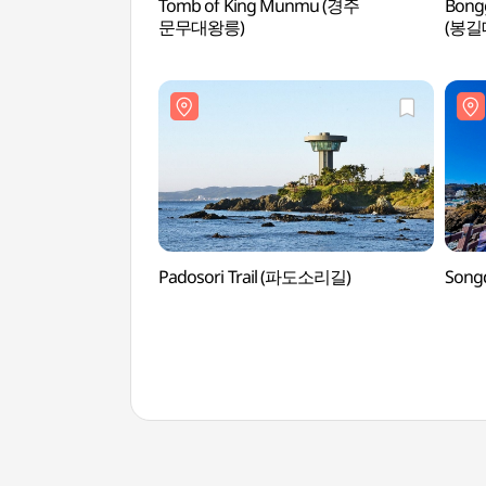
Tomb of King Munmu (경주
Bong
문무대왕릉)
(봉길
Padosori Trail (파도소리길)
Song