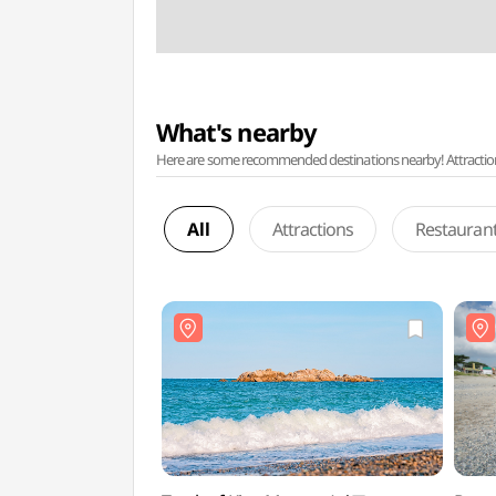
What's nearby
Here are some recommended destinations nearby! Attractions w
All
Attractions
Restauran