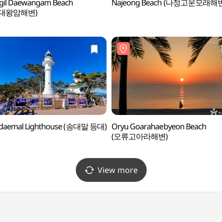
gil Daewangam Beach
Najeong Beach (나정고운모래해
대왕암해변)
daemal Lighthouse (송대말 등대)
Oryu Goarahaebyeon Beach
(오류고아라해변)
View more