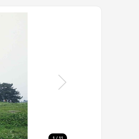
/
1
11