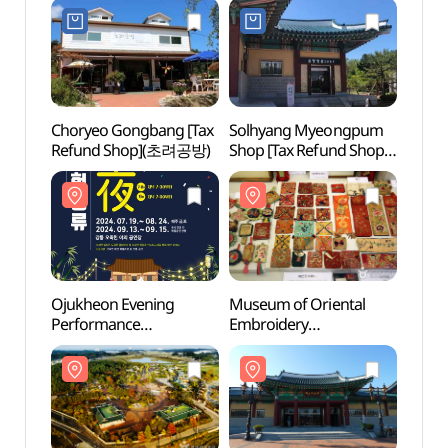
전통뱃놀이 체험시설)
Choryeo Gongbang [Tax
Solhyang Myeongpum
Ojukh
Refund Shop](초려공방)
Shop [Tax Refund Shop]
Munic
(솔향명품샵)
(강릉
시립박
Ojukheon Evening
Museum of Oriental
Char
Performance
Embroidery
& Edi
(오죽헌야간상설공연
(동양자수박물관)
Mus
오죽헌풍류야)
&에디