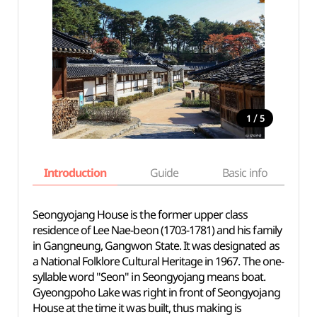
/
1
5
Introduction
Guide
Basic info
Seongyojang House is the former upper class
residence of Lee Nae-beon (1703-1781) and his family
in Gangneung, Gangwon State. It was designated as
a National Folklore Cultural Heritage in 1967. The one-
syllable word "Seon" in Seongyojang means boat.
Gyeongpoho Lake was right in front of Seongyojang
House at the time it was built, thus making is