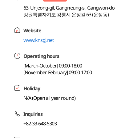
63, Unjeong-gil, Gangneung-si, Gangwon-do
강원특별자치도 강릉시 운정길 63 (운정동)
Website
www.knsgj.net
Operating hours
[March-October] 09:00-18:00
[November-February] 09:00-17:00
Holiday
N/A (Open all year round)
Inquiries
+82-33-648-5303