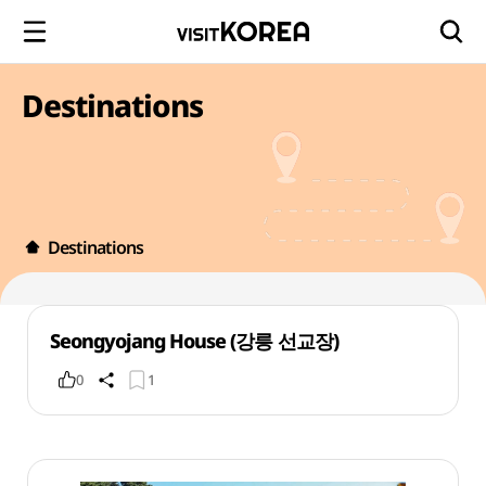
Destinations
Destinations
Seongyojang House (강릉 선교장)
0
1