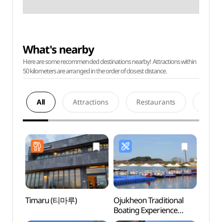
What's nearby
Here are some recommended destinations nearby! Attractions within
50 kilometers are arranged in the order of closest distance.
All
Attractions
Restaurants
Acco
Timaru (티마루)
Ojukheon Traditional
Museu
Boating Experience
Embro
Center (오죽헌
(동양