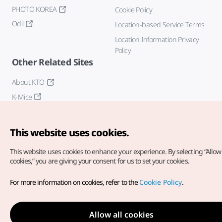
PHOTO KOREA
Cookie Policy
Odii
Location-based Service Terms
Location Information Privacy
Policy
Other Related Sites
About KTO
K-Mice
This website uses cookies.
This website uses cookies to enhance your experience.
By selecting “Allow 
cookies,” you are giving your consent for us to set your cookies.
Copyright© Korea Tourism Organization. All Rights Reserved.
For more information on cookies, refer to the
Cookie Policy
.
For error reports and issues related to the website, direct your
inquiries to our
web admin at
english@knto.or.kr
Allow all cookies