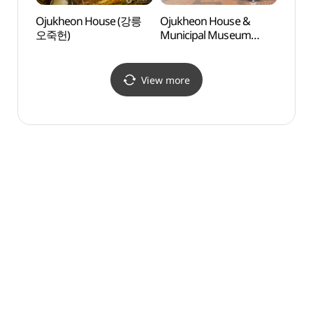
Ojukheon House (강릉
Ojukheon House &
Gang
오죽헌)
Municipal Museum
Exper
(강릉시 오죽헌/
(강릉
시립박물관)
View more