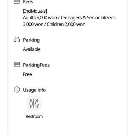
Fees
[Individuals]
Adults 5,000 won / Teenagers & Senior citizens
3,000 won / Children 2,000 won
Parking
Available
ParkingFees
Free
Usage info
Restroom