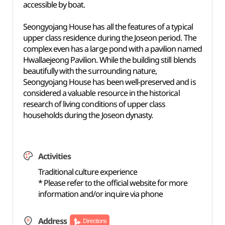
accessible by boat.
Seongyojang House has all the features of a typical
upper class residence during the Joseon period. The
complex even has a large pond with a pavilion named
Hwallaejeong Pavilion. While the building still blends
beautifully with the surrounding nature,
Seongyojang House has been well-preserved and is
considered a valuable resource in the historical
research of living conditions of upper class
households during the Joseon dynasty.
Activities
Traditional culture experience
* Please refer to the official website for more
information and/or inquire via phone
Address
Directions