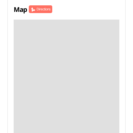
Map
Directions