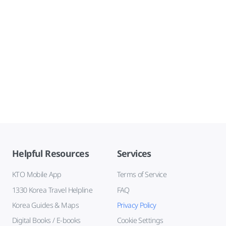
Helpful Resources
Services
KTO Mobile App
Terms of Service
1330 Korea Travel Helpline
FAQ
Korea Guides & Maps
Privacy Policy
Digital Books / E-books
Cookie Settings