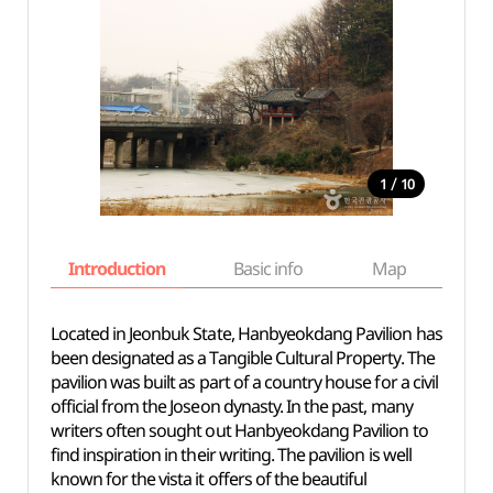
/
1
10
Introduction
Basic info
Map
Wh
Located in Jeonbuk State, Hanbyeokdang Pavilion has
been designated as a Tangible Cultural Property. The
pavilion was built as part of a country house for a civil
official from the Joseon dynasty. In the past, many
writers often sought out Hanbyeokdang Pavilion to
find inspiration in their writing. The pavilion is well
known for the vista it offers of the beautiful