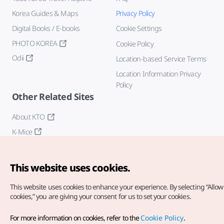
Korea Guides & Maps
Privacy Policy
Digital Books / E-books
Cookie Settings
PHOTO KOREA
Cookie Policy
Odii
Location-based Service Terms
Location Information Privacy
Policy
Other Related Sites
About KTO
K-Mice
This website uses cookies.
This website uses cookies to enhance your experience.
By selecting “Allow 
cookies,” you are giving your consent for us to set your cookies.
Copyright© Korea Tourism Organization. All Rights Reserved.
For more information on cookies, refer to the
Cookie Policy
.