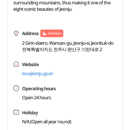
surrounding mountains, thus making it one of the
eight scenic beauties of Jeonju.
Address
Directions
2 Girin-daero, Wansan-gu, Jeonju-si, Jeonbuk-do
전북특별자치도 전주시 완산구 기린대로 2
Website
tour.jeonju.go.kr
Operating hours
Open 24 hours
Holiday
N/A (Open all year round)