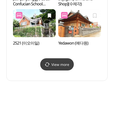
Confucian School
Shop](수제각)
Confu
(전주향교)
(전주
2521 (이오이일)
Yedawon (예다원)
Omok
Histo
이목대
View more