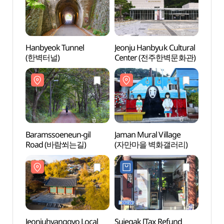
Hanbyeok Tunnel
Jeonju Hanbyuk Cultural
Hanby
(한벽터널)
Center (전주한벽문화관)
(한벽
Baramssoeneun-gil
Jaman Mural Village
Baram
Road (바람쐬는길)
(자만마을 벽화갤러리)
Road
Jeonjuhyanggyo Local
Sujegak [Tax Refund
Jeonj