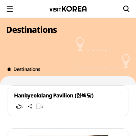
Destinations
Destinations
Hanbyeokdang Pavilion (한벽당)
0
2