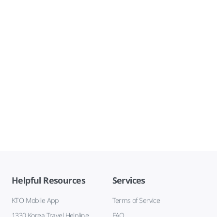
Helpful Resources
Services
KTO Mobile App
Terms of Service
1330 Korea Travel Helpline
FAQ