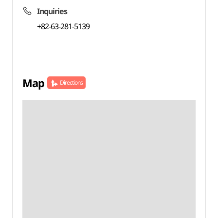
Inquiries
+82-63-281-5139
Map
Directions