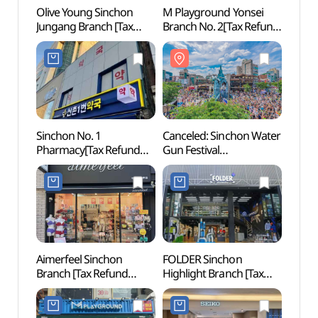
Olive Young Sinchon
M Playground Yonsei
ARA T
Jungang Branch [Tax
Branch No. 2[Tax Refund
(아라
Refund Shop](올리브영
Shop](엠플레이그라운드
신촌중앙점)
연세2호점)
Sinchon No. 1
Canceled: Sinchon Water
Yonsei
Pharmacy[Tax Refund
Gun Festival
(연세
Shop](신촌1번약국)
(신촌물총축제)
Aimerfeel Sinchon
FOLDER Sinchon
G-line
Branch [Tax Refund
Highlight Branch [Tax
(경의
Shop](에메필 신촌점)
Refund Shop](폴더 신촌
하이라이트점)