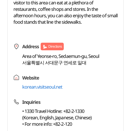
visitor to this area can eat at a plethora of
restaurants, coffee shops and stores. In the
afternoon hours, you can also enjoy the taste of small
food stands that line the sidewalks.
Address
Directions
Area of Yeonse-ro, Sedaemun-gu, Seoul
서울특별시 서대문구 연세로 일대
Website
korean.visitseoul.net
Inquiries
• 1330 Travel Hotline: +82-2-1330
(Korean, English, Japanese, Chinese)
• For more info: +82-2-120