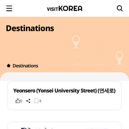
Destinations
Destinations
Yeonsero (Yonsei University Street) (연세로)
0
4