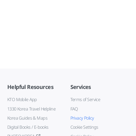
Helpful Resources
Services
KTO Mobile App
Terms of Service
1330 Korea Travel Helpline
FAQ
Korea Guides & Maps
Privacy Policy
Digital Books / E-books
Cookie Settings