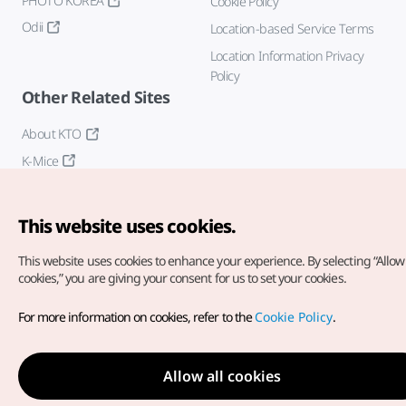
PHOTO KOREA
Cookie Policy
Odii
Location-based Service Terms
Location Information Privacy
Policy
Other Related Sites
About KTO
K-Mice
This website uses cookies.
This website uses cookies to enhance your experience.
By selecting “Allow 
cookies,” you are giving your consent for us to set your cookies.
Copyright© Korea Tourism Organization. All Rights Reserved.
For more information on cookies, refer to the
Cookie Policy
.
For error reports and issues related to the website, direct your
inquiries to our
web admin at
english@knto.or.kr
Allow all cookies