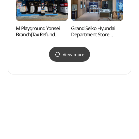
M Playground Yonsei
Grand Seiko Hyundai
Real 
Branch[Tax Refund
Department Store
(리얼
Shop](엠플레이그라운드
Sinchon Branch[Tax
연세점)
Refund Shop]
(그랜드세이코 세이코
View more
현대백화점 신촌점)