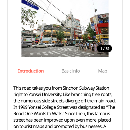
/
1
39
Introduction
Basic info
Map
Wh
This road takes you from Sinchon Subway Station
right to Yonsei University. Like branching tree roots,
the numerous side streets diverge off the main road.
In 1999 Yonsei College Street was designated as “The
Road One Wants to Walk.” Since then, this famous
street has been improved upon even more, placed
on tourist maps and promoted by businesses. A