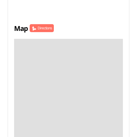
Map
Directions