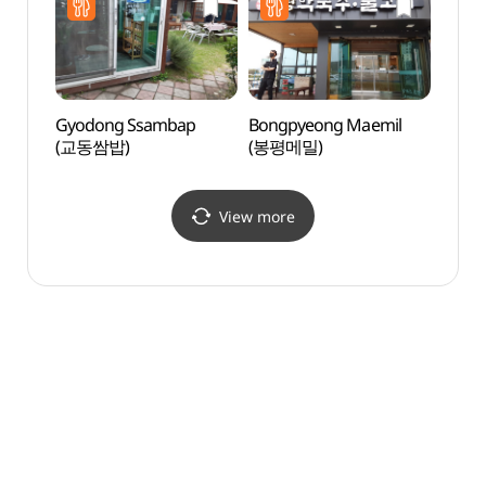
Brick
dong
당간지
Gyodong Ssambap
Bongpyeong Maemil
Worye
(교동쌈밥)
(봉평메밀)
(월영
View more