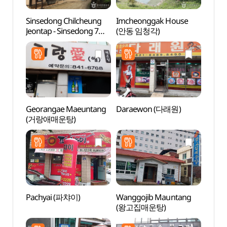
Sinsedong Chilcheung
Imcheonggak House
Sinse
Jeontap - Sinsedong 7
(안동 임청각)
Jeont
stories Brick Pagoda
stori
(안동 법흥사지 칠층전탑)
(안동
Georangae Maeuntang
Daraewon (다래원)
Sinse
(거랑애매운탕)
(신세
Pachyai (파챠이)
Wanggojib Mauntang
Dangg
(왕고집매운탕)
Suppo
dong 