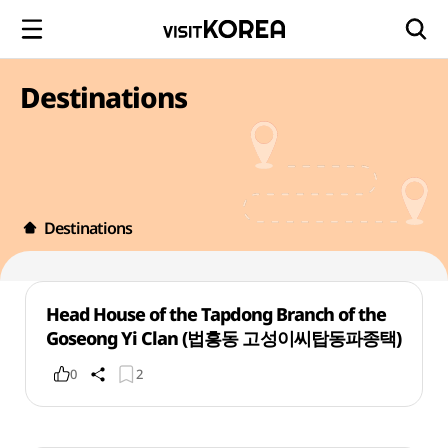
Destinations
Destinations
Head House of the Tapdong Branch of the
Goseong Yi Clan (법흥동 고성이씨탑동파종택)
0
2