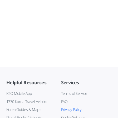
Helpful Resources
Services
KTO Mobile App
Terms of Service
1330 Korea Travel Helpline
FAQ
Korea Guides & Maps
Privacy Policy
Digital Books / E-books
Cookie Settings