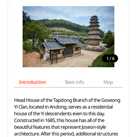
/
1
6
Introduction
Basic info
Map
Wh
Head House of the Tapdong Branch of the Goseong
Yi Clan, located in Andong, serves as a residential
house of the Yi descendents even to this day.
Constructed in 1685, this house has all of the
beautiful features that represent Joseon-style
architecture. After this period, additional structures