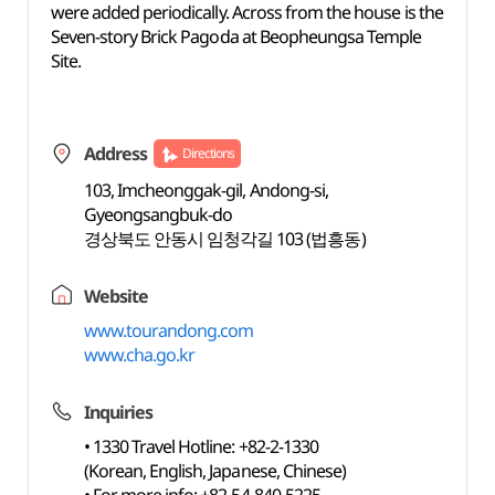
were added periodically. Across from the house is the
Seven-story Brick Pagoda at Beopheungsa Temple
Site.
Address
Directions
103, Imcheonggak-gil, Andong-si,
Gyeongsangbuk-do
경상북도 안동시 임청각길 103 (법흥동)
Website
www.tourandong.com
www.cha.go.kr
Inquiries
• 1330 Travel Hotline: +82-2-1330
(Korean, English, Japanese, Chinese)