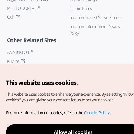
PHOTO KOREA
Cookie Policy
Odii
Location-based Service Terms
Location Information Privacy
Policy
Other Related Sites
About KTO
K-Mice
This website uses cookies.
This website uses cookies to enhance your experience.
By selecting “Allow 
cookies,” you are giving your consent for us to set your cookies.
Copyright© Korea Tourism Organization. All Rights Reserved.
For more information on cookies, refer to the
Cookie Policy
.
For error reports and issues related to the website, direct your
inquiries to our
web admin at
english@knto.or.kr
Allow all cookies