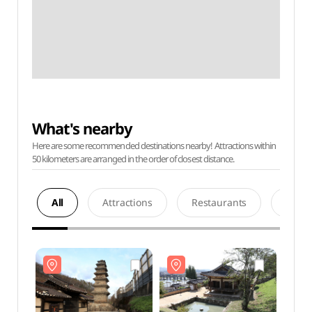
What's nearby
Here are some recommended destinations nearby! Attractions within
50 kilometers are arranged in the order of closest distance.
All
Attractions
Restaurants
Acco