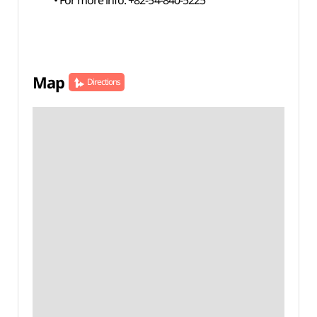
• For more info: +82-54-840-5225
Map
Directions