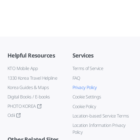
Helpful Resources
Services
KTO Mobile App
Terms of Service
1330 Korea Travel Helpline
FAQ
Korea Guides & Maps
Privacy Policy
Digital Books / E-books
Cookie Settings
PHOTO KOREA
Cookie Policy
Odii
Location-based Service Terms
Location Information Privacy
Policy
Other Related Sites