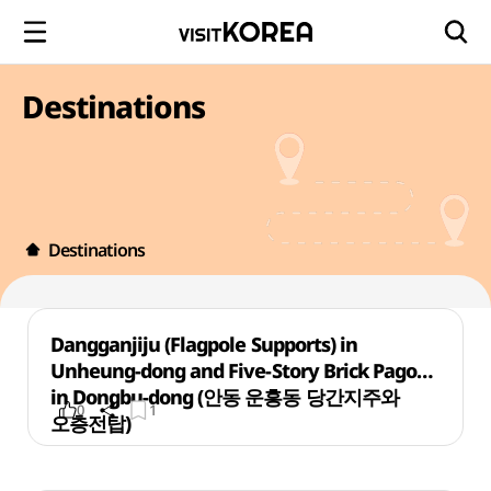
Destinations
Destinations
Dangganjiju (Flagpole Supports) in
Unheung-dong and Five-Story Brick Pagoda
in Dongbu-dong (안동 운흥동 당간지주와
0
1
오층전탑)