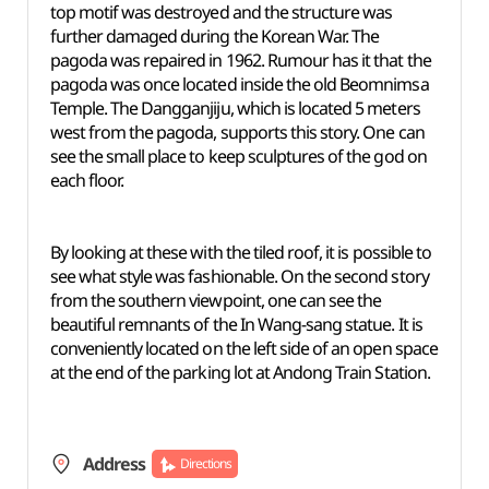
top motif was destroyed and the structure was
further damaged during the Korean War. The
pagoda was repaired in 1962. Rumour has it that the
pagoda was once located inside the old Beomnimsa
Temple. The Dangganjiju, which is located 5 meters
west from the pagoda, supports this story. One can
see the small place to keep sculptures of the god on
each floor.
By looking at these with the tiled roof, it is possible to
see what style was fashionable. On the second story
from the southern viewpoint, one can see the
beautiful remnants of the In Wang-sang statue. It is
conveniently located on the left side of an open space
at the end of the parking lot at Andong Train Station.
Address
Directions