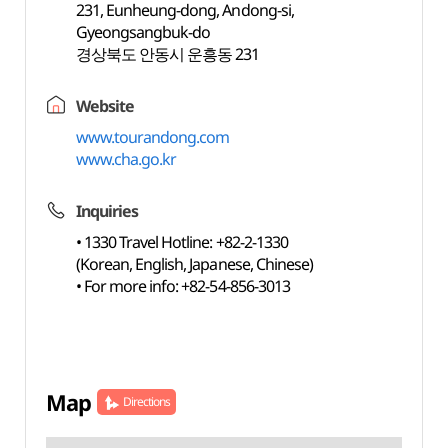
231, Eunheung-dong, Andong-si,
Gyeongsangbuk-do
경상북도 안동시 운흥동 231
Website
www.tourandong.com
www.cha.go.kr
Inquiries
• 1330 Travel Hotline: +82-2-1330
(Korean, English, Japanese, Chinese)
• For more info: +82-54-856-3013
Map
Directions