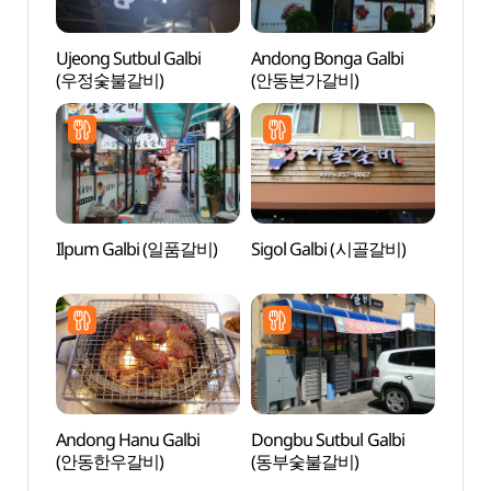
Ujeong Sutbul Galbi
Andong Bonga Galbi
Tradit
(우정숯불갈비)
(안동본가갈비)
Cont
(전통
Ilpum Galbi (일품갈비)
Sigol Galbi (시골갈비)
Imch
(안동
Andong Hanu Galbi
Dongbu Sutbul Galbi
Head 
(안동한우갈비)
(동부숯불갈비)
Tapdo
Goseo