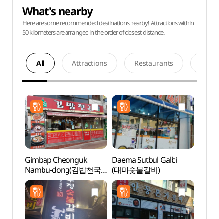
What's nearby
Here are some recommended destinations nearby! Attractions within
50 kilometers are arranged in the order of closest distance.
All
Attractions
Restaurants
Acco
Gimbap Cheonguk
Daema Sutbul Galbi
Andon
Nambu-dong(김밥천국
(대마숯불갈비)
Alle
남부동)