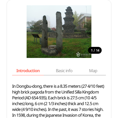
/
1
14
Introduction
Basic info
Map
Wh
In Dongbu-dong, there is a 8.35 meters (27 4/10 feet)
high brick pagoda from the Unified Silla Kingdom
Period (AD 654-935). Each brick is 27.5 cm (10 4/5
inches) long, 6 cm (2 1/3 inches) thick and 12.5 cm
wide (4 9/10 inches). In the past, it was 7 stories high.
In 1598, during the Japanese Invasion of Korea, the