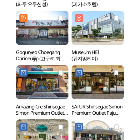
(파주 오두산성)
(피카소호텔)
(파주
Goguryeo Choegang
Museum HEI
Prove
Darineuijip (고구려 최강
(뮤지엄헤이)
(프로
달인의 집)
Amazing Cre Shinsegae
SATUR Shinsegae Simon
Time 
Simon Premium Outlet
Premium Outlet Paju
(타임
Paju Branch [Tax Refund
Branch[Tax Refund
Shop](어메이징크리
Shop](세터
신세계사이먼프리미엄아
신세계사이먼프리미엄아
울렛 파주점)
울렛 파주점)