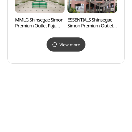
MMLG Shinsegae Simon
ESSENTIALS Shinsegae
Byeok
Premium Outlet Paju
Simon Premium Outlet
Jewel
Branch[Tax Refund
Paju Branch[Tax Refund
(벽봉
Shop](엠엠엘지
Shop](에센셜
신세계사이먼프리미엄아
신세계사이먼프리미엄아
View more
울렛 파주점)
울렛 파주점)