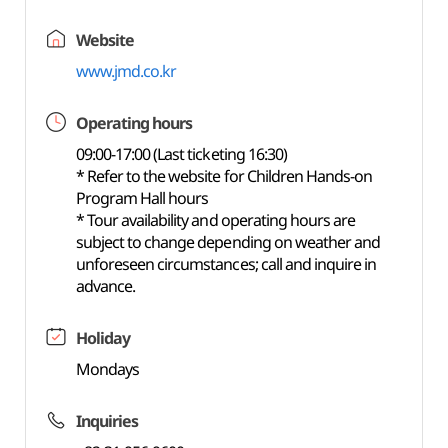
Website
www.jmd.co.kr
Operating hours
09:00-17:00 (Last ticketing 16:30)
* Refer to the website for Children Hands-on
Program Hall hours
* Tour availability and operating hours are
subject to change depending on weather and
unforeseen circumstances; call and inquire in
advance.
Holiday
Mondays
Inquiries