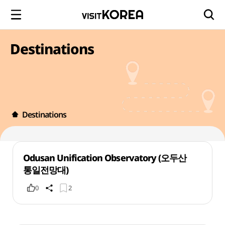
Destinations
Destinations
Odusan Unification Observatory (오두산
통일전망대)
0
2