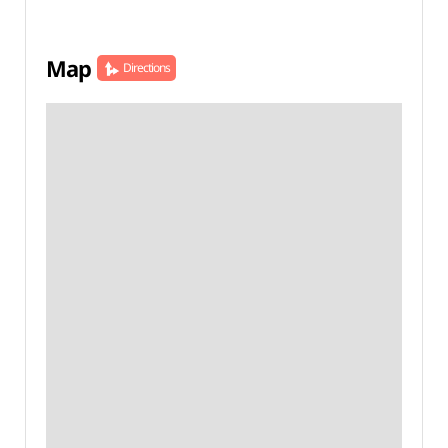
Map
Directions