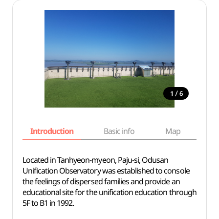
/
1
6
Introduction
Basic info
Map
Wh
Located in Tanhyeon-myeon, Paju-si, Odusan
Unification Observatory was established to console
the feelings of dispersed families and provide an
educational site for the unification education through
5F to B1 in 1992.