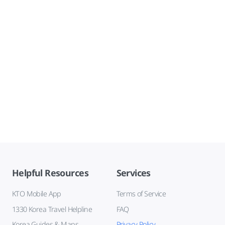
Helpful Resources
Services
KTO Mobile App
Terms of Service
1330 Korea Travel Helpline
FAQ
Korea Guides & Maps
Privacy Policy