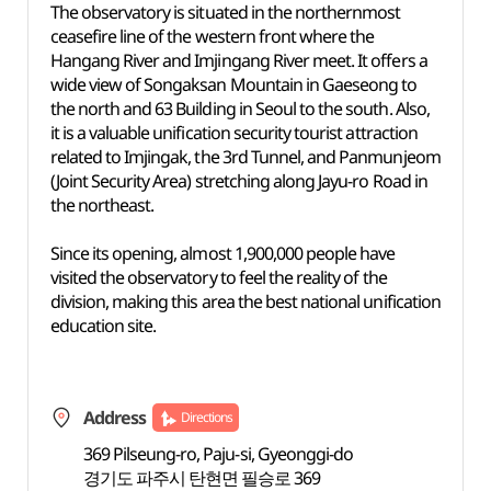
The observatory is situated in the northernmost
ceasefire line of the western front where the
Hangang River and Imjingang River meet. It offers a
wide view of Songaksan Mountain in Gaeseong to
the north and 63 Building in Seoul to the south. Also,
it is a valuable unification security tourist attraction
related to Imjingak, the 3rd Tunnel, and Panmunjeom
(Joint Security Area) stretching along Jayu-ro Road in
the northeast.
Since its opening, almost 1,900,000 people have
visited the observatory to feel the reality of the
division, making this area the best national unification
education site.
Address
Directions
369 Pilseung-ro, Paju-si, Gyeonggi-do
경기도 파주시 탄현면 필승로 369