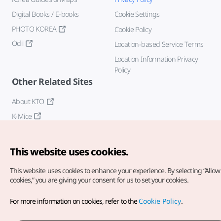
Digital Books / E-books
Cookie Settings
PHOTO KOREA
Cookie Policy
Odii
Location-based Service Terms
Location Information Privacy
Policy
Other Related Sites
About KTO
K-Mice
This website uses cookies.
This website uses cookies to enhance your experience.
By selecting “Allow 
cookies,” you are giving your consent for us to set your cookies.
Copyright© Korea Tourism Organization. All Rights Reserved.
For more information on cookies, refer to the
Cookie Policy
.
For error reports and issues related to the website, direct your
inquiries to our
web admin at