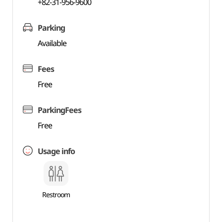
+82-31-956-9600
Parking
Available
Fees
Free
ParkingFees
Free
Usage info
Restroom