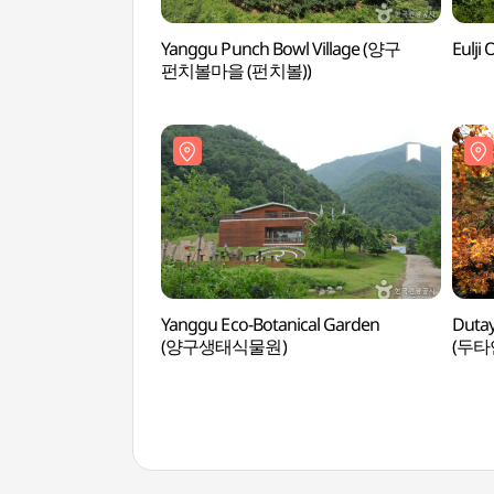
Yanggu Punch Bowl Village (양구
Eulj
펀치볼마을 (펀치볼))
Yanggu Eco-Botanical Garden
Dutay
(양구생태식물원)
(두타