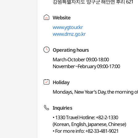
강원특별자치도 양구군 해안면 후리 621
Website
www.ygtour.kr
www.dmz.go.kr
Operating hours
March-October 09:00-18:00
November~February 09:00-17:00
Holiday
Mondays, New Year’s Day, the morning of
Inquiries
• 1330 Travel Hotline: +82-2-1330
(Korean, English, Japanese, Chinese)
• For more info: +82-33-481-9021