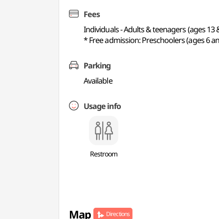
Fees
Individuals - Adults & teenagers (ages 13 
* Free admission: Preschoolers (ages 6 an
Parking
Available
Usage info
Restroom
Map
Directions