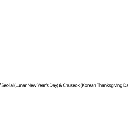
 Seollal (Lunar New Year’s Day) & Chuseok (Korean Thanksgiving Da