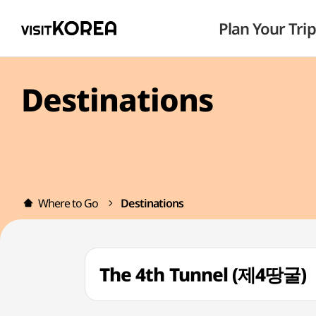
Plan Your Trip
Destinations
Where to Go
Destinations
The 4th Tunnel (제4땅굴)