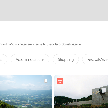
ithin 50 kilometers are arranged in the order of closest distance.
ts
Accommodations
Shopping
Festivals/Ev