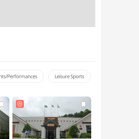
ents/Performances
Leisure Sports