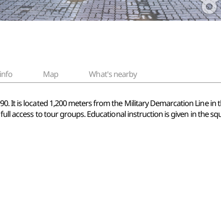
info
Map
What's nearby
. It is located 1,200 meters from the Military Demarcation Line in t
full access to tour groups. Educational instruction is given in the sq