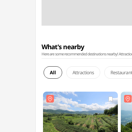
What's nearby
Here are some recommended destinations nearby! Attractions w
All
Attractions
Restauran