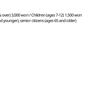
& over) 3,000 won / Children (ages 7-12) 1,500 won
d younger), senior citizens (ages 65 and older)