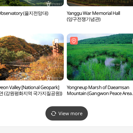
i Observatory (을지전망대)
Yanggu War Memorial Hall
(양구전쟁기념관)
eon Valley [National Geopark]
Yongneup Marsh of Daeamsan
연 (강원평화지역 국가지질공원))
Mountain (Gangwon Peace Area
National Geopark) (대암산 용늪
(강원평화지역 국가지질공원))
View more