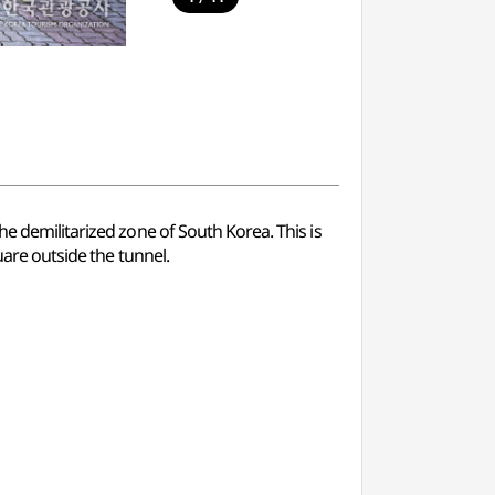
he demilitarized zone of South Korea. This is
uare outside the tunnel.