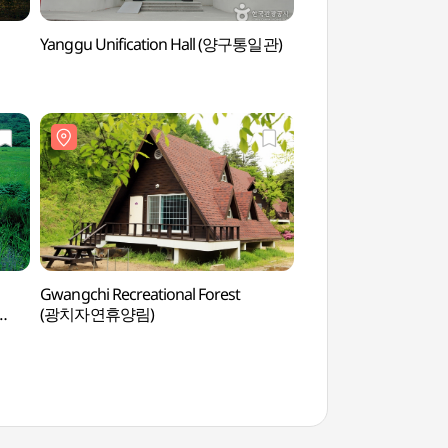
Yanggu Unification Hall (양구통일관)
Yanggu Punch Bowl 
펀치볼마을 (펀치볼))
Gwangchi Recreational Forest
Yanggu Eco-Botanic
(광치자연휴양림)
(양구생태식물원)