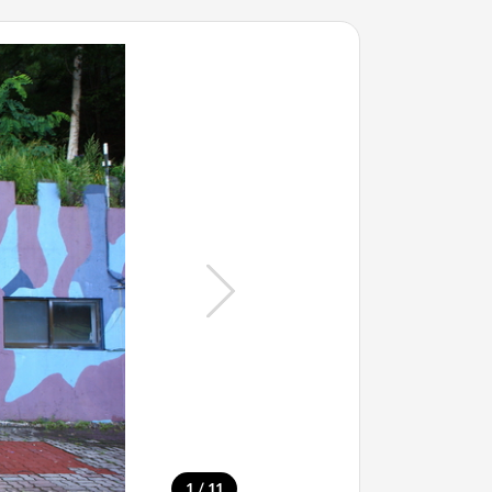
/
1
11