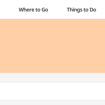
Where to Go
Things to Do