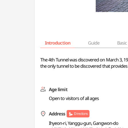
Introduction
Guide
Basic 
The 4th Tunnel was discovered on March 3, 1990
the only tunnel to be discovered that provides 
Age limit
Open to visitors of all ages
Address
Directions
Ihyeon-ri, Yanggu-gun, Gangwon-do