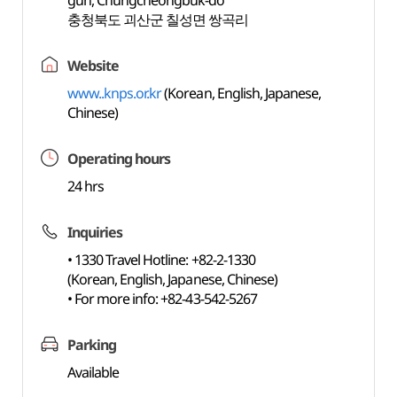
gun, Chungcheongbuk-do
충청북도 괴산군 칠성면 쌍곡리
Website
www..knps.or.kr
(Korean, English, Japanese,
Chinese)
Operating hours
24 hrs
Inquiries
• 1330 Travel Hotline: +82-2-1330
(Korean, English, Japanese, Chinese)
• For more info: +82-43-542-5267
Parking
Available