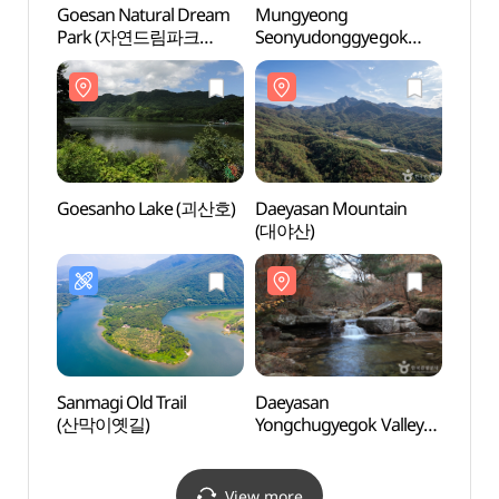
Goesan Natural Dream
Mungyeong
Goesa
Park (자연드림파크
Seonyudonggyegok
Par
(괴산))
Valley (선유동계곡(문경))
(괴산)
Goesanho Lake (괴산호)
Daeyasan Mountain
Goes
(대야산)
Sanmagi Old Trail
Daeyasan
Daey
(산막이옛길)
Yongchugyegok Valley
Yongc
(대야산 용추계곡)
(대야
View more