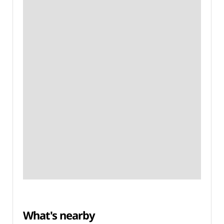
What's nearby