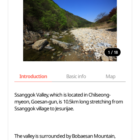
/
1
18
Introduction
Basic info
Map
Wh
Ssanggok Valley, which is located in Chilseong-
myeon, Goesan-gun, is 10.5km long stretching from
Ssanggok village to Jesurijae.
The valley is surrounded by Bobaesan Mountain,