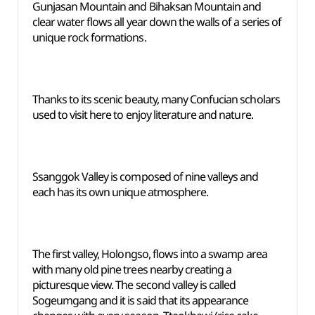
Gunjasan Mountain and Bihaksan Mountain and
clear water flows all year down the walls of a series of
unique rock formations.
Thanks to its scenic beauty, many Confucian scholars
used to visit here to enjoy literature and nature.
Ssanggok Valley is composed of nine valleys and
each has its own unique atmosphere.
The first valley, Holongso, flows into a swamp area
with many old pine trees nearby creating a
picturesque view. The second valley is called
Sogeumgang and it is said that its appearance