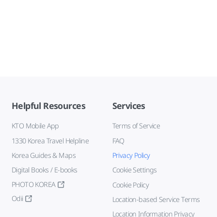
Helpful Resources
Services
KTO Mobile App
Terms of Service
1330 Korea Travel Helpline
FAQ
Korea Guides & Maps
Privacy Policy
Digital Books / E-books
Cookie Settings
PHOTO KOREA
Cookie Policy
Odii
Location-based Service Terms
Location Information Privacy