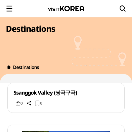
Destinations
Destinations
Ssanggok Valley (쌍곡구곡)
0
0