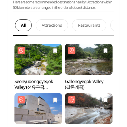
Here are some recommended destinations nearby! Attractions within
50 kilometers are arranged in the order of closest distance.
All
Attractions
Restaurants
Acco
Seonyudonggyegok
Gallongyegok Valley
Seon
Valley (선유구곡
(갈론계곡)
Vall
(선유동계곡))
(선유