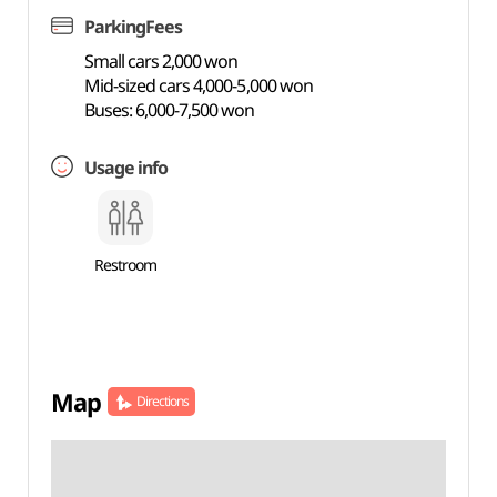
ParkingFees
Small cars 2,000 won
Mid-sized cars 4,000-5,000 won
Buses: 6,000-7,500 won
Usage info
Restroom
Map
Directions