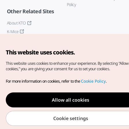
Policy
Other Related Sites
About KTO
K-Mice
This website uses cookies.
This website uses cookies to enhance your experience.
By selecting “Allow 
cookies,” you are giving your consent for us to set your cookies.
Copyright© Korea Tourism Organization. All Rights Reserved.
For more information on cookies, refer to the
Cookie Policy
.
For error reports and issues related to the website, direct your
inquiries to our
web admin at
english@knto.or.kr
Allow all cookies
Cookie settings