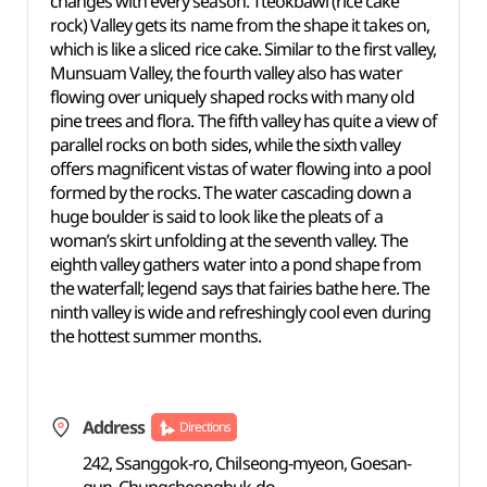
changes with every season. Tteokbawi (rice cake
rock) Valley gets its name from the shape it takes on,
which is like a sliced rice cake. Similar to the first valley,
Munsuam Valley, the fourth valley also has water
flowing over uniquely shaped rocks with many old
pine trees and flora. The fifth valley has quite a view of
parallel rocks on both sides, while the sixth valley
offers magnificent vistas of water flowing into a pool
formed by the rocks. The water cascading down a
huge boulder is said to look like the pleats of a
woman’s skirt unfolding at the seventh valley. The
eighth valley gathers water into a pond shape from
the waterfall; legend says that fairies bathe here. The
ninth valley is wide and refreshingly cool even during
the hottest summer months.
Address
Directions
242, Ssanggok-ro, Chilseong-myeon, Goesan-