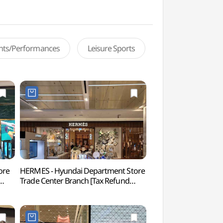
ents/Performances
Leisure Sports
ore
HERMES - Hyundai Department Store
Korea Culture Hous
Trade Center Branch [Tax Refund
(한국문화의집)
터점)
Shop](에르메스 현대백화점
무역센터점)