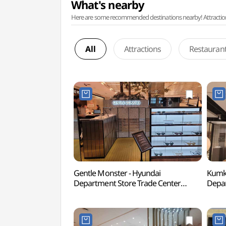
What's nearby
Here are some recommended destinations nearby! Attractions w
All
Attractions
Restauran
Gentle Monster - Hyundai
Kumka
Department Store Trade Center
Depar
Branch [Tax Refund Shop](젠틀몬스터
Bran
현대백화점 무역센터점)
현대