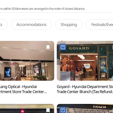
ithin 50 kilometers are arranged in the order of closest distance.
ts
Accommodations
Shopping
Festivals/Ev
ng Optical - Hyundai
Goyard - Hyundai Department St
tment Store Trade Center
Trade Center Branch [Tax Refund
ch [Tax Refund Shop](금강안경
Shop](고야드 현대백화점 무역센
백화점 무역센터점)