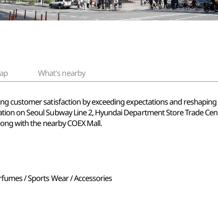
ap
What's nearby
 customer satisfaction by exceeding expectations and reshaping the 
ion on Seoul Subway Line 2, Hyundai Department Store Trade Cente
long with the nearby COEX Mall.
erfumes / Sports Wear / Accessories