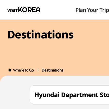
Plan Your Trip
Destinations
Where to Go
Destinations
Hyundai Department S