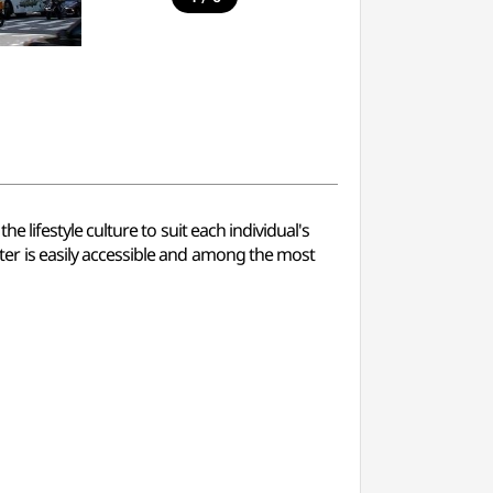
lifestyle culture to suit each individual's
r is easily accessible and among the most