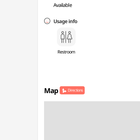
Available
Usage info
Restroom
Map
Directions