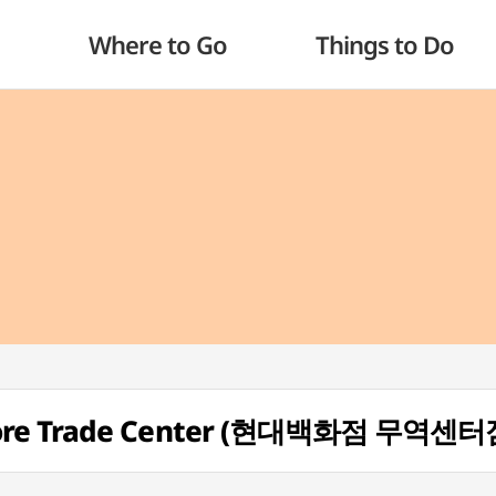
Where to Go
Things to Do
tore Trade Center (현대백화점 무역센터