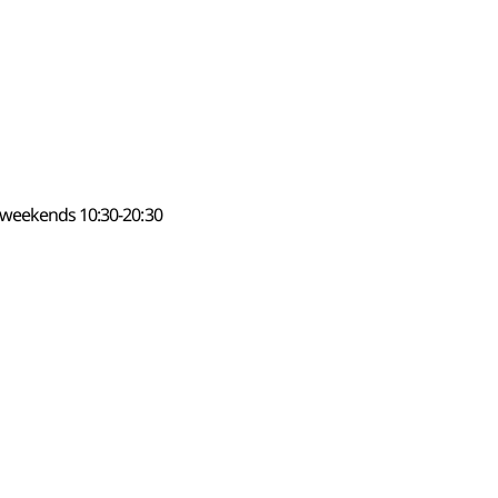
 weekends 10:30-20:30