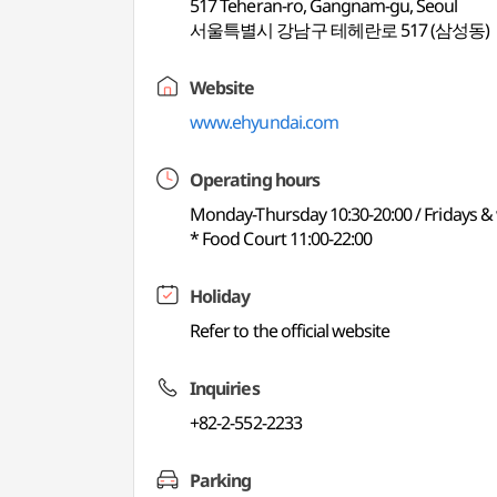
517 Teheran-ro, Gangnam-gu, Seoul
서울특별시 강남구 테헤란로 517 (삼성동)
Website
www.ehyundai.com
Operating hours
Monday-Thursday 10:30-20:00 / Fridays &
* Food Court 11:00-22:00
Holiday
Refer to the official website
Inquiries
+82-2-552-2233
Parking