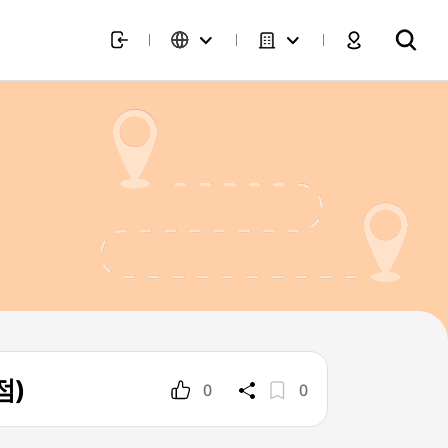
점)
0
0