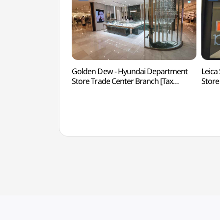
Golden Dew - Hyundai Department
Leica
Store Trade Center Branch [Tax
Store
Refund Shop](골든듀 현대백화점
Refu
무역센터점)
현대