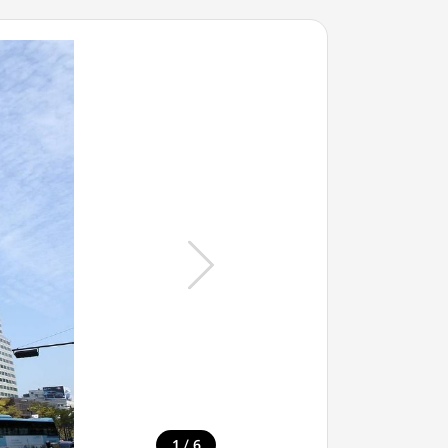
/
1
6