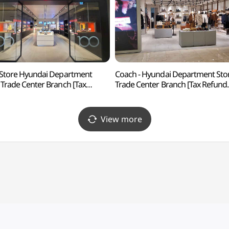
 Store Hyundai Department
Coach - Hyundai Department Sto
 Trade Center Branch [Tax
Trade Center Branch [Tax Refund
nd Shop](라이카 스토어
Shop](코치 현대백화점 무역센터점
백화점 무역센터점)
View more