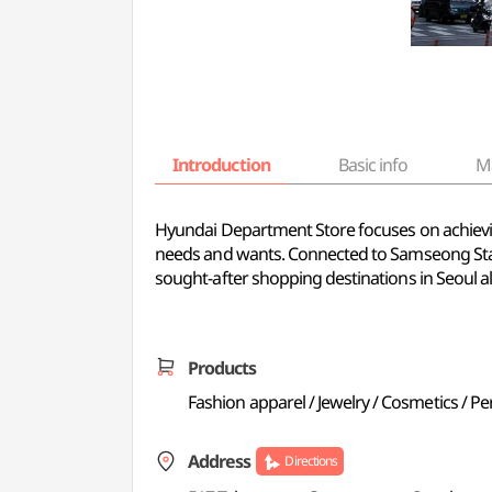
Introduction
Basic info
M
Hyundai Department Store focuses on achieving
needs and wants. Connected to Samseong Stat
sought-after shopping destinations in Seoul a
Products
Fashion apparel / Jewelry / Cosmetics / P
Address
Directions