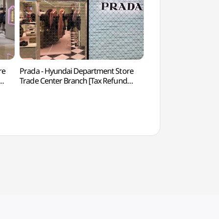
re
Prada - Hyundai Department Store
COEX Aquarium 
Trade Center Branch [Tax Refund
)
Shop](프라다 현대백화점 무역센터점)