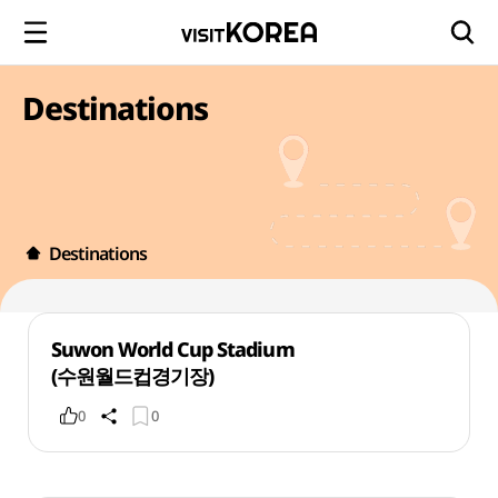
Destinations
Destinations
Suwon World Cup Stadium
(수원월드컵경기장)
0
0