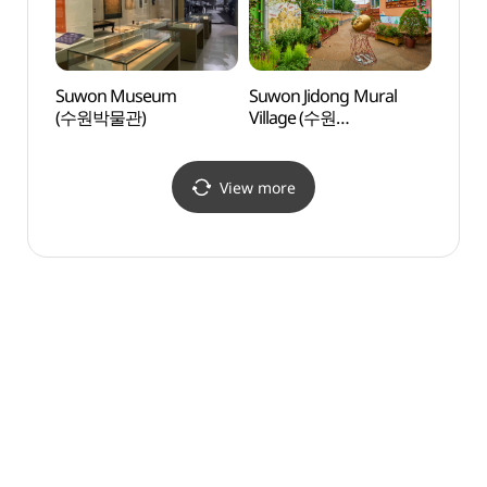
Suwon Museum
Suwon Jidong Mural
Firef
(수원박물관)
Village (수원
(반딧
지동벽화마을)
View more