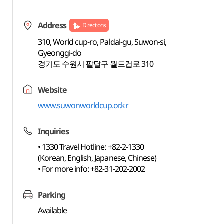
Address
Directions
310, World cup-ro, Paldal-gu, Suwon-si,
Gyeonggi-do
경기도 수원시 팔달구 월드컵로 310
Website
www.suwonworldcup.or.kr
Inquiries
• 1330 Travel Hotline: +82-2-1330
(Korean, English, Japanese, Chinese)
• For more info: +82-31-202-2002
Parking
Available