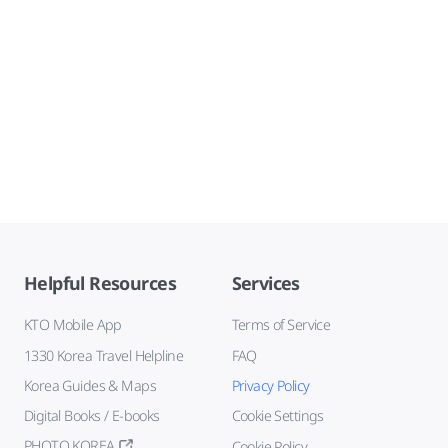
Helpful Resources
Services
KTO Mobile App
Terms of Service
1330 Korea Travel Helpline
FAQ
Korea Guides & Maps
Privacy Policy
Digital Books / E-books
Cookie Settings
PHOTO KOREA
Cookie Policy