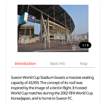
/
1
5
Introduction
Basic info
Map
Wh
Suwon World Cup Stadium boasts a massive seating
capacity of 43,959. The concept of its roof was
inspired by the image of a bird in flight. It hosted
World Cup matches during the 2002 FIFA World Cup
Korea/Japan, and is home to Suwon FC.