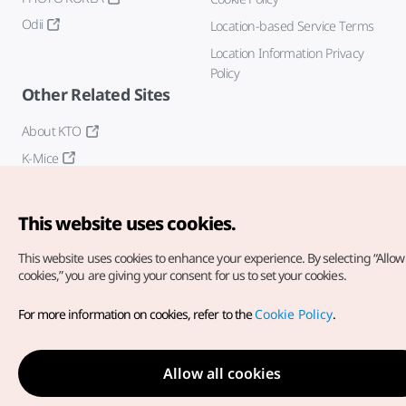
Odii
Location-based Service Terms
Location Information Privacy
Policy
Other Related Sites
About KTO
K-Mice
This website uses cookies.
This website uses cookies to enhance your experience.
By selecting “Allow 
cookies,” you are giving your consent for us to set your cookies.
Copyright© Korea Tourism Organization. All Rights Reserved.
For more information on cookies, refer to the
Cookie Policy
.
For error reports and issues related to the website, direct your
inquiries to our
web admin at
english@knto.or.kr
Allow all cookies