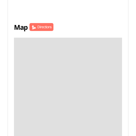
Map
Directions