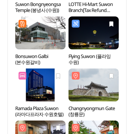
Suwon Bongnyeongsa
LOTTE Hi-Mart Suwon
Suwo
Temple (봉녕사 (수원))
Branch[Tax Refund
Temp
Shop](롯데하이마트
수원점)
Bonsuwon Galbi
Flying Suwon (플라잉
Suwo
(본수원갈비)
수원)
(수원
Ramada Plaza Suwon
Changnyongmun Gate
Hwase
(라마다프라자 수원호텔)
(창룡문)
Touri