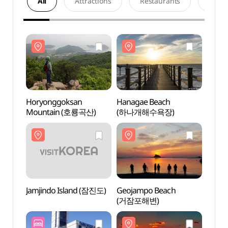
All
Attractions
Restaurants
Acco
Horyonggoksan
Hanagae Beach
Hory
Mountain (호룡곡산)
(하나개해수욕장)
Moun
Jamjindo Island (잠진도)
Geojampo Beach
Jamji
(거잠포해변)