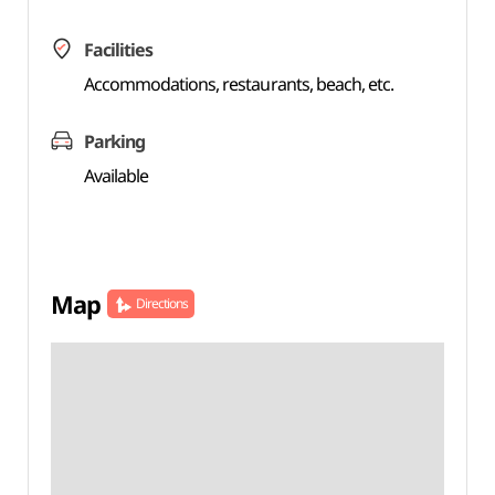
Facilities
Accommodations, restaurants, beach, etc.
Parking
Available
Map
Directions