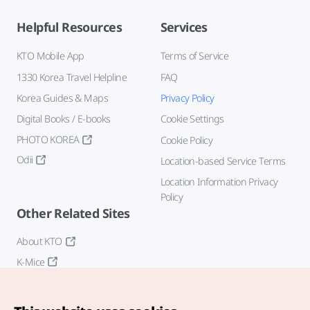
Helpful Resources
Services
KTO Mobile App
Terms of Service
1330 Korea Travel Helpline
FAQ
Korea Guides & Maps
Privacy Policy
Digital Books / E-books
Cookie Settings
PHOTO KOREA
Cookie Policy
Odii
Location-based Service Terms
Location Information Privacy
Policy
Other Related Sites
About KTO
K-Mice