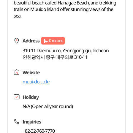
beautiful beach called Hanagae Beach, and trekking
trails on Muuido Island offer stunning views of the
sea.
Address
Directions
310-11 Daemuui-ro, Yeongjong-gu, Incheon
인천광역시 중구 대무의로 310-11
Website
muui-do.co.kr
Holiday
N/A (Open all year round)
Inquiries
+82-32-760-7770