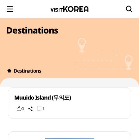
Destinations
Destinations
Muuido Island (무의도)
0
1