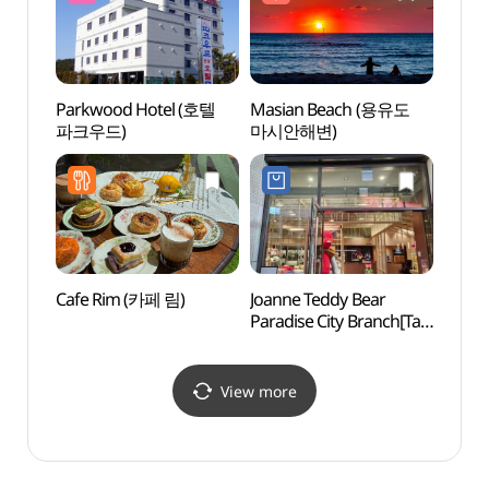
Parkwood Hotel (호텔
Masian Beach (용유도
Masi
파크우드)
마시안해변)
마시안
Cafe Rim (카페 림)
Joanne Teddy Bear
Parad
Paradise City Branch[Tax
(파라
Refund Shop]
(조안테디베어
파라다이스시티점)
View more