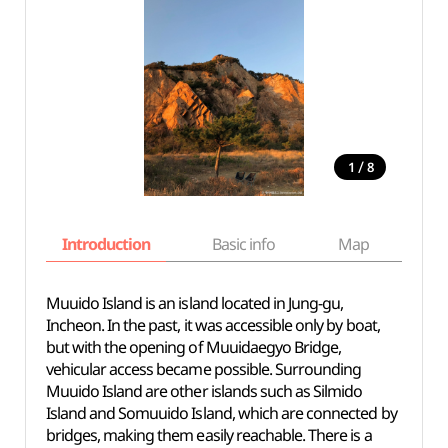
/
1
8
Introduction
Basic info
Map
Wh
Muuido Island is an island located in Jung-gu,
Incheon. In the past, it was accessible only by boat,
but with the opening of Muuidaegyo Bridge,
vehicular access became possible. Surrounding
Muuido Island are other islands such as Silmido
Island and Somuuido Island, which are connected by
bridges, making them easily reachable. There is a