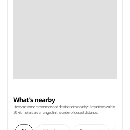
What's nearby
Here are some recommended destinations nearby! Attractions within
50 kilometers are arranged in the order of closest distance.