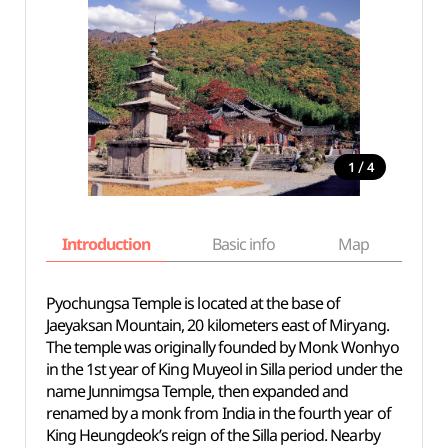
/
1
4
Introduction
Basic info
Map
Wh
Pyochungsa Temple is located at the base of
Jaeyaksan Mountain, 20 kilometers east of Miryang.
The temple was originally founded by Monk Wonhyo
in the 1st year of King Muyeol in Silla period under the
name Junnimgsa Temple, then expanded and
renamed by a monk from India in the fourth year of
King Heungdeok’s reign of the Silla period. Nearby