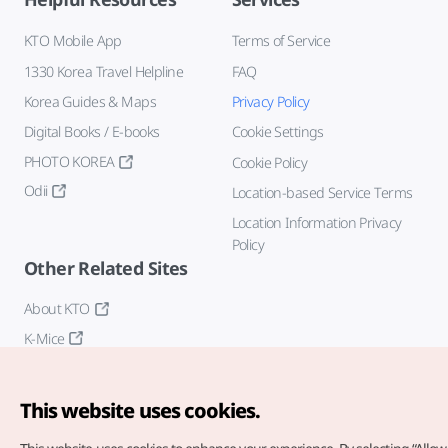
KTO Mobile App
Terms of Service
1330 Korea Travel Helpline
FAQ
Korea Guides & Maps
Privacy Policy
Digital Books / E-books
Cookie Settings
PHOTO KOREA
Cookie Policy
Odii
Location-based Service Terms
Location Information Privacy
Policy
Other Related Sites
About KTO
K-Mice
This website uses cookies.