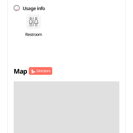
Usage info
Restroom
Map
Directions