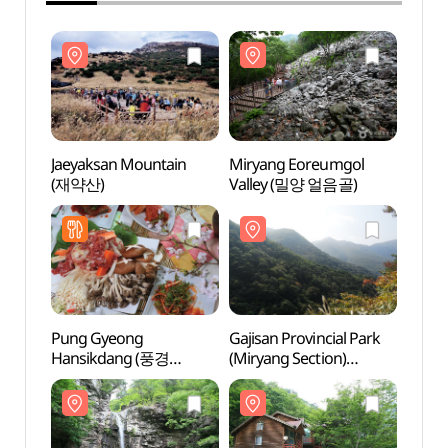
Jaeyaksan Mountain
Miryang Eoreumgol
Jaeya
(재약산)
Valley (밀양 얼음골)
(재약
Pung Gyeong
Gajisan Provincial Park
Gajisa
Hansikdang (풍경
(Miryang Section)
(Miry
한식당)
(가지산도립공원(밀양))
(가지