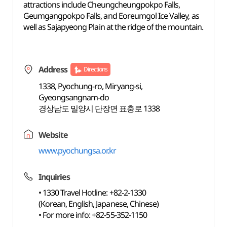
attractions include Cheungcheungpokpo Falls,
Geumgangpokpo Falls, and Eoreumgol Ice Valley, as
well as Sajapyeong Plain at the ridge of the mountain.
Address
Directions
1338, Pyochung-ro, Miryang-si,
Gyeongsangnam-do
경상남도 밀양시 단장면 표충로 1338
Website
www.pyochungsa.or.kr
Inquiries
• 1330 Travel Hotline: +82-2-1330
(Korean, English, Japanese, Chinese)
• For more info: +82-55-352-1150