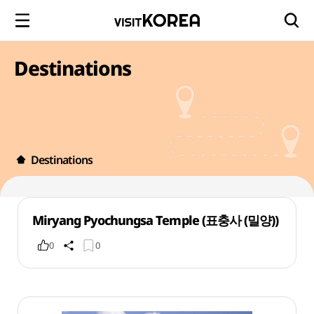
Destinations
Destinations
Miryang Pyochungsa Temple (표충사 (밀양))
0
0