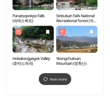
Paraesopokpo Falls
Sinbulsan Falls National
Sinbul
(파래소폭포)
Recreational Forest (국립
Recre
신불산폭포자연휴양림)
신불
Hobaksogyegok Valley
Yeongchuksan
Yeon
(호박소계곡)
Mountain (영축산)
Moun
View more