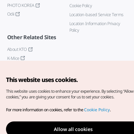
PHOTO KOREA
Cookie Policy
Odii
Location-based Service Terms
Location Information Privacy
Policy
Other Related Sites
About KTO
K-Mice
This website uses cookies.
This website uses cookies to enhance your experience.
By selecting “Allow 
cookies,” you are giving your consent for us to set your cookies.
Copyright© Korea Tourism Organization. All Rights Reserved.
For more information on cookies, refer to the
Cookie Policy
.
For error reports and issues related to the website, direct your
inquiries to our
web admin at
english@knto.or.kr
Allow all cookies