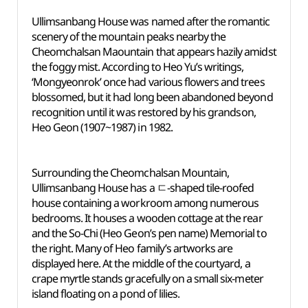
Ullimsanbang House was named after the romantic
scenery of the mountain peaks nearby the
Cheomchalsan Maountain that appears hazily amidst
the foggy mist. According to Heo Yu’s writings,
‘Mongyeonrok’ once had various flowers and trees
blossomed, but it had long been abandoned beyond
recognition until it was restored by his grandson,
Heo Geon (1907~1987) in 1982.
Surrounding the Cheomchalsan Mountain,
Ullimsanbang House has a ㄷ-shaped tile-roofed
house containing a workroom among numerous
bedrooms. It houses a wooden cottage at the rear
and the So-Chi (Heo Geon’s pen name) Memorial to
the right. Many of Heo family’s artworks are
displayed here. At the middle of the courtyard, a
crape myrtle stands gracefully on a small six-meter
island floating on a pond of lilies.