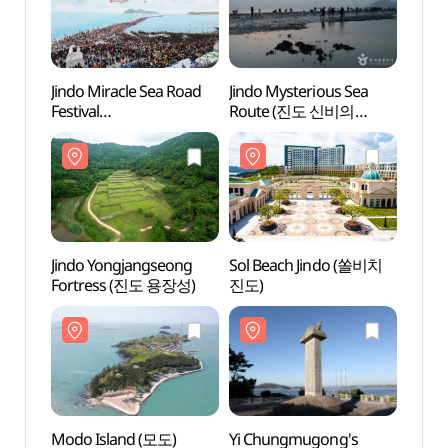
Jindo Miracle Sea Road
Jindo Mysterious Sea
Jindo
Festival
Route (진도 신비의
Rout
(진도신비의바닷길 축제)
바닷길)
바닷길
Jindo Yongjangseong
Sol Beach Jindo (쏠비치
Sol B
Fortress (진도 용장성)
진도)
진도)
Modo Island (모도)
Yi Chungmugong's
Yi Ch