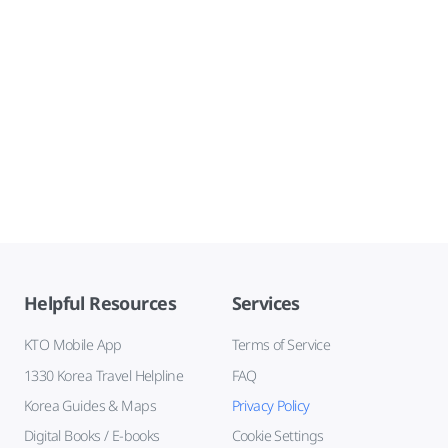
Helpful Resources
Services
KTO Mobile App
Terms of Service
1330 Korea Travel Helpline
FAQ
Korea Guides & Maps
Privacy Policy
Digital Books / E-books
Cookie Settings