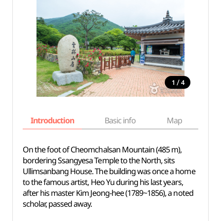
/
1
4
Introduction
Basic info
Map
Wh
On the foot of Cheomchalsan Mountain (485 m),
bordering Ssangyesa Temple to the North, sits
Ullimsanbang House. The building was once a home
to the famous artist, Heo Yu during his last years,
after his master Kim Jeong-hee (1789~1856), a noted
scholar, passed away.