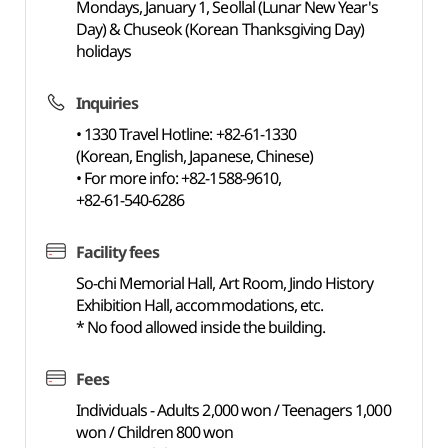
Mondays, January 1, Seollal (Lunar New Year's
Day) & Chuseok (Korean Thanksgiving Day)
holidays
Inquiries
• 1330 Travel Hotline: +82-61-1330
(Korean, English, Japanese, Chinese)
• For more info: +82-1588-9610,
+82-61-540-6286
Facility fees
So-chi Memorial Hall, Art Room, Jindo History
Exhibition Hall, accommodations, etc.
* No food allowed inside the building.
Fees
Individuals - Adults 2,000 won / Teenagers 1,000
won / Children 800 won