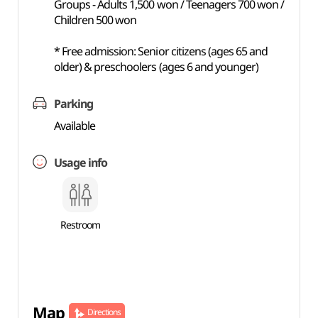
Groups - Adults 1,500 won / Teenagers 700 won /
Children 500 won
* Free admission: Senior citizens (ages 65 and
older) & preschoolers (ages 6 and younger)
Parking
Available
Usage info
Restroom
Map
Directions