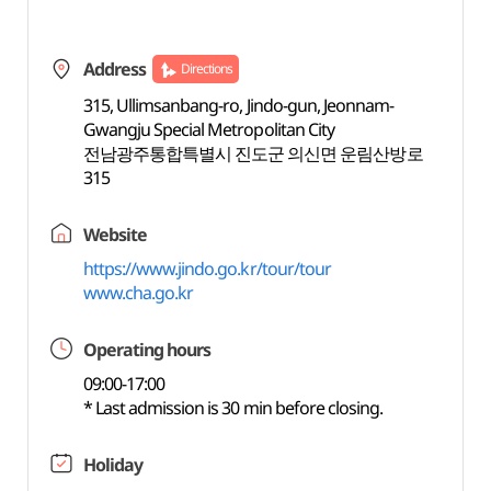
Address
Directions
315, Ullimsanbang-ro, Jindo-gun, Jeonnam-
Gwangju Special Metropolitan City
전남광주통합특별시 진도군 의신면 운림산방로
315
Website
https://www.jindo.go.kr/tour/tour
www.cha.go.kr
Operating hours
09:00-17:00
* Last admission is 30 min before closing.
Holiday