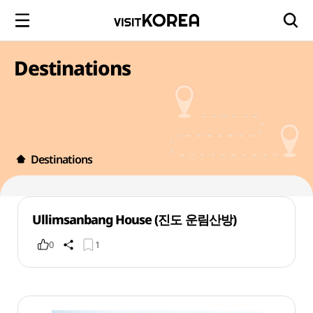
Destinations
Destinations
Ullimsanbang House (진도 운림산방)
0
1