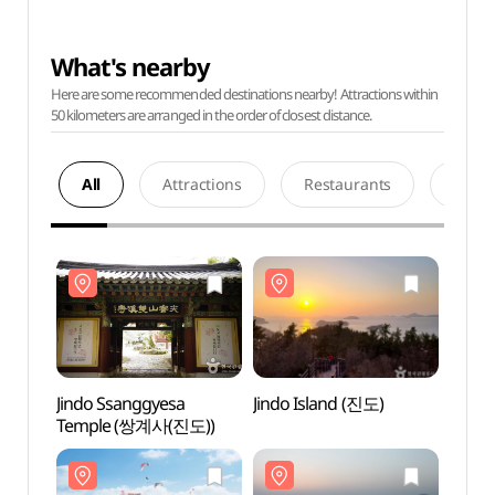
What's nearby
Here are some recommended destinations nearby! Attractions within
50 kilometers are arranged in the order of closest distance.
All
Attractions
Restaurants
Acco
Jindo Ssanggyesa
Jindo Island (진도)
Jindo
Temple (쌍계사(진도))
Temp