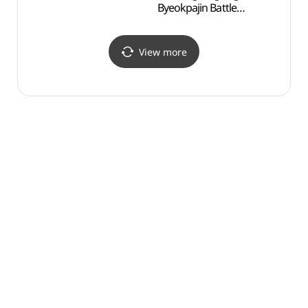
Byeokpajin Battle
Byeokp
Monument (이충무공
Mon
벽파진 전첩비)
벽파진
View more