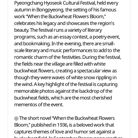
Pyeongchang Hyoseok Cultural Festival, held every
autumn in Bongpyeong, the setting of his famous
work “When the Buckwheat Flowers Bloom,”
celebrates his legacy and showcases the region’s
beauty. The festival runs a variety of literary
programs, such as an essay contest, a poetry event,
and bookmaking. In the evening, there are small-
scale literary and music performances to add to the
romantic charm of the festivities. During the festival,
the fields near the village are filled with white
buckwheat flowers, creating a spectacular view as
though they were waves of white snow rippling in
the wind. A key highlight of the festival is capturing
memorable photos against the backdrop of the
buckwheat fields, which are the most cherished
mementos of the event.
◎ The short novel “When the Buckwheat Flowers
Bloom,” published in 1936, is a beloved work that
captures themes of love and humor set against a