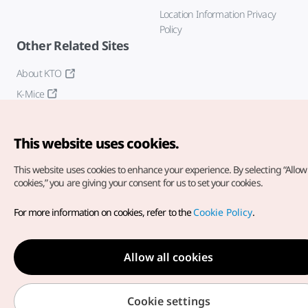
Location Information Privacy
Policy
Other Related Sites
About KTO
K-Mice
This website uses cookies.
This website uses cookies to enhance your experience.
By selecting “Allow 
cookies,” you are giving your consent for us to set your cookies.
Copyright© Korea Tourism Organization. All Rights Reserved.
For more information on cookies, refer to the
Cookie Policy
.
For error reports and issues related to the website, direct your
inquiries to our
web admin at
english@knto.or.kr
Allow all cookies
Cookie settings