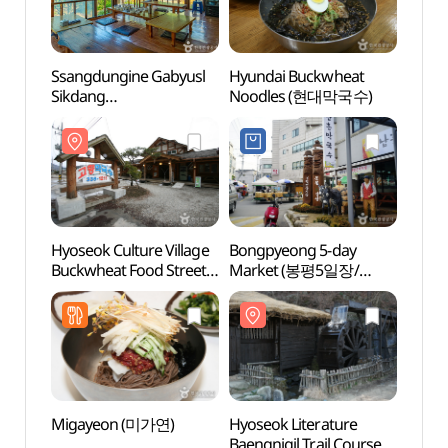
Ssangdungine Gabyusl
Hyundai Buckwheat
Hyose
Sikdang
Noodles (현대막국수)
Buckw
(쌍둥이네가벼슬식당)
(효석
메밀음
Hyoseok Culture Village
Bongpyeong 5-day
Birthp
Buckwheat Food Street
Market (봉평5일장/
seok
(효석문화마을
봉평시장 (2, 7 일))
메밀음식거리)
Migayeon (미가연)
Hyoseok Literature
Heun
Baengnigil Trail Course
Vall