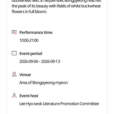
buckwheat field. In September, Bongpyeong reaches
the peak of its beauty with fields of white buckwheat
flowers in full bloom.
Performance time
10:00-21:00
Event period
2026-09-04 ~ 2026-09-13
Venue
Area of Bongpyeong-myeon
Event host
Lee Hyo-seok Literature Promotion Committee