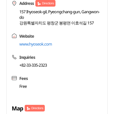
Address
Directions
157 Ihyoseok-gil, Pyeongchang-gun, Gangwon-
do
강원특별자치도 평창군 봉평면 이효석길 157
Website
www.hyoseok.com
Inquiries
+82-33-335-2323
Fees
Free
Map
Directions