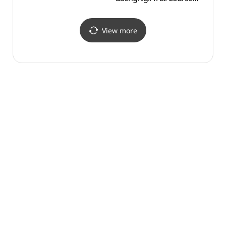
(효석문학 100리길)
View more