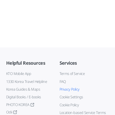
Helpful Resources
Services
KTO Mobile App
Terms of Service
1330 Korea Travel Helpline
FAQ
Korea Guides & Maps
Privacy Policy
Digital Books / E-books
Cookie Settings
PHOTO KOREA
Cookie Policy
Odii
Location-based Service Terms