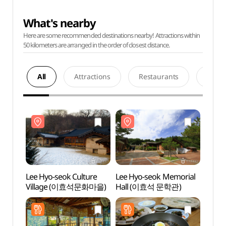
What's nearby
Here are some recommended destinations nearby! Attractions within
50 kilometers are arranged in the order of closest distance.
All
Attractions
Restaurants
Acco
Lee Hyo-seok Culture
Lee Hyo-seok Memorial
Lee H
Village (이효석문화마을)
Hall (이효석 문학관)
Vill