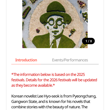
/
1
8
Introduction
Events/Performances
Basi
*The information below is based on the 2025
festivals. Details for the 2026 festivals will be updated
as they become available.*
Korean novelist Lee Hyo-seok is from Pyeongchang,
Gangwon State, and is known for his novels that
combine stories with the beauty of nature. The