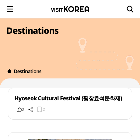
Destinations
Destinations
Hyoseok Cultural Festival (평창효석문화제)
2
2