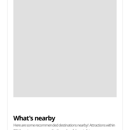
What's nearby
Here are some recommended destinations nearby! Attractions within