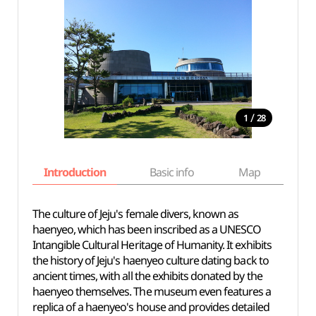
/
1
28
Introduction
Basic info
Map
Wh
The culture of Jeju's female divers, known as
haenyeo, which has been inscribed as a UNESCO
Intangible Cultural Heritage of Humanity. It exhibits
the history of Jeju's haenyeo culture dating back to
ancient times, with all the exhibits donated by the
haenyeo themselves. The museum even features a
replica of a haenyeo's house and provides detailed