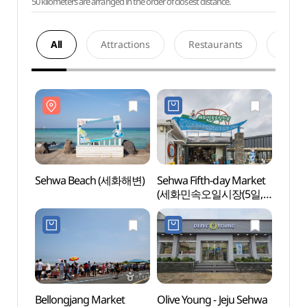
50 kilometers are arranged in the order of closest distance.
All
Attractions
Restaurants
Acco
Sehwa Beach (세화해변)
Sehwa Fifth-day Market
Sehw
(세화민속오일시장(5일,
0일)
Bellongjang Market
Olive Young - Jeju Sehwa
Hado