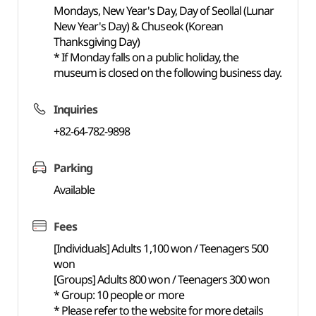
Mondays, New Year's Day, Day of Seollal (Lunar
New Year's Day) & Chuseok (Korean
Thanksgiving Day)
* If Monday falls on a public holiday, the
museum is closed on the following business day.
Inquiries
+82-64-782-9898
Parking
Available
Fees
[Individuals] Adults 1,100 won / Teenagers 500
won
[Groups] Adults 800 won / Teenagers 300 won
* Group: 10 people or more
* Please refer to the website for more details