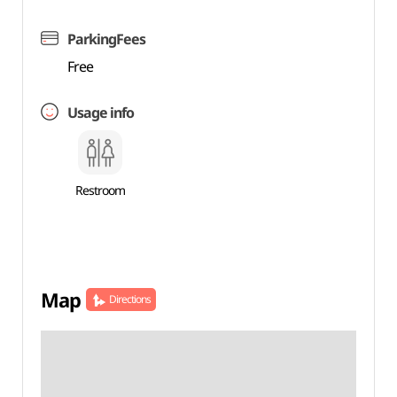
ParkingFees
Free
Usage info
Restroom
Map
Directions