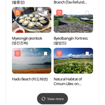
(벨롱장)
Branch [Tax Refund
Shop](올리브영
제주세화점)
Myeongjin Jeonbok
Byeolbangjin Fortress
Cona
(명진전복)
(별방진)
Hado Beach (하도해변)
Natural Habitat of
Bijar
Crinum Lilies on
Tokkiseom Island (제주
토끼섬 문주란 자생지)
View more