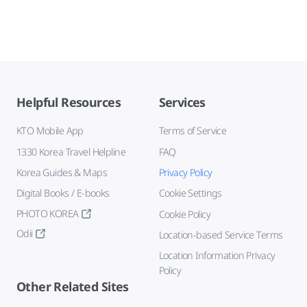
Helpful Resources
Services
KTO Mobile App
Terms of Service
1330 Korea Travel Helpline
FAQ
Korea Guides & Maps
Privacy Policy
Digital Books / E-books
Cookie Settings
PHOTO KOREA
Cookie Policy
Odii
Location-based Service Terms
Location Information Privacy
Policy
Other Related Sites