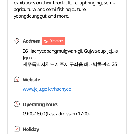
exhibitions on their food culture, upbringing, semi-
agricultural and semi-fishing culture,
yeongdeunggut, and more.
Address
Directions
26 Haenyeobangmulgwan-gil, Gujwa-eup, Jeju-si,
Jeju-do
제주특별자치도 제주시 구좌읍 해녀박물관길 26
Website
www.jeju.go.kr/haenyeo
Operating hours
09:00-18:00 (Last admission 17:00)
Holiday