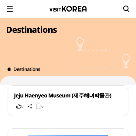
Destinations
Destinations
Jeju Haenyeo Museum (제주해녀박물관)
0
6