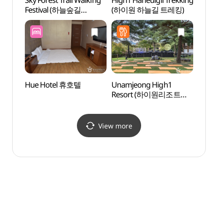
Sky Forest Trail Walking
High1 Haneulgil Trekking
Mind
Festival (하늘숲길
(하이원 하늘길 트레킹)
(민둥
걷기축제)
Hue Hotel 휴호텔
Unamjeong High1
Jeon
Resort (하이원리조트
Cliff
운암정)
View more