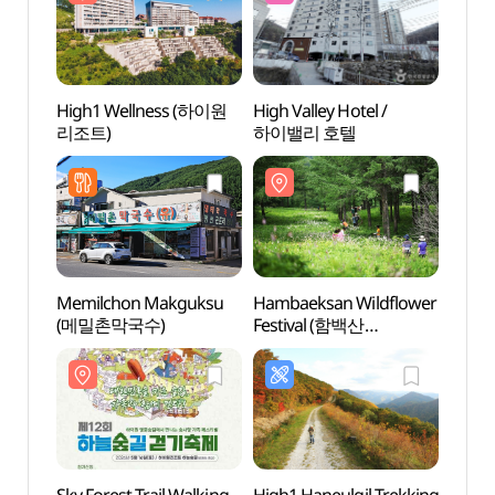
High1 Wellness (하이원
High Valley Hotel /
High
리조트)
하이밸리 호텔
리조트
Memilchon Makguksu
Hambaeksan Wildflower
Samta
(메밀촌막국수)
Festival (함백산
(삼탄
야생화축제)