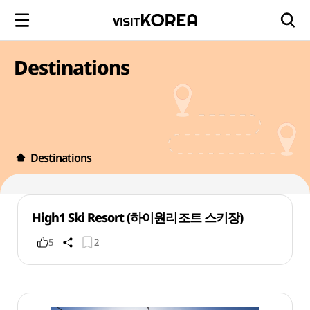
Destinations
Destinations
High1 Ski Resort (하이원리조트 스키장)
5
2