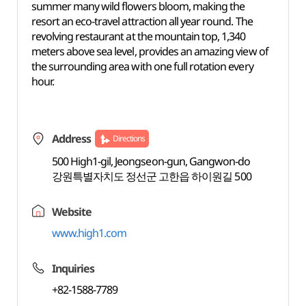
summer many wild flowers bloom, making the
resort an eco-travel attraction all year round. The
revolving restaurant at the mountain top, 1,340
meters above sea level, provides an amazing view of
the surrounding area with one full rotation every
hour.
Address
Directions
500 High1-gil, Jeongseon-gun, Gangwon-do
강원특별자치도 정선군 고한읍 하이원길 500
Website
www.high1.com
Inquiries
+82-1588-7789