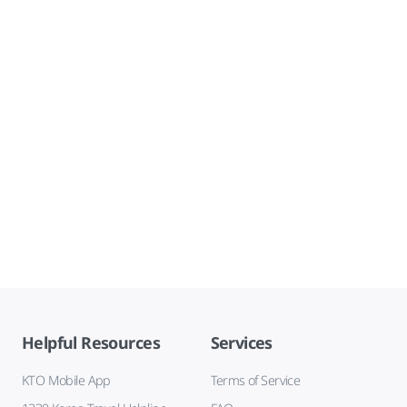
Helpful Resources
Services
KTO Mobile App
Terms of Service