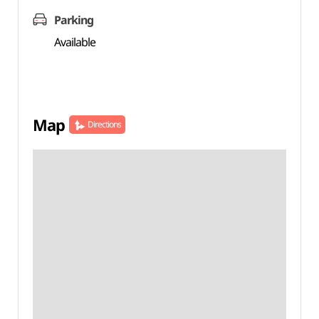
Parking
Available
Map
Directions