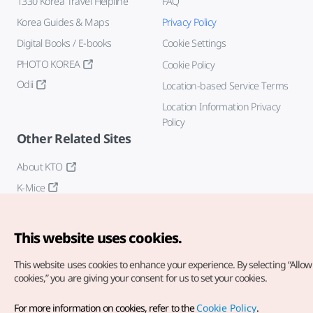
1330 Korea Travel Helpline
FAQ
Korea Guides & Maps
Privacy Policy
Digital Books / E-books
Cookie Settings
PHOTO KOREA
Cookie Policy
Odii
Location-based Service Terms
Location Information Privacy
Policy
Other Related Sites
About KTO
K-Mice
This website uses cookies.
This website uses cookies to enhance your experience.
By selecting “Allow 
cookies,” you are giving your consent for us to set your cookies.
Copyright© Korea Tourism Organization. All Rights Reserved.
For more information on cookies, refer to the
Cookie Policy
.