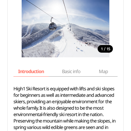
/
1
15
Introduction
Basic info
Map
Wh
High1 Ski Resort is equipped with lifts and ski slopes
for beginners as well as intermediate and advanced
skiers, providing an enjoyable environment for the
whole family. It is also designed to be the most
environmental-friendly ski resort in the nation.
Preserving the mountain while making the slopes, in
spring various wild edible greens are seen and in