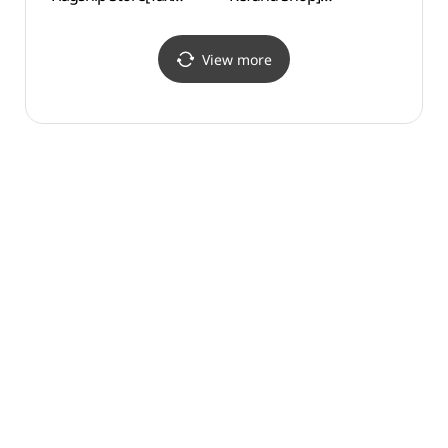
Refund Shop](무냐무냐
(강남중고명품매입블루)
화장박
플래그십스토어)
View more