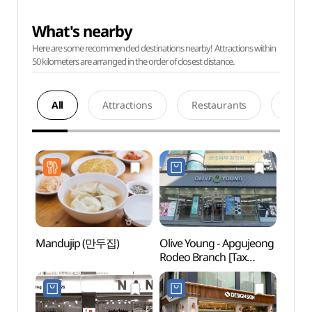
What's nearby
Here are some recommended destinations nearby! Attractions within
50 kilometers are arranged in the order of closest distance.
All
Attractions
Restaurants
Acco
Mandujip (만두집)
Olive Young - Apgujeong
Apguj
Rodeo Branch [Tax
(압구
Refund Shop](올리브영
압구정로데오점)