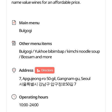
name value wines for an affordable price.
Main menu
Bulgogi
Other menu items
Bulgogi / Yukhoe bibimbap / kimchi noodle soup
/ Bossam and more
Address
Directions
7, Apgujeong-ro 50-gil, Gangnam-gu, Seoul
서울특별시 강남구 압구정로50길 7
Operating hours
10:00 -24:00