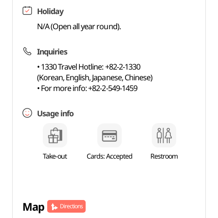
Holiday
N/A (Open all year round).
Inquiries
• 1330 Travel Hotline: +82-2-1330
(Korean, English, Japanese, Chinese)
• For more info: +82-2-549-1459
Usage info
Take-out
Cards: Accepted
Restroom
Map
Directions