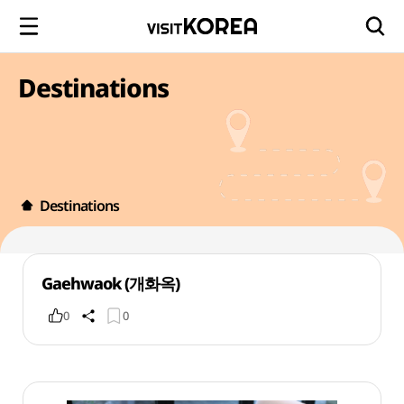
Destinations
Destinations
Gaehwaok (개화옥)
0
0