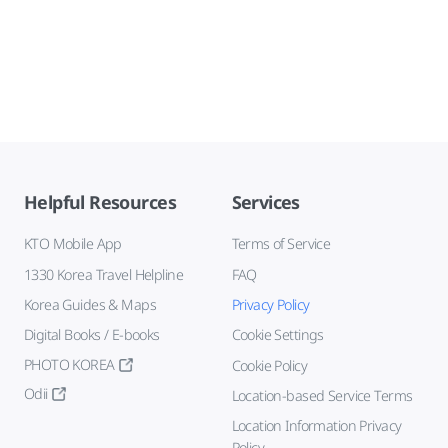
Helpful Resources
Services
KTO Mobile App
Terms of Service
1330 Korea Travel Helpline
FAQ
Korea Guides & Maps
Privacy Policy
Digital Books / E-books
Cookie Settings
PHOTO KOREA
Cookie Policy
Odii
Location-based Service Terms
Location Information Privacy
Policy