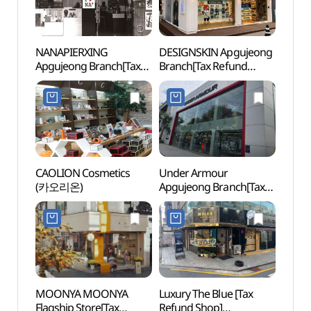
NANAPIERXING
DESIGNSKIN Apgujeong
Figu
Apgujeong Branch[Tax
Branch[Tax Refund
(피규
Refund Shop]
Shop](디자인스킨
(나나피어싱 압구정점)
압구정점)
CAOLION Cosmetics
Under Armour
Dosa
(카오리온)
Apgujeong Branch[Tax
Memor
Refund Shop](언더아머
(도산
압구정점)
MOONYA MOONYA
Luxury The Blue [Tax
Corea
Flagship Store[Tax
Refund Shop]
Comp