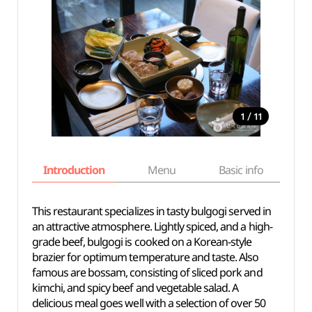
/
1
11
Introduction
Menu
Basic info
This restaurant specializes in tasty bulgogi served in
an attractive atmosphere. Lightly spiced, and a high-
grade beef, bulgogi is cooked on a Korean-style
brazier for optimum temperature and taste. Also
famous are bossam, consisting of sliced pork and
kimchi, and spicy beef and vegetable salad. A
delicious meal goes well with a selection of over 50