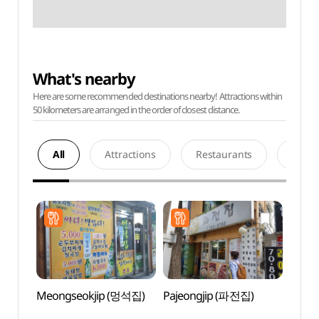
What's nearby
Here are some recommended destinations nearby! Attractions within
50 kilometers are arranged in the order of closest distance.
All
Attractions
Restaurants
Acco
Meongseokjip (멍석집)
Pajeongjip (파전집)
Ikseo
Stre