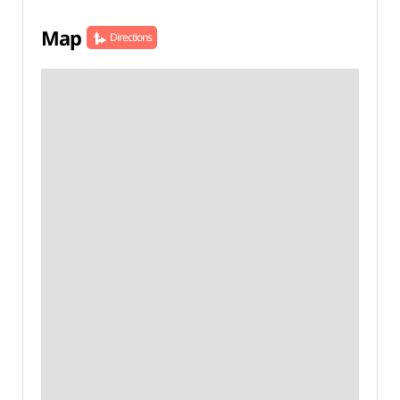
Map
Directions