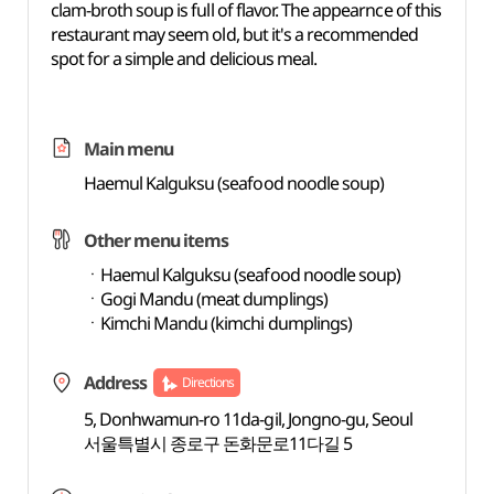
clam-broth soup is full of flavor. The appearnce of this
restaurant may seem old, but it's a recommended
spot for a simple and delicious meal.
Main menu
Haemul Kalguksu (seafood noodle soup)
Other menu items
ㆍHaemul Kalguksu (seafood noodle soup)
ㆍGogi Mandu (meat dumplings)
ㆍKimchi Mandu (kimchi dumplings)
Address
Directions
5, Donhwamun-ro 11da-gil, Jongno-gu, Seoul
서울특별시 종로구 돈화문로11다길 5