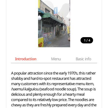
/
1
4
Introduction
Menu
Basic info
A popular attraction since the early 1970’s, this rather
shabby and hard-to-spot restaurant has attracted
many customers with its representative menu item,
haemul kalguksu
(seafood noodle soup). The soup is
delicious and plenty enough for a hearty meal
compared to its relatively low price. The noodles are
chewy as they are freshly prepared every day and the