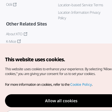
Odii
Location-based Service Terms
Location Information Privacy
Policy
Other Related Sites
About KTO
K-Mice
This website uses cookies.
This website uses cookies to enhance your experience.
By selecting “Allow 
cookies,” you are giving your consent for us to set your cookies.
Copyright© Korea Tourism Organization. All Rights Reserved.
For more information on cookies, refer to the
Cookie Policy
.
For error reports and issues related to the website, direct your
inquiries to our
web admin at
english@knto.or.kr
Allow all cookies