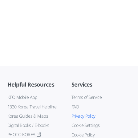
Helpful Resources
Services
KTO Mobile App
Terms of Service
1330 Korea Travel Helpline
FAQ
Korea Guides & Maps
Privacy Policy
Digital Books / E-books
Cookie Settings
PHOTO KOREA
Cookie Policy