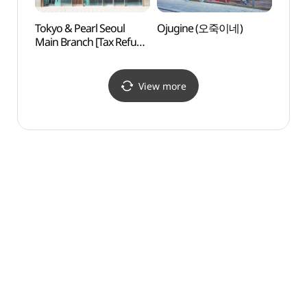
Tokyo & Pearl Seoul
Ojugine (오죽이네)
Alive
Main Branch [Tax Refund
dong
Shop](도쿄앤펄
살아있
서울본점)
View more