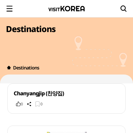
Destinations
Destinations
Chanyangjip (찬양집)
0
0