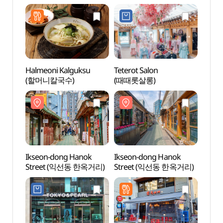
Halmeoni Kalguksu
Teterot Salon
O’ngo
(할머니칼국수)
(때때롯살롱)
Comm
(온고
Ikseon-dong Hanok
Ikseon-dong Hanok
Tapg
Street (익선동 한옥거리)
Street (익선동 한옥거리)