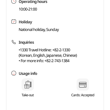
Operating hours
10:00-21:00
Holiday
National holiday, Sunday
Inquiries
•1330 Travel Hotline: +82-2-1330
(Korean, English, Japanese, Chinese)
• For more info: +82-2-743-1384
Usage info
Take-out
Cards: Accepted