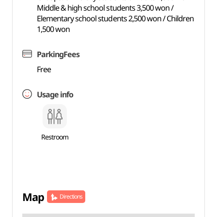
Middle & high school students 3,500 won /
Elementary school students 2,500 won / Children
1,500 won
ParkingFees
Free
Usage info
Restroom
Map
Directions