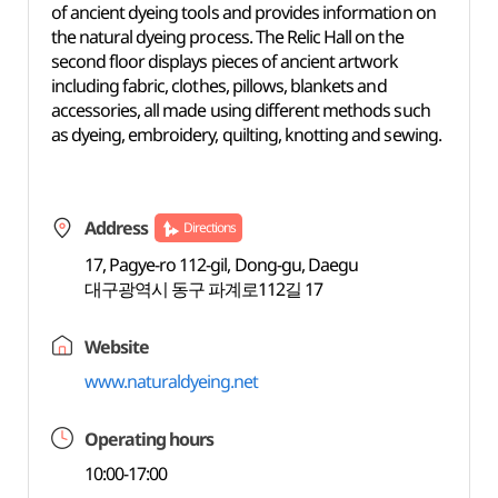
of ancient dyeing tools and provides information on
the natural dyeing process. The Relic Hall on the
second floor displays pieces of ancient artwork
including fabric, clothes, pillows, blankets and
accessories, all made using different methods such
as dyeing, embroidery, quilting, knotting and sewing.
Address
Directions
17, Pagye-ro 112-gil, Dong-gu, Daegu
대구광역시 동구 파계로112길 17
Website
www.naturaldyeing.net
Operating hours
10:00-17:00