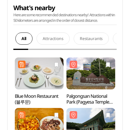
What's nearby
Here are some recommended destinations nearby! Attractions within
50 kilometers are arranged in the order of closest distance.
All
Attractions
Restaurants
Acco
Blue Moon Restaurant
Palgongsan National
Palgo
(블루문)
Park (Pagyesa Temple
Park 
District) (팔공산국립공원
Dist
(파계사지구))
(파계