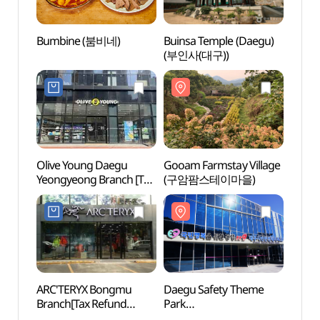
Bumbine (붐비네)
Buinsa Temple (Daegu)
Gooam
(부인사(대구))
(구암
Olive Young Daegu
Gooam Farmstay Village
Mt. P
Yeongyeong Branch [Tax
(구암팜스테이마을)
Touris
Refund Shop](올리브영
(팔
대구연경점)
(온천)
ARC'TERYX Bongmu
Daegu Safety Theme
Palgo
Branch[Tax Refund
Park
Park 
Shop](아크테릭스
(대구시민안전테마파크)
Temple