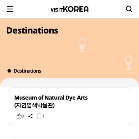
Destinations
Destinations
Museum of Natural Dye Arts
(자연염색박물관)
0
1