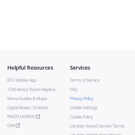
Helpful Resources
Services
KTO Mobile App
Terms of Service
1330 Korea Travel Helpline
FAQ
Korea Guides & Maps
Privacy Policy
Digital Books / E-books
Cookie Settings
PHOTO KOREA
Cookie Policy
Odii
Location-based Service Terms
Location Information Privacy