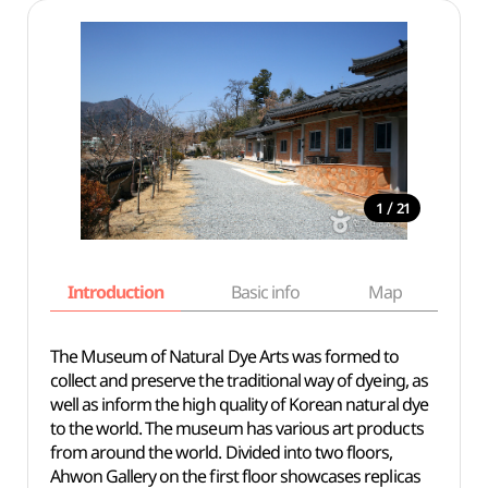
/
1
21
Introduction
Basic info
Map
Wh
The Museum of Natural Dye Arts was formed to
collect and preserve the traditional way of dyeing, as
well as inform the high quality of Korean natural dye
to the world. The museum has various art products
from around the world. Divided into two floors,
Ahwon Gallery on the first floor showcases replicas