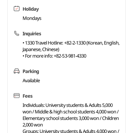
Holiday
Mondays
Inquiries
• 1330 Travel Hotline: +82-2-1330 (Korean, English,
Japanese, Chinese)
• For more info: +82-53-981-4330
Parking
Available
Fees
Individuals: University students & Adults 5,000
won / Middle & high school students 4,000 won /
Elementary school students 3,000 won / Children
2,000 won
Groups: University students & Adults 4,000 won /