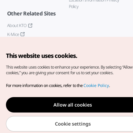
Policy
Other Related Sites
About KTO
K-Mice
This website uses cookies.
This website uses cookies to enhance your experience.
By selecting “Allow 
cookies,” you are giving your consent for us to set your cookies.
Copyright© Korea Tourism Organization. All Rights Reserved.
For more information on cookies, refer to the
Cookie Policy
.
For error reports and issues related to the website, direct your
inquiries to our
web admin at
english@knto.or.kr
Allow all cookies
Cookie settings