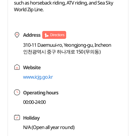
such as horseback riding, ATV riding, and Sea Sky
World Zip Line.
Address
Directions
310-11 Daemuui-ro, Yeongjong-gu, Incheon
인천광역시 중구 하나개로 150 (무의동)
Website
www.icjg.go.kr
Operating hours
00:00-24:00
Holiday
N/A (Open all year round)