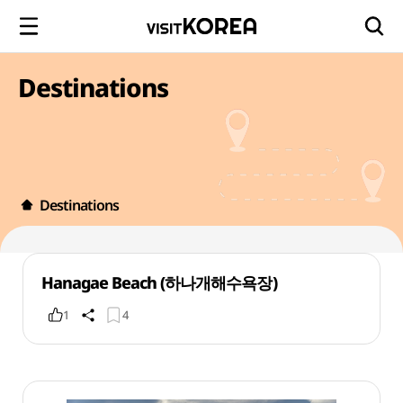
Destinations
Destinations
Hanagae Beach (하나개해수욕장)
1
4