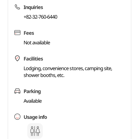
Inquiries
+82-32-760-6440
Fees
Not available
Facilities
Lodging, convenience stores, camping site,
shower booths, etc.
Parking
Available
Usage info