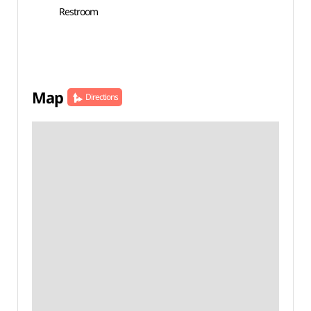
Restroom
Map
Directions