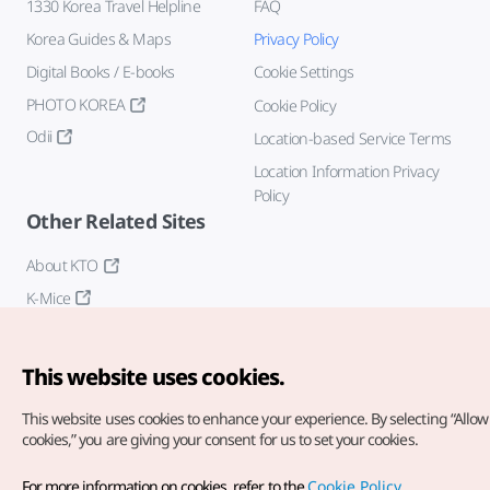
1330 Korea Travel Helpline
FAQ
Korea Guides & Maps
Privacy Policy
Digital Books / E-books
Cookie Settings
PHOTO KOREA
Cookie Policy
Odii
Location-based Service Terms
Location Information Privacy
Policy
Other Related Sites
About KTO
K-Mice
This website uses cookies.
This website uses cookies to enhance your experience.
By selecting “Allow 
cookies,” you are giving your consent for us to set your cookies.
Copyright© Korea Tourism Organization. All Rights Reserved.
For more information on cookies, refer to the
Cookie Policy
.