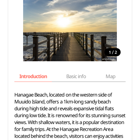
/
1
2
Introduction
Basic info
Map
Wh
Hanagae Beach, located on the western side of
Muuido Island, offers a 1km-long sandy beach
during high tide and reveals expansive tidal flats
during low tide. It is renowned for its stunning sunset
views. With shallow waters, it is a popular destination
for family trips. At the Hanagae Recreation Area
located behind the beach, visitors can enjoy activities