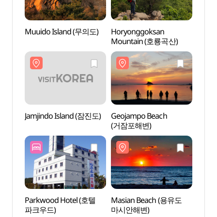
Muuido Island (무의도)
Horyonggoksan
Muuid
Mountain (호룡곡산)
Jamjindo Island (잠진도)
Geojampo Beach
Jamji
(거잠포해변)
Parkwood Hotel (호텔
Masian Beach (용유도
Masi
파크우드)
마시안해변)
마시안