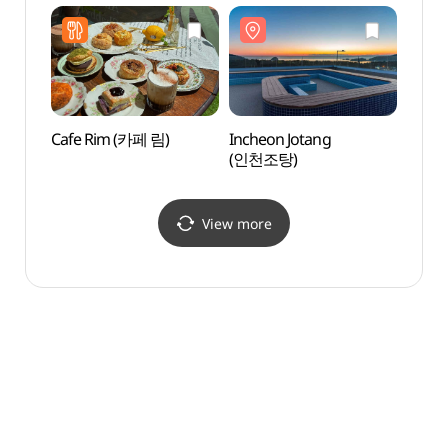
Cafe Rim (카페 림)
Incheon Jotang
Seonn
(인천조탕)
(선녀
View more