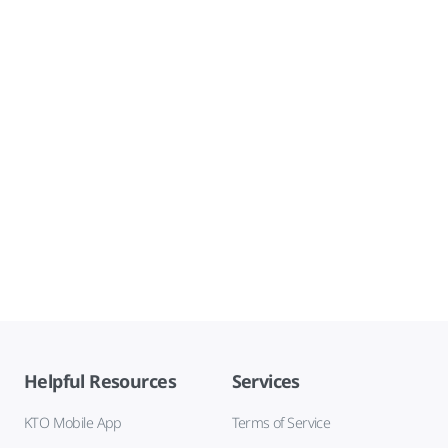
Helpful Resources
Services
KTO Mobile App
Terms of Service