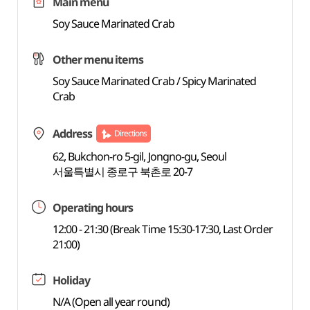
Main menu
Soy Sauce Marinated Crab
Other menu items
Soy Sauce Marinated Crab / Spicy Marinated
Crab
Address
Directions
62, Bukchon-ro 5-gil, Jongno-gu, Seoul
서울특별시 종로구 북촌로 20-7
Operating hours
12:00 - 21:30 (Break Time 15:30-17:30, Last Order
21:00)
Holiday
N/A (Open all year round)