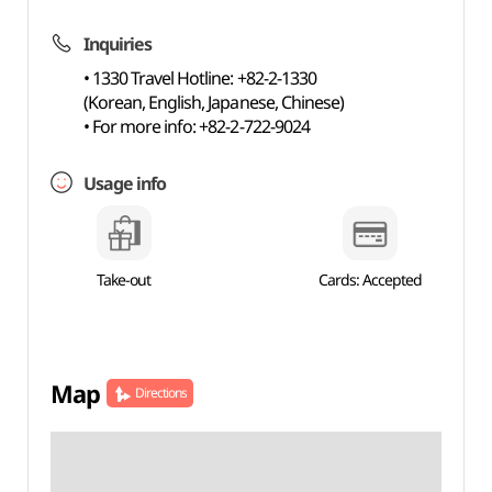
Inquiries
• 1330 Travel Hotline: +82-2-1330
(Korean, English, Japanese, Chinese)
• For more info: +82-2-722-9024
Usage info
Take-out
Cards: Accepted
Map
Directions