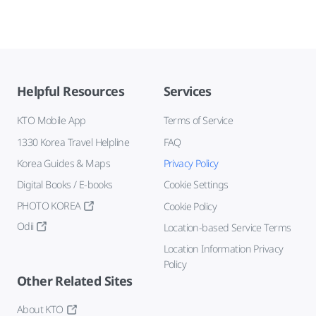
Helpful Resources
Services
KTO Mobile App
Terms of Service
1330 Korea Travel Helpline
FAQ
Korea Guides & Maps
Privacy Policy
Digital Books / E-books
Cookie Settings
PHOTO KOREA
Cookie Policy
Odii
Location-based Service Terms
Location Information Privacy
Policy
Other Related Sites
About KTO