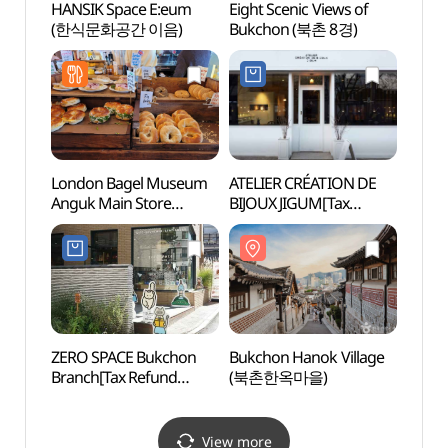
HANSIK Space E:eum
Eight Scenic Views of
Eight 
(한식문화공간 이음)
Bukchon (북촌 8경)
Bukc
London Bagel Museum
ATELIER CRÉATION DE
Bukch
Anguk Main Store
BIJOUX JIGUM[Tax
(북촌
(런던베이글뮤지엄
Refund Shop](ATELIER
안국점)
CREATIONDEBIJOUX
JIGUM)
ZERO SPACE Bukchon
Bukchon Hanok Village
Hanj
Branch[Tax Refund
(북촌한옥마을)
Shop](제로스페이스
북촌점)
View more