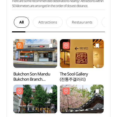
Here are some recommended destinations nearby! Attractions within
50 kilometers are arranged in the order of closest distance.
All
Attractions
Restaurants
Acco
Bukchon Son Mandu
The Sool Gallery
The So
Bukchon Branch
(전통주갤러리)
(전통
(북촌손만두 북촌점)