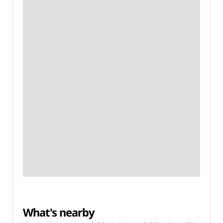
What's nearby