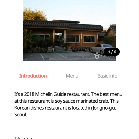
/
1
6
Introduction
Menu
Basic info
It’s a 2018 Michelin Guide restaurant. The best menu
at this restaurant is soy sauce marinated crab. This
Korean dishes restaurant is located in Jongno-gu,
Seoul.