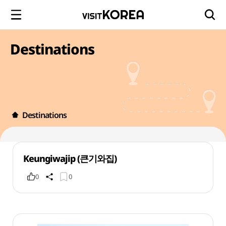
Destinations
Destinations
Keungiwajip (큰기와집)
0
0