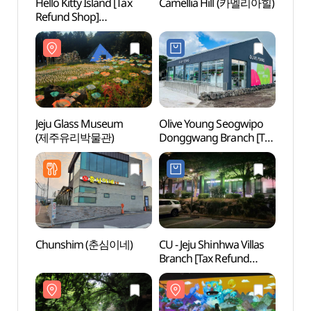
Hello Kitty Island [Tax
Camellia Hill (카멜리아힐)
Camel
Refund Shop]
(헬로키티아일랜드)
Jeju Glass Museum
Olive Young Seogwipo
Andeo
(제주유리박물관)
Donggwang Branch [Tax
(안덕
Refund Shop](올리브영
서귀포동광점)
Chunshim (춘심이네)
CU - Jeju Shinhwa Villas
Gunsa
Branch [Tax Refund
Cone
Shop](CU
제주신화빌라스점)