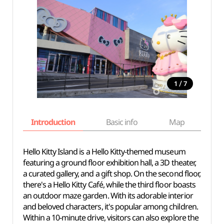
/
1
7
Introduction
Basic info
Map
Wh
Hello Kitty Island is a Hello Kitty-themed museum
featuring a ground floor exhibition hall, a 3D theater,
a curated gallery, and a gift shop. On the second floor,
there's a Hello Kitty Café, while the third floor boasts
an outdoor maze garden. With its adorable interior
and beloved characters, it's popular among children.
Within a 10-minute drive, visitors can also explore the