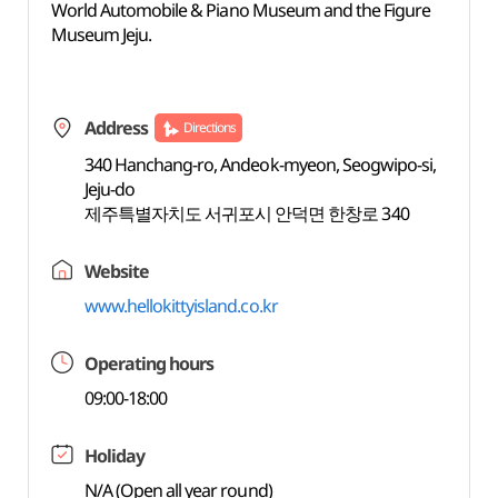
World Automobile & Piano Museum and the Figure
Museum Jeju.
Address
Directions
340 Hanchang-ro, Andeok-myeon, Seogwipo-si,
Jeju-do
제주특별자치도 서귀포시 안덕면 한창로 340
Website
www.hellokittyisland.co.kr
Operating hours
09:00-18:00
Holiday
N/A (Open all year round)