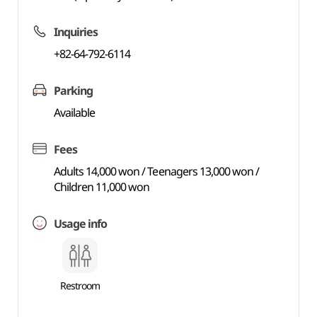
Inquiries
+82-64-792-6114
Parking
Available
Fees
Adults 14,000 won / Teenagers 13,000 won /
Children 11,000 won
Usage info
Restroom