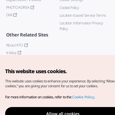
PHOTO KOREA
Cookie Policy
Odii
Location-based Service Terms
Location Information Privacy
Policy
Other Related Sites
About KTO
K-Mice
This website uses cookies.
This website uses cookies to enhance your experience.
By selecting “Allow 
cookies,” you are giving your consent for us to set your cookies.
Copyright© Korea Tourism Organization. All Rights Reserved.
For more information on cookies, refer to the
Cookie Policy
.
For error reports and issues related to the website, direct your
inquiries to our
web admin at
english@knto.or.kr
Allow all cookies