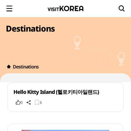
Destinations
Destinations
Hello Kitty Island (헬로키티아일랜드)
0
6