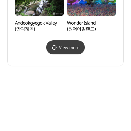
Andeokgyegok Valley
Wonder Island
Da Vi
(안덕계곡)
(원더아일랜드)
(다빈
View more