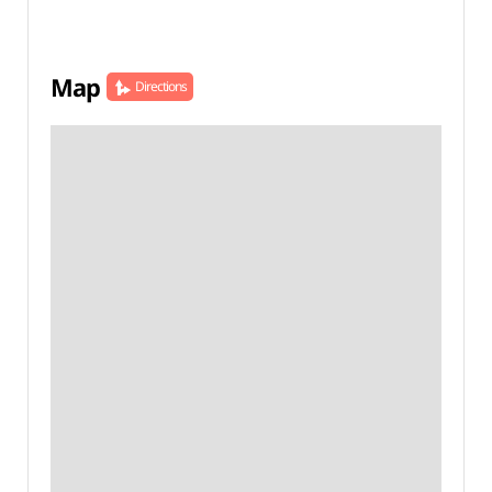
Map
Directions