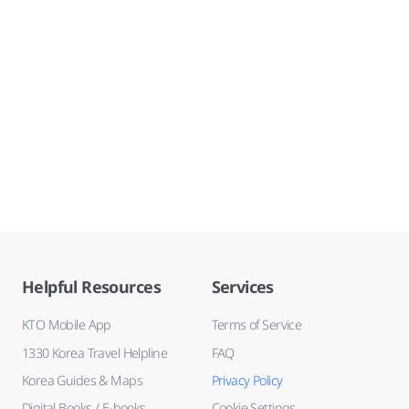
Helpful Resources
Services
KTO Mobile App
Terms of Service
1330 Korea Travel Helpline
FAQ
Korea Guides & Maps
Privacy Policy
Digital Books / E-books
Cookie Settings